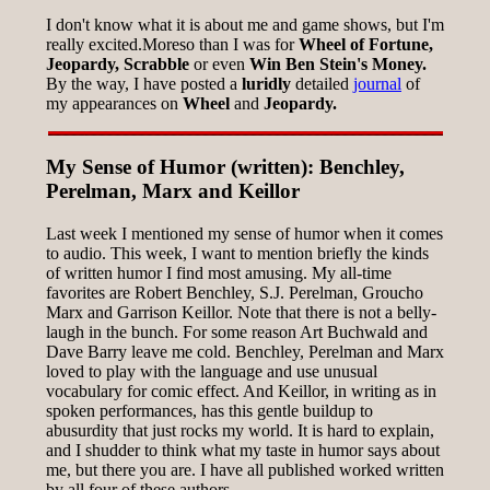
I don't know what it is about me and game shows, but I'm
really excited.Moreso than I was for
Wheel of Fortune,
Jeopardy, Scrabble
or even
Win Ben Stein's Money.
By the way, I have posted a
luridly
detailed
journal
of
my appearances on
Wheel
and
Jeopardy.
My Sense of Humor (written): Benchley,
Perelman, Marx and Keillor
Last week I mentioned my sense of humor when it comes
to audio. This week, I want to mention briefly the kinds
of written humor I find most amusing. My all-time
favorites are Robert Benchley, S.J. Perelman, Groucho
Marx and Garrison Keillor. Note that there is not a belly-
laugh in the bunch. For some reason Art Buchwald and
Dave Barry leave me cold. Benchley, Perelman and Marx
loved to play with the language and use unusual
vocabulary for comic effect. And Keillor, in writing as in
spoken performances, has this gentle buildup to
abusurdity that just rocks my world. It is hard to explain,
and I shudder to think what my taste in humor says about
me, but there you are. I have all published worked written
by all four of these authors.