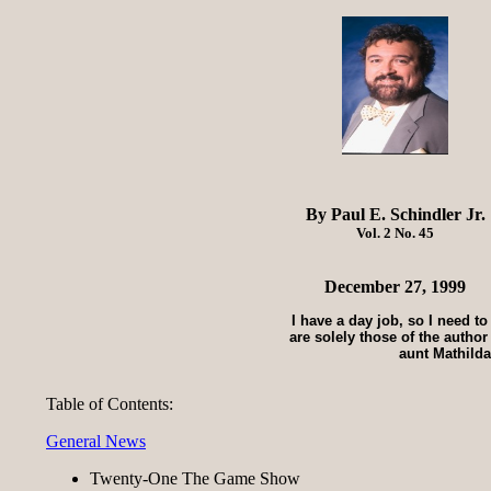
By Paul E. Schindler Jr.
Vol. 2 No. 45
December 27, 1999
I have a day job, so I need t
are solely those of the autho
aunt Mathilda
Table of Contents:
General News
Twenty-One The Game Show