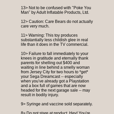
13> Not to be confused with "Poke You
Man" by Adult Inflatable Products, Ltd.
12> Caution: Care Bears do not actually
care very much.
11> Warning: This toy produces
substantially less childish glee in real
life than it does in the TV commercial.
10> Failure to fall immediately to your
knees in gratitude and eternally thank
parents for shelling out $400 and
waiting in line behind a smelly woman
from Jersey City for two hours to *get*
your Sega Dreamcast -- especially
when you've already got a Playstation
and a box full of games that are now
headed for the next garage sale -- may
result in bodily injury.
9> Syringe and vaccine sold separately.
8> Do not stare at product. Hey! You're