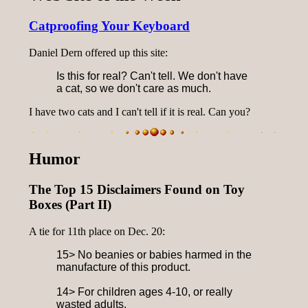
Catproofing Your Keyboard
Daniel Dern offered up this site:
Is this for real? Can't tell. We don't have
a cat, so we don't care as much.
I have two cats and I can't tell if it is real. Can you?
Humor
The Top 15 Disclaimers Found on Toy
Boxes (Part II)
A tie for 11th place on Dec. 20:
15> No beanies or babies harmed in the
manufacture of this product.
14> For children ages 4-10, or really
wasted adults.