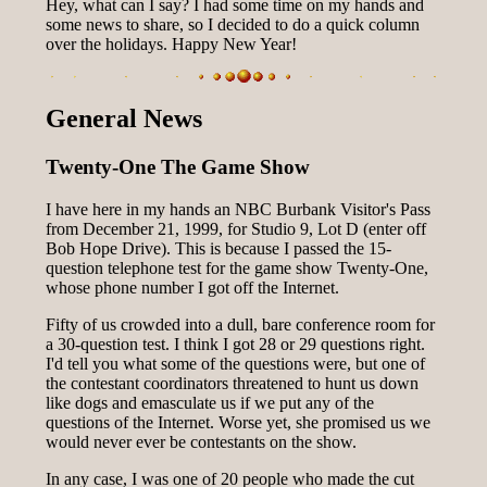
Hey, what can I say? I had some time on my hands and
some news to share, so I decided to do a quick column
over the holidays. Happy New Year!
General News
Twenty-One The Game Show
I have here in my hands an NBC Burbank Visitor's Pass
from December 21, 1999, for Studio 9, Lot D (enter off
Bob Hope Drive). This is because I passed the 15-
question telephone test for the game show Twenty-One,
whose phone number I got off the Internet.
Fifty of us crowded into a dull, bare conference room for
a 30-question test. I think I got 28 or 29 questions right.
I'd tell you what some of the questions were, but one of
the contestant coordinators threatened to hunt us down
like dogs and emasculate us if we put any of the
questions of the Internet. Worse yet, she promised us we
would never ever be contestants on the show.
In any case, I was one of 20 people who made the cut