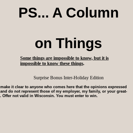
PS... A Column
on Things
Some things are impossible to know, but it is
impossible to know these things
.
Surprise Bonus Inter-Holiday Edition
o make it clear to anyone who comes here that the opinions expressed
r and do not represent those of my employer, my family, or your great-
. Offer not valid in Wisconsin. You must enter to win.