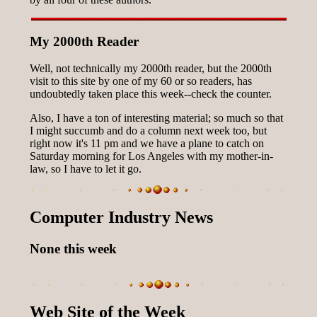
My 2000th Reader
Well, not technically my 2000th reader, but the 2000th
visit to this site by one of my 60 or so readers, has
undoubtedly taken place this week--check the counter.
Also, I have a ton of interesting material; so much so that
I might succumb and do a column next week too, but
right now it's 11 pm and we have a plane to catch on
Saturday morning for Los Angeles with my mother-in-
law, so I have to let it go.
Computer Industry News
None this week
Web Site of the Week