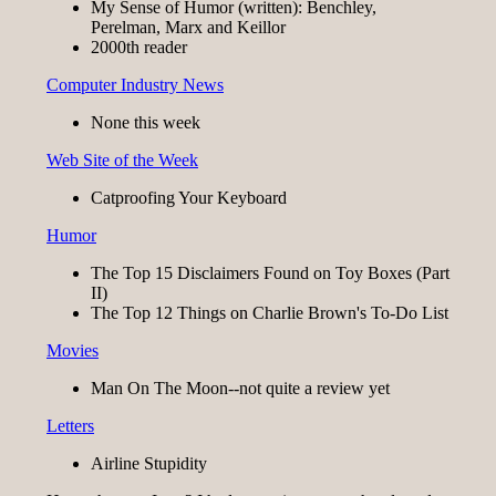
My Sense of Humor (written): Benchley,
Perelman, Marx and Keillor
2000th reader
Computer Industry News
None this week
Web Site of the Week
Catproofing Your Keyboard
Humor
The Top 15 Disclaimers Found on Toy Boxes (Part
II)
The Top 12 Things on Charlie Brown's To-Do List
Movies
Man On The Moon--not quite a review yet
Letters
Airline Stupidity