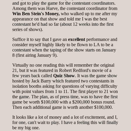
and got to play the game for the contestant coordinators.
Among them was Harve, the contestant coordinator from
Win Ben Stein's Money,
who walked up to me after my
appearance on that show and told me I was the best
contestant he'd had so far (about 12 weeks into the first
series of shows).
Suffice it to say that I gave an
excellent
performance and
consider myself highly likely to be flown to LA to be a
contestant when the taping of the show starts on January
8 (first airing January 9).
Virtually no one reading this will remember the original
21, but it was featured in Robert Redford's movie of a
few years back called
Quiz Show
. It was the game show
hosted by Jack Barry which featured two contestants in
isolation booths asking for questions of varying difficulty
with point values from 1 to 11. The first player to 21 won
the game. The plan, as of press time, was to have the first
game be worth $100,000 with a $200,000 bonus round.
Then each additional game is worth another $100,000.
It looks like a lot of money and a lot of excitement, and I,
for one, can't wait to play. I have a feeling this will finally
be my big one.