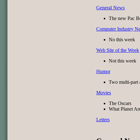
General News
The new Pac Be
Computer Industry N
No this week
Web Site of the Week
Not this week
Humor
Two multi-part 
Movies
The Oscars
What Planet Ar
Letters