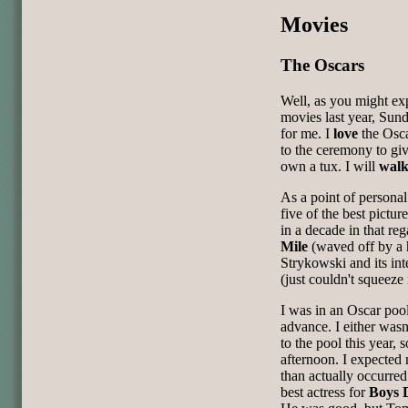
Movies
The Oscars
Well, as you might e
movies last year, Sund
for me. I
love
the Osca
to the ceremony to giv
own a tux. I will
wal
As a point of personal 
five of the best pict
in a decade in that re
Mile
(waved off by a 
Strykowski and its in
(just couldn't squeeze i
I was in an Oscar pool
advance. I either wasn'
to the pool this year,
afternoon. I expecte
than actually occurre
best actress for
Boys 