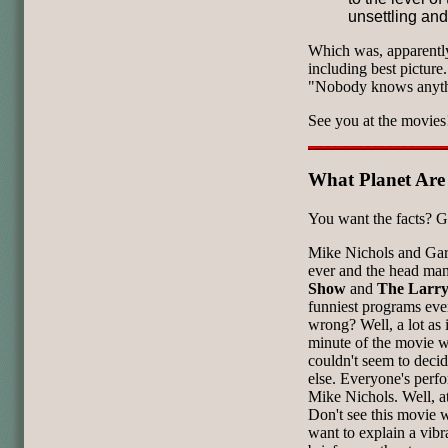
unsettling and
Which was, apparently
including best pictur
"Nobody knows anyth
See you at the movies
What Planet Ar
You want the facts? G
Mike Nichols and Garr
ever and the head ma
Show
and
The Larry
funniest programs eve
wrong? Well, a lot as i
minute of the movie wa
couldn't seem to deci
else. Everyone's perfo
Mike Nichols. Well, at
Don't see this movie 
want to explain a vibr