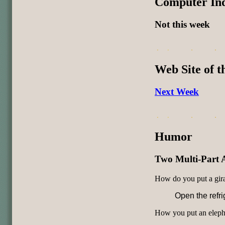
Computer In
Not this week
Web Site of 
Next Week
Humor
Two Multi-Part 
How do you put a giraf
Open the refri
How you put an elephan