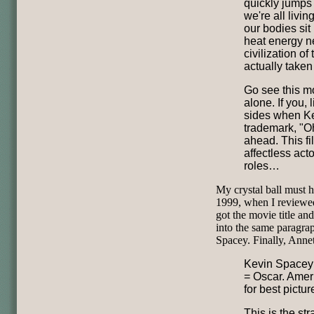
quickly jumps 
we're all livin
our bodies sit
heat energy n
civilization o
actually take
Go see this mo
alone. If you, 
sides when Ke
trademark, "Oh
ahead. This fil
affectless act
roles…
My crystal ball must h
1999, when I review
got the movie title an
into the same paragrap
Spacey. Finally, Ann
Kevin Spacey 
= Oscar. Amer
for best picture
This is the st