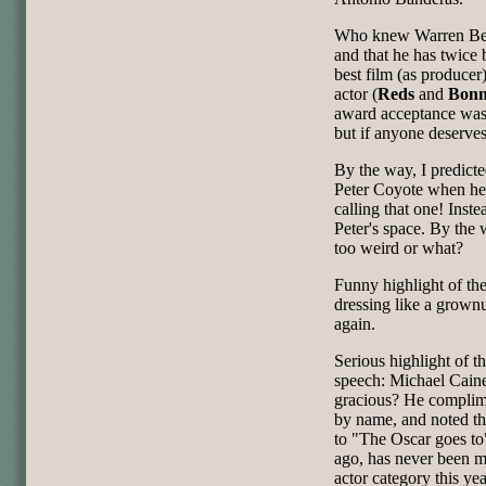
Who knew Warren Beat
and that he has twice 
best film (as producer)
actor (
Reds
and
Bonn
award acceptance was 
but if anyone deserves 
By the way, I predict
Peter Coyote when h
calling that one! Inste
Peter's space. By the 
too weird or what?
Funny highlight of the
dressing like a grown
again.
Serious highlight of t
speech: Michael Caine
gracious? He complim
by name, and noted th
to "The Oscar goes t
ago, has never been mo
actor category this yea