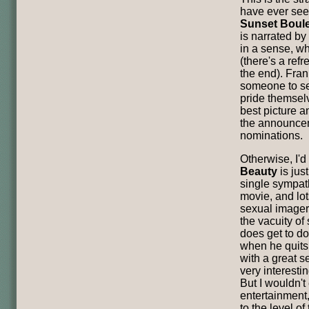
have ever seen
Sunset Boul
is narrated b
in a sense, wh
(there's a refr
the end). Frank
someone to see 
pride themsel
best picture an
the announcem
nominations.
Otherwise, I'd
Beauty
is just
single sympath
movie, and lot
sexual imagery
the vacuity of
does get to do
when he quits
with a great 
very interesti
But I wouldn't 
entertainment,
to the level of