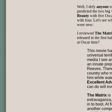
Well, I defy
anyone
to
predicted the two bi
Beauty
with five Osc
with four. Let's see w
were new:
I reviewed
The Matr
released in the first h
at Oscar time?
This movie ha
universal terri
media I see and
an innate pre
Reeves. There
country who m
him while wa
Excellent Ad
can do will ev
The Matrix
is 
extravaganza,
in to boot. At f
another comput