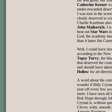
He was good, but Tom
Catherine Keener
wa
under-rewarded deser
I was torn in the scre
clearly deserved to w
Charlie Kaufman also 
John Malkovich.
I w
beat out
Star Wars
in
God, the academy mus
than it hates Jim Carre
Well, I could have don
according to the New 
Topsy Turvy
, the bl
that deserved the cos
and should have taken 
Hollow
for art direc
A word about the cere
wonder if Billy Crysta
year off every few yea
more. I have seen all t
Bob Hope through Joh
Crystal is, without qu
Clever, witty, smooth
Antonio Banderas.