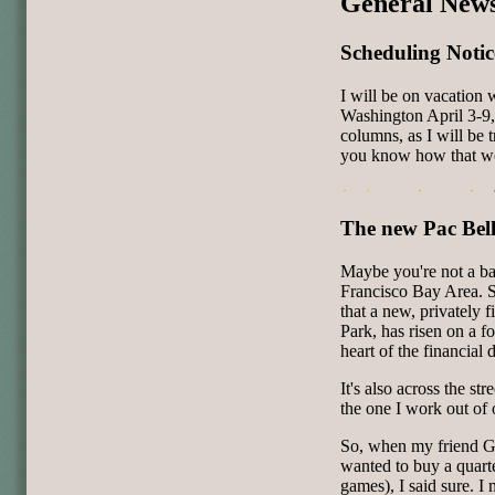
General New
Scheduling Notic
I will be on vacation
Washington April 3-9
columns, as I will be 
you know how that wo
The new Pac Bel
Maybe you're not a bas
Francisco Bay Area. S
that a new, privately 
Park, has risen on a f
heart of the financial
It's also across the st
the one I work out of
So, when my friend G
wanted to buy a quarte
games), I said sure. I 