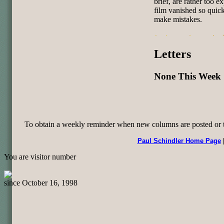
brief, are rather too e
film vanished so quick
make mistakes.
Letters
None This Week
To obtain a weekly reminder when new columns are posted or to 
Paul Schindler Home Page
You are visitor number
since October 16, 1998