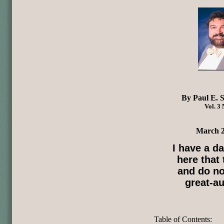
By Paul E. S
Vol. 3 
March 2
I have a d
here that
and do no
great-au
Table of Contents: