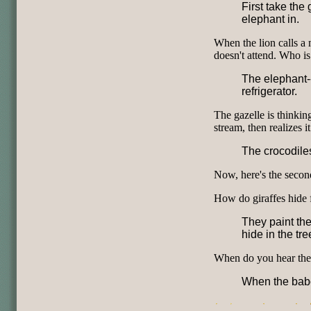
First take the 
elephant in.
When the lion calls a 
doesn't attend. Who is 
The elephant--h
refrigerator.
The gazelle is thinkin
stream, then realizes 
The crocodiles
Now, here's the secon
How do giraffes hide 
They paint the
hide in the tre
When do you hear the 
When the babo