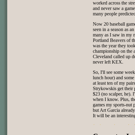
worked across the str
and never saw a game 
many people predicted,
Now 20 baseball games
seen in a season as an 
many as I saw in my mo
Portland Beavers of t
was the year they took
championship on the
Cleveland called up du
never left KEX.
So, I'll see some wee
lunch hour) and some 
at least ten of my pair
Strykowskis get their p
$23 (no scalper, he). I
when I know. Plus, th
games my sports-nut p
but Art Garcia already
It will be an interestin