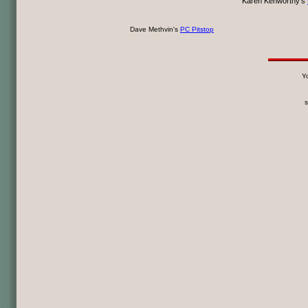
Karen Kenworthy's
Dave Methvin's
PC Pitstop
Yo
s