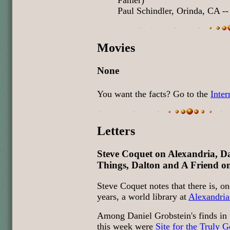
Famer)
Paul Schindler, Orinda, CA --
Movies
None
You want the facts? Go to the
Inte
Letters
Steve Coquet on Alexandria, 
Things, Dalton and A Friend 
Steve Coquet notes that there is, o
years, a world library at
Alexandria
Among Daniel Grobstein's finds in
this week were
Site for the Truly