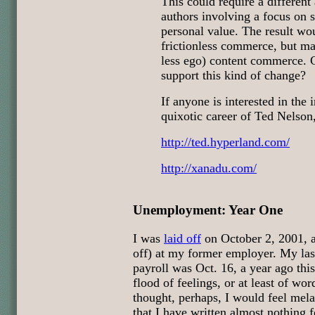
This could require a different 
authors involving a focus on s
personal value. The result wou
frictionless commerce, but may
less ego) content commerce.
support this kind of change?
If anyone is interested in the 
quixotic career of Ted Nelson,
http://ted.hyperland.com/
http://xanadu.com/
Unemployment: Year One
I was
laid off
on October 2, 2001, a
off) at my former employer. My last
payroll was Oct. 16, a year ago thi
flood of feelings, or at least of wor
thought, perhaps, I would feel mela
that I have written almost nothing f