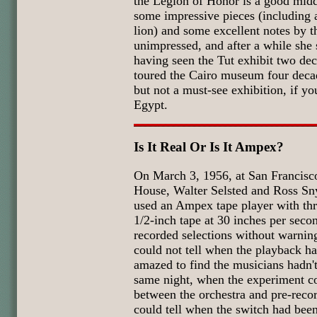
the Legion of Honor is a good midd
some impressive pieces (including 
lion) and some excellent notes by t
unimpressed, and after a while she 
having seen the Tut exhibit two de
toured the Cairo museum four decad
but not a must-see exhibition, if you
Egypt.
Is It Real Or Is It Ampex?
On March 3, 1956, at San Francis
House, Walter Selsted and Ross S
used an Ampex tape player with thr
1/2-inch tape at 30 inches per seco
recorded selections without warning
could not tell when the playback h
amazed to find the musicians hadn't
same night, when the experiment co
between the orchestra and pre-reco
could tell when the switch had bee