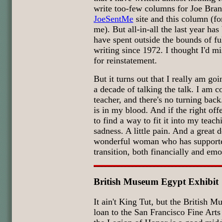
write too-few columns for Joe Branc
JoeSentMe
site and this column (f
me). But all-in-all the last year has
have spent outside the bounds of fu
writing since 1972. I thought I'd mis
for reinstatement.
But it turns out that I really am goi
a decade of talking the talk. I am
teacher, and there's no turning back.
is in my blood. And if the right off
to find a way to fit it into my teac
sadness. A little pain. And a great d
wonderful woman who has supporte
transition, both financially and em
British Museum Egypt Exhibit
It ain't King Tut, but the British 
loan to the San Francisco Fine Art