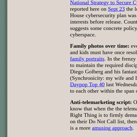
National Strategy to Secure 
reported here on
Sept 23
the l
House cybersecurity plan was 
interests before release. Coun
suggests some concrete policy 
cyberspace.
Family photos over time:
eve
and kids must have once reso
family portraits
. In the frenzy 
to maintain the required discip
Diego Golberg and his fantasti
(Synchronicity: my wife and I 
Daypop Top 40
last Wednesda
to each other within the span 
Anti-telemarketing script:
OK
know that when the the telema
Right Thing is to firmly dema
on their Do Not Call list, th
is a more
amusing approach
.