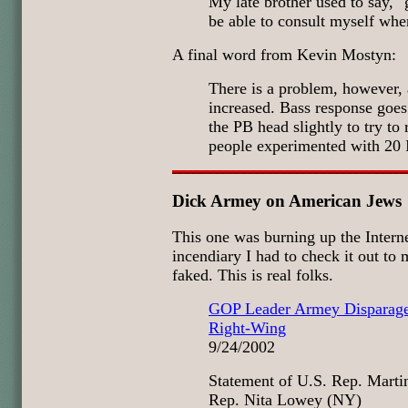
My late brother used to say, "
be able to consult myself whe
A final word from Kevin Mostyn:
There is a problem, however, 
increased. Bass response goes
the PB head slightly to try to
people experimented with 20 I
Dick Armey on American Jews
This one was burning up the Interne
incendiary I had to check it out to 
faked. This is real folks.
GOP Leader Armey Disparage
Right-Wing
9/24/2002
Statement of U.S. Rep. Marti
Rep. Nita Lowey (NY)