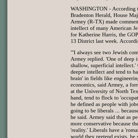
WASHINGTON - According to
Bradenton Herald, House Maj
Armey (R-TX) made comments
intellect of many American J
for Katherine Harris, the GOP
13 District last week. Accordi
"'I always see two Jewish com
Armey replied. 'One of deep i
shallow, superficial intellect.
deeper intellect and tend to h
brain' in fields like engineeri
economics, said Armey, a for
at the University of North Tex
hand, tend to flock to 'occupat
he defined as people with jobs 
going to be liberals ... becaus
he said. Armey said that as p
more conservative because the
'reality.' Liberals have a 'roma
world they pretend exists, he 