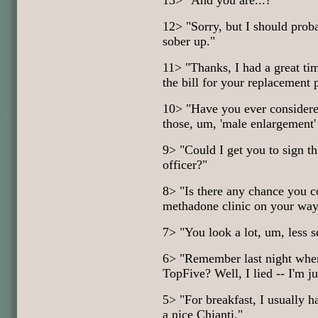
13> "And you are...?"
12> "Sorry, but I should prob
sober up."
11> "Thanks, I had a great ti
the bill for your replacement 
10> "Have you ever considere
those, um, 'male enlargement'
9> "Could I get you to sign th
officer?"
8> "Is there any chance you c
methadone clinic on your way
7> "You look a lot, um, less 
6> "Remember last night when 
TopFive? Well, I lied -- I'm ju
5> "For breakfast, I usually 
a nice Chianti."