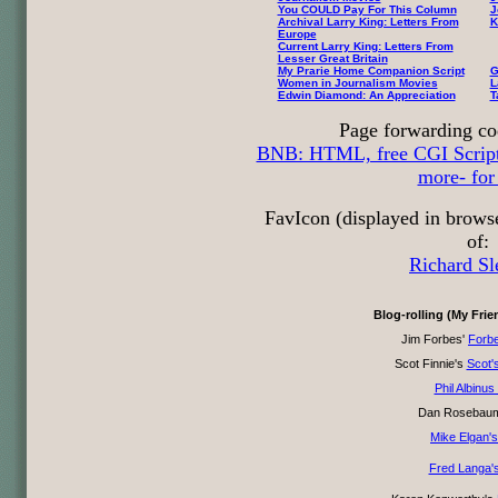
You COULD Pay For This Column
J
Archival Larry King: Letters From
K
Europe
Current Larry King: Letters From
Lesser Great Britain
My Prarie Home Companion Script
G
Women in Journalism Movies
L
Edwin Diamond: An Appreciation
T
Page forwarding co
BNB: HTML, free CGI Scripts,
more- for 
FavIcon (displayed in brows
of:
Richard Sl
Blog-rolling (My Fri
Jim Forbes'
Forb
Scot Finnie's
Scot'
Phil Albinus
Dan Rosebau
Mike Elgan's
Fred Langa's