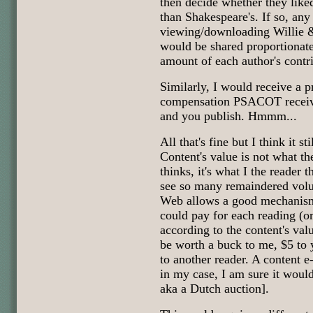
then decide whether they liked
than Shakespeare's. If so, an
viewing/downloading Willie &
would be shared proportionate
amount of each author's contr
Similarly, I would receive a p
compensation PSACOT receive
and you publish. Hmmm...
All that's fine but I think it st
Content's value is not what th
thinks, it's what I the reader
see so many remaindered volu
Web allows a good mechanism 
could pay for each reading (or
according to the content's val
be worth a buck to me, $5 to
to another reader. A content e-
in my case, I am sure it would
aka a Dutch auction].