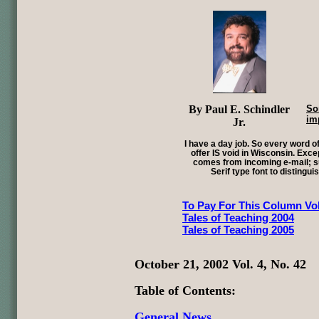
By Paul E. Schindler
So
im
Jr.
I have a day job. So every word of
offer IS void in Wisconsin. Exce
comes from incoming e-mail; su
Serif type font to distingui
To Pay For This Column Vol
Tales of Teaching 2004
Tales of Teaching 2005
October 21, 2002 Vol. 4, No. 42
Table of Contents:
General News