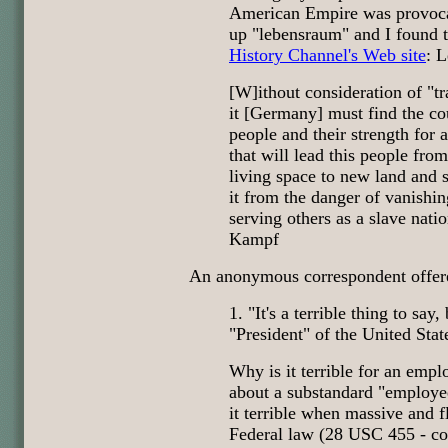
American Empire was provocat
up "lebensraum" and I found t
History Channel's Web site
: 
[W]ithout consideration of "tr
it [Germany] must find the co
people and their strength for 
that will lead this people from
living space to new land and s
it from the danger of vanishin
serving others as a slave natio
Kampf
An anonymous correspondent offered
1. "It's a terrible thing to say,
"President" of the United Stat
Why is it terrible for an empl
about a substandard "employee
it terrible when massive and f
Federal law (28 USC 455 - conf