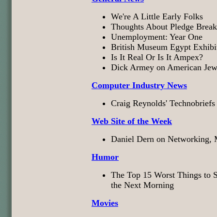
We're A Little Early Folks
Thoughts About Pledge Break
Unemployment: Year One
British Museum Egypt Exhibi
Is It Real Or Is It Ampex?
Dick Armey on American Jew
Computer Industry News
Craig Reynolds' Technobriefs
Web Site of the Week
Daniel Dern on Networking, M
Humor
The Top 15 Worst Things to S
the Next Morning
Movies