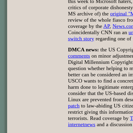
this week to Microsoft haters
critics of corporate dishonesty.
MS archive of) the
original "
review of the whole fiasco f
coverage by the
AP
,
News.co
Coincidentally CNN ran an
u
switch story
regarding one of 
DMCA news:
the US Copyrig
comments
on minor adjustmen
Digital Millennium Copyrigh
question whether helping to m
better can be considered an i
USCO wants to find a concret
harm done to legitimate ente
consider that the US-based di
Linux are prevented from des
patch
to law-abiding US citi
restrict giving this informatio
terrorists. Read coverage by
T
internetnews
and a discussion