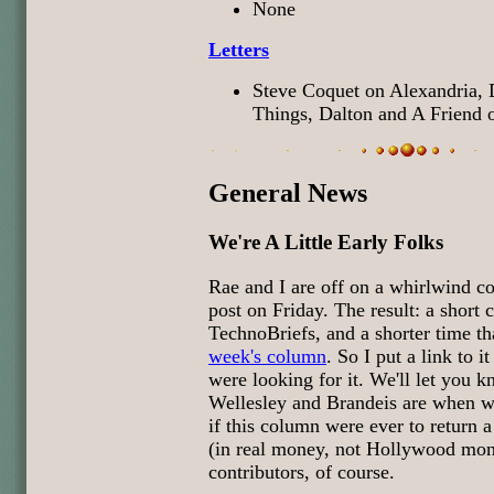
None
Letters
Steve Coquet on Alexandria,
Things, Dalton and A Friend
General News
We're A Little Early Folks
Rae and I are off on a whirlwind col
post on Friday. The result: a short
TechnoBriefs, and a shorter time th
week's column
. So I put a link to i
were looking for it. We'll let you
Wellesley and Brandeis are when w
if this column were ever to return 
(in real money, not Hollywood mon
contributors, of course.