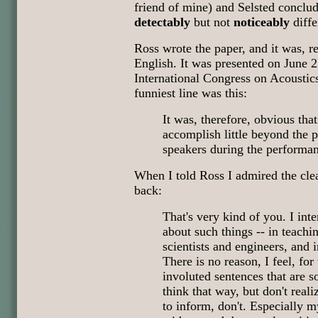
friend of mine) and Selsted conclud
detectably
but not
noticeably
diff
Ross wrote the paper, and it was, r
English. It was presented on June 2
International Congress on Acoustic
funniest line was this:
It was, therefore, obvious tha
accomplish little beyond the p
speakers during the performa
When I told Ross I admired the clea
back:
That's very kind of you. I int
about such things -- in teachi
scientists and engineers, and 
There is no reason, I feel, for
involuted sentences that are s
think that way, but don't real
to inform, don't. Especially 