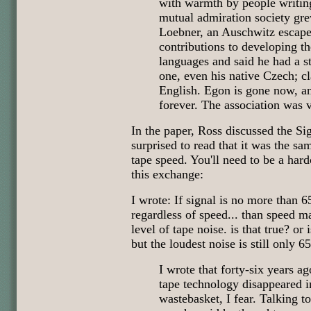
with warmth by people writing
mutual admiration society gr
Loebner, an Auschwitz escap
contributions to developing 
languages and said he had a s
one, even his native Czech; 
English. Egon is gone now, an
forever. The association was v
In the paper, Ross discussed the Sig
surprised to read that it was the s
tape speed. You'll need to be a har
this exchange:
I wrote: If signal is no more than 
regardless of speed... than speed m
level of tape noise. is that true? or 
but the loudest noise is still only 6
I wrote that forty-six years a
tape technology disappeared 
wastebasket, I fear. Talking t