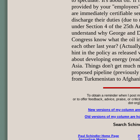
to speculate. It's about oil. If
provided by your "employees"
are immediately certifiable se
discharge their duties (due to
under Section 4 of the 25th
understand why George and Di
Congress know what the oil in
each other last year? (Actually
hint in the policy as released
about developing energy (read 
Asia. Things don't get much m
proposed pipeline (previous
from Turkmenistan to Afghanis
To obtain a reminder when I post m
or to offer feedback, advice, praise, or criti
dot-org
New versions of my column are
Old versions of my column are ho
Search Schind
Paul Schindler Home Page
P
Journalism Movies
J