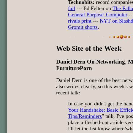
Technobits:
record companies
fail
--- Ed Felten on
The Falla
General Purpose' Computer
--
rivals print
---
NYT on Slashd
Gromit shorts
.
Web Site of the Week
Daniel Dern On Networking, Ma
FurniturePorn
Daniel Dern is one of the best net
also writes clearly, so this week's w
recent talk:
In case you didn't get the han
Your Handshake: Basic Effic
Tips/Reminders
" talk, I've p
place a fleshed-out article ver
I'll let the list know where/whe