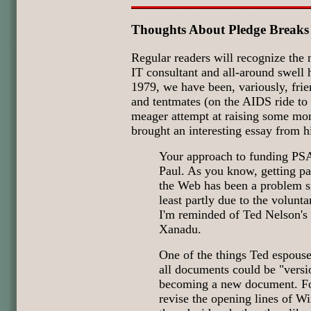
Thoughts About Pledge Breaks
Regular readers will recognize the
IT consultant and all-around swell
1979, we have been, variously, frie
and tentmates (on the AIDS ride t
meager attempt at raising some mo
brought an interesting essay from h
Your approach to funding PS
Paul. As you know, getting pa
the Web has been a problem si
least partly due to the volunta
I'm reminded of Ted Nelson's
Xanadu.
One of the things Ted espous
all documents could be "vers
becoming a new document. Fo
revise the opening lines of Wi