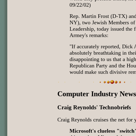
09/22/02)
Rep. Martin Frost (D-TX) an
NY), two Jewish Members of
Leadership, today issued the 
Armey's remarks:
"If accurately reported, Dic
absolutely breathtaking in thei
disappointing to us that a hig
Republican Party and the Hou
would make such divisive rem
Computer Industry News
Craig Reynolds' Technobriefs
Craig Reynolds cruises the net for 
Microsoft's clueless "switch