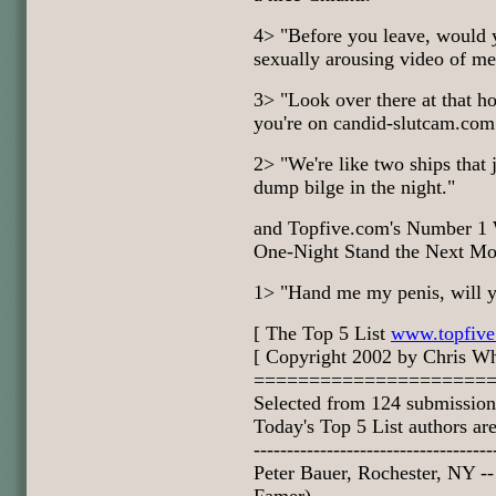
4> "Before you leave, would 
sexually arousing video of m
3> "Look over there at that h
you're on candid-slutcam.com
2> "We're like two ships that 
dump bilge in the night."
and Topfive.com's Number 1 W
One-Night Stand the Next Mor
1> "Hand me my penis, will 
[ The Top 5 List
www.topfiv
[ Copyright 2002 by Chris Wh
=====================
Selected from 124 submission
Today's Top 5 List authors are
------------------------------------
Peter Bauer, Rochester, NY -- 