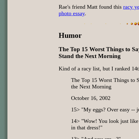
Rae's friend Matt found this
racy y
photo essay
.
Humor
The Top 15 Worst Things to Sa
Stand the Next Morning
Kind of a racy list, but I ranked 14th
The Top 15 Worst Things to S
the Next Morning
October 16, 2002
15> "My eggs? Over easy -- ju
14> "Wow! You look just like
in that dress!"