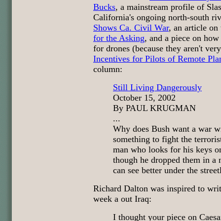
Bucks
, a mainstream profile of Sla
California's ongoing north-south ri
Shows Ca. Civil War
, an article o
for the Asking
, and a piece on how h
for drones (because they aren't very
Incentives for Pilots of Remote Pla
column:
Still Living Dangerously
October 15, 2002
By PAUL KRUGMAN
...
Why does Bush want a war wit
something to fight the terrorist
man who looks for his keys o
though he dropped them in a n
can see better under the street
Richard Dalton was inspired to wr
week a out Iraq:
I thought your piece on Caes