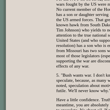
wars fought by the US were ma
No current member of the Hou
has a son or daughter serving
the US armed forces. That gre
known hawk from South Dako
Tim Johnson) who yields to no
attention to the true national s
United States (and who suppo
resolution) has a son who is e
from Missouri has two sons wh
most of those legislators (esp
supporting the war are discon
effects of any war.
5. "Bush wants war. I don't k
speculate, because, as many 
noted, speculation about motiv
futile. We'll never know why.
Have a little confidence. Truth
meantime, you are absolutely 