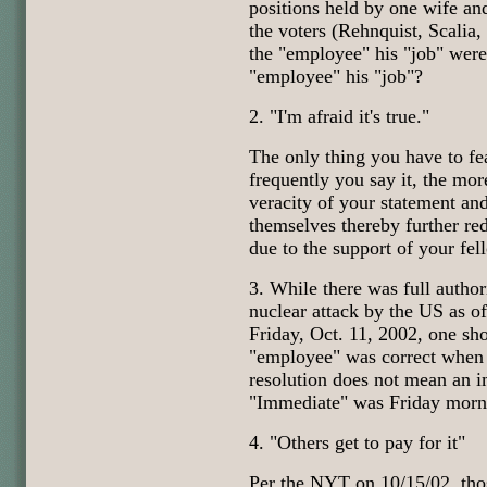
positions held by one wife an
the voters (Rehnquist, Scali
the "employee" his "job" were 
"employee" his "job"?
2. "I'm afraid it's true."
The only thing you have to fea
frequently you say it, the mor
veracity of your statement and
themselves thereby further red
due to the support of your fe
3. While there was full autho
nuclear attack by the US as o
Friday, Oct. 11, 2002, one sho
"employee" was correct when 
resolution does not mean an 
"Immediate" was Friday morn
4. "Others get to pay for it"
Per the NYT on 10/15/02, tho