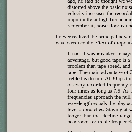
ago, he said he thought we we
distorted above the basic nois
velocity increases the record
importantly at high frequencie
remember it, noise floor is u
I never realized the principal advan
was to reduce the effect of dropouts
It isn't. I was mistaken in sayi
advantage, but good tape is a b
problem than tape speed, a
tape. The main advantage of 30
treble headroom. At 30 ips th
of every recorded frequency is
four times as long as 7.5. As
frequencies approach the null
wavelength equals the playbac
level approaches. Staying at 
longer than that decline-rang
headroom for treble frequenci