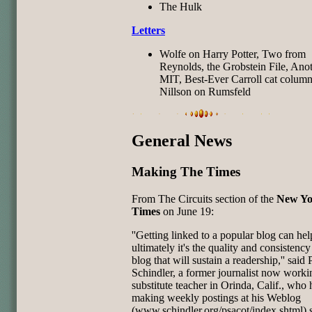
The Hulk
Letters
Wolfe on Harry Potter, Two from
Reynolds, the Grobstein File, Ano
MIT, Best-Ever Carroll cat column
Nillson on Rumsfeld
General News
Making The Times
From The Circuits section of the
New Yo
Times
on June 19:
''Getting linked to a popular blog can hel
ultimately it's the quality and consistency
blog that will sustain a readership,'' said 
Schindler, a former journalist now worki
substitute teacher in Orinda, Calif., who
making weekly postings at his Weblog
(www.schindler.org/psacot/index.shtml) 