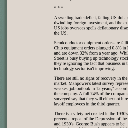
* * *
A swelling trade deficit, falling US dollar
dwindling foreign investment, and the ex
US jobs overseas spells deflationary disas
the US.
Semiconductor equipment orders are fall
Chip equipment orders plunged 0.8% in 
and are down 32% from a year ago. Whi
Street is busy buying up technology stoc
they're ignoring the fact that business in 
technology sector isn't improving.
There are still no signs of recovery in the
market. Manpower's latest survey represe
weakest job outlook in 12 years," accord
the company. A full 74% of the compani
surveyed say that they will either not hire
layoff employees in the third quarter.
There is a safety net created in the 1930's
prevent a repeat of the Depression of the
and 1930's. George Bush appears to be