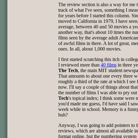
The review section is also a way for me 
track of what I've seen, something I mean
for years before I started this column. Sin
moved to California in 1979, I have seen
average, between 40 and 50 movies a yea
another way, that's about 10 times the n
films seen by the average adult American
of awful films in there. A lot of great, m
ones. In all, about 1,000 movies.
I first started scratching this itch in coll
I reviewed more than
40 films
in three ye
The Tech
, the main MIT student newspa
That amounts to about one every three w
roughly a third of the rate at which I see 
now. I'll say a couple of things about that
the number of films I was able to pry out
Tech
's topical index; I think some were m
you'd made me guess, I'd have said I saw
week while in school. Memory is a funny
huh?
Anyway, I was going to add pointers to 
reviews, which are almost all available 
format online, but the numbering system 