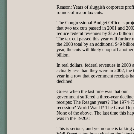
Reason: Years of sluggish corporate profi
rounds of major tax cuts.
The Congressional Budget Office is proj
that two tax cuts passed in 2001 and 200
reduce federal revenues by $126 billion 
The tax cut passed this year will further 
the 2003 total by an additional $49 billio
year, the cuts will likely chop off anothe
billion.
In real dollars, federal revenues in 2003 
actually less than they were in 2002, the 
year in a row that government receipts h
declined.
Guess when the last time was that our
government suffered a three-year decline
receipts: The Reagan years? The 1974-7
recession? World War II? The Great Dep
None of the above. The last time this ha
was in the 1920s!
This is serious, and yet no one is talking 
Wall Street is too busy chasing the latest r