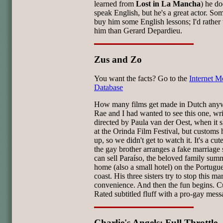
learned from
Lost in La Mancha
) he do
speak English, but he's a great actor. S
buy him some English lessons; I'd rather
him than Gerard Depardieu.
Zus and Zo
You want the facts? Go to the
Internet M
Database
How many films get made in Dutch any
Rae and I had wanted to see this one, wr
directed by Paula van der Oest, when it
at the Orinda Film Festival, but customs h
up, so we didn't get to watch it. It's a cute 
the gay brother arranges a fake marriage 
can sell Paraíso, the beloved family sum
home (also a small hotel) on the Portugu
coast. His three sisters try to stop this ma
convenience. And then the fun begins. C
Rated subtitled fluff with a pro-gay mess
Charlie's Angels: Full Throttle