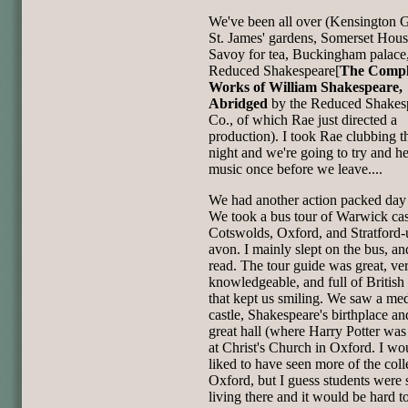
We've been all over (Kensington 
St. James' gardens, Somerset Hous
Savoy for tea, Buckingham palace
Reduced Shakespeare[
The Compl
Works of William Shakespeare,
Abridged
by the Reduced Shakes
Co., of which Rae just directed a
production). I took Rae clubbing t
night and we're going to try and he
music once before we leave....
We had another action packed day
We took a bus tour of Warwick cast
Cotswolds, Oxford, and Stratford
avon. I mainly slept on the bus, a
read. The tour guide was great, ve
knowledgeable, and full of British
that kept us smiling. We saw a me
castle, Shakespeare's birthplace an
great hall (where Harry Potter was
at Christ's Church in Oxford. I wo
liked to have seen more of the coll
Oxford, but I guess students were s
living there and it would be hard to