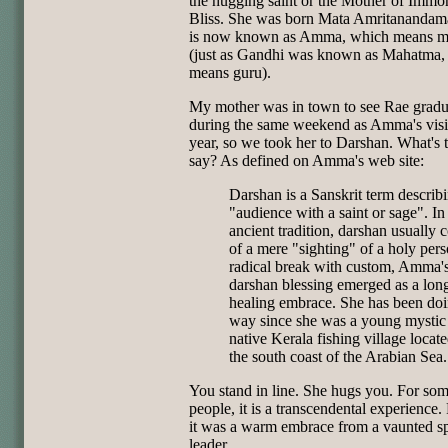
the hugging saint or the Mother of Immor
Bliss. She was born Mata Amritanandam
is now known as Amma, which means m
(just as Gandhi was known as Mahatma,
means guru).
My mother was in town to see Rae gradu
during the same weekend as Amma's visit
year, so we took her to Darshan. What's 
say? As defined on Amma's web site:
Darshan is a Sanskrit term describ
"audience with a saint or sage". In
ancient tradition, darshan usually 
of a mere "sighting" of a holy pers
radical break with custom, Amma'
darshan blessing emerged as a lon
healing embrace. She has been doin
way since she was a young mystic 
native Kerala fishing village locat
the south coast of the Arabian Sea.
You stand in line. She hugs you. For so
people, it is a transcendental experience.
it was a warm embrace from a vaunted sp
leader.