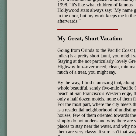
1998. ''It's like what children of famous
Hollywood stars always say: 'My name 
in the door, but my work keeps me in the
afterwards.'''
My Great, Short Vacation
Going from Orinda to the Pacific Coast 
miles) is a pretty short jaunt, you might s
Staying at the not-particularly-lovely Gre
Highway Inn--overpriced, clean, minimali
much of a treat, you might say.
By the way, I find it amazing that, along 
whole beautiful, sandy five-mile Pacific 
beach at San Francisco's Western edge, t
only a half dozen motels, none of them fir
For the most part, where the city meets t
is a residential neighborhood of undistin
houses, few of them oriented towards the
simply do not understand why there are 
places to stay near the water, and why n
them are very classy. It sure isn't that wa