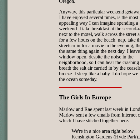
Oregon.
Anyway, this particular weekend getawa
I have enjoyed several times, is the most
appealing way I can imagine spending a
weekend. I take breakfast at the second-r
next to the motel, walk across the street 
for a few hours on the beach, nap, take t
streetcar in for a movie in the evening, t
the same thing again the next day. I leav
window open, despite the noise in the
neighborhood, so I can hear the crashing
breath the salt air carried in by the ceasel
breeze. I sleep like a baby. I do hope we 
the ocean someday.
The Girls In Europe
Marlow and Rae spent last week in Lon
Marlow sent a few emails from Internet c
which I have stitched together here:
We're in a nice area right below
Kensington Gardens (Hyde Park)..