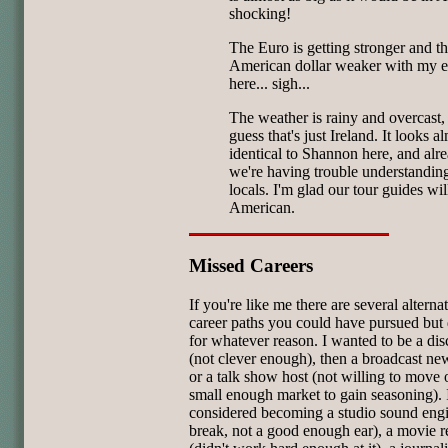
shocking!
The Euro is getting stronger and t
American dollar weaker with my ev
here... sigh...
The weather is rainy and overcast, 
guess that's just Ireland. It looks a
identical to Shannon here, and alr
we're having trouble understandin
locals. I'm glad our tour guides wil
American.
Missed Careers
If you're like me there are several alterna
career paths you could have pursued but 
for whatever reason. I wanted to be a dis
(not clever enough), then a broadcast n
or a talk show host (not willing to move o
small enough market to gain seasoning). 
considered becoming a studio sound engi
break, not a good enough ear), a movie 