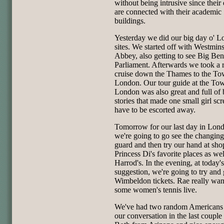
without being intrusive since their
are connected with their academic
buildings.
Yesterday we did our big day o' 
sites. We started off with Westmins
Abbey, also getting to see Big Ben
Parliament. Afterwards we took a 
cruise down the Thames to the To
London. Our tour guide at the Tow
London was also great and full of
stories that made one small girl sc
have to be escorted away.
Tomorrow for our last day in Lon
we're going to go see the changing
guard and then try our hand at sho
Princess Di's favorite places as wel
Harrod's. In the evening, at today's
suggestion, we're going to try and 
Wimbeldon tickets. Rae really want
some women's tennis live.
We've had two random Americans 
our conversation in the last couple