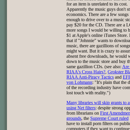
for an item is unrelated to its cost.
Apparently the music guys don't s
economics. There are a few songs 
enough to drive over to a music st
pay $20 for the CD. There are a 
more songs I would be willing to 
$1 at Apple's online iTunes Store.
that if "Johnnie" wants to downloa
music, there are gazillions of songs
might want. But it is crazy to assu
absent free downloads, he would 
down to the music store and buy t
same gazillion CDs. (see also:
Are
RIAA's Cross Hairs?
,
Grokster Bl
RIAA Anti-Piracy Tactics
and
EFF
von Lohmann
: "It's plain that the
of the recording industry have com
lost touch with reality.")
Many libraries will skip grants to 
using Net filters
: despite strong op
from librarians on
First Amendmen
grounds
, the
Supreme Court ruled
have to install porn filters on publi
computers if they want to continue