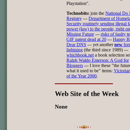
Playstation".
Technobits:
join the
National Do 
Registry
---
Department of Homel
Security routinely sending illegal 
power (law) to the people, right on
Missing Future
---
risks of faulty t
GIF patent dead at 20
---
Happy Bi
Dear DNS
--- yet another
new
for
lightning
(the third since 1989) ---
whichbook.net
a book selection ser
Ralph Waldo Emerson: A God for
Bloggers
--- I love these "the future
what it used to be" items:
Victoria
of the Year 2000
.
Web Site of the Week
None