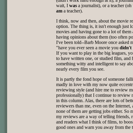
(didn't work hard enough at it), a journali
wait, I
was
a journalist), or a teacher (oh 
am
a teacher).
I think, now and then, about the movie r
option. The thing is, it isn't enough just 
movies and having gone to a lot of them
having opinions about them (too often po
I've been told--Barb Moore once asked 
"have you ever seen a movie you
didn't
If you want to play in the big leagues, y
to have written one, or studied film, and
something witty and intelligent to say ab
nearly every film you see.
It is partly the fond hope of someone fall
madly in love with my now quite eccentr
reviewing style (and hire me to review m
professionally) that I continue to review
in this column. Alas, there are lots of bett
reviewers than me, even on the Internet,
none of them are getting jobs either. So 
my reviews are a way of telling friends, r
and readers what I think of films, to boos
good ones and warn you away from the t