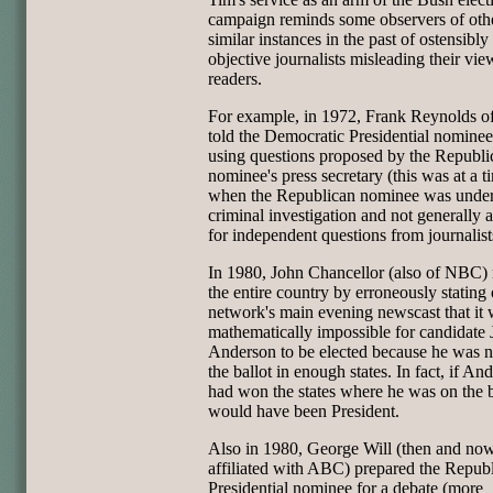
campaign reminds some observers of oth
similar instances in the past of ostensibly
objective journalists misleading their vi
readers.
For example, in 1972, Frank Reynolds 
told the Democratic Presidential nomine
using questions proposed by the Republi
nominee's press secretary (this was at a t
when the Republican nominee was unde
criminal investigation and not generally a
for independent questions from journalist
In 1980, John Chancellor (also of NBC)
the entire country by erroneously stating 
network's main evening newscast that it
mathematically impossible for candidate
Anderson to be elected because he was n
the ballot in enough states. In fact, if An
had won the states where he was on the b
would have been President.
Also in 1980, George Will (then and no
affiliated with ABC) prepared the Repub
Presidential nominee for a debate (more