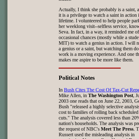
Actually, I think she probably is a saint, 
it is a privilege to watch a saint in action
lifetime. I volunteered to help people par
her weeklong visit--selfless service, kno
Seva. In fact, in a way, it reminded me o
occasional chances (mostly while a stude
MIT) to watch a genius in action. I will 
a genius or a saint, but watching them do
work is a moving experience. And one th
makes me aspire to be more like them.
Political Notes
In
Bush Cites The Cost Of Tax-Cut Rep
Mike Allen, in
The Washington Post
, J
2003 one reads that on June 22, 2003, G
Bush "released a highly selective analysis
cost to families of rolling back scheduled
cuts." The analysis covered less than 20
nation's households. The analysis was pr
the request of NBC's
Meet The Press
. 
Russert used the misleading analysis in