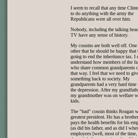
I seem to recall that any time Clint
to do anything with the army the
Republicans were all over him.
Nobody, including the talking hea
TV have any sense of history.
My cousins are both well off. One 
other that he should be happy that 
going to end the inheritance tax. I 
understand how members of the fa
who share common grandparents c
that way. I feel that we need to giv
something back to society. My
grandparents had a very hard time
the depression. After my grandfath
my grandmother was on welfare w
kids.
The "bad" cousin thinks Reagan w
greatest president. He has a broth
pays the health benefits for his em
(as did his father, and as did I whe
employees [well, most of the time, 