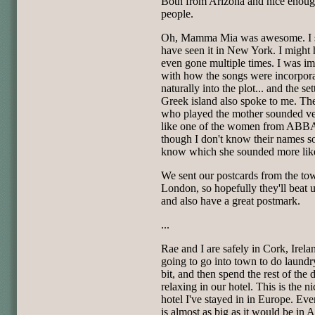
Both from Arizona and nice enou
people.
Oh, Mamma Mia was awesome. I 
have seen it in New York. I might
even gone multiple times. I was i
with how the songs were incorpor
naturally into the plot... and the set
Greek island also spoke to me. The
who played the mother sounded v
like one of the women from ABB
though I don't know their names so
know which she sounded more lik
We sent our postcards from the to
London, so hopefully they'll beat 
and also have a great postmark.
...
Rae and I are safely in Cork, Irela
going to go into town to do laundr
bit, and then spend the rest of the 
relaxing in our hotel. This is the ni
hotel I've stayed in in Europe. Eve
is almost as big as it would be in 