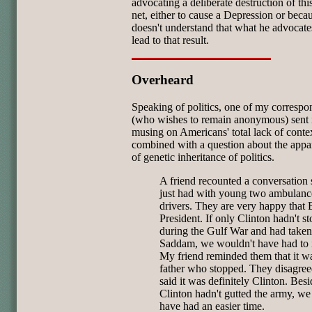
advocating a deliberate destruction of thi
net, either to cause a Depression or beca
doesn't understand that what he advocate
lead to that result.
Overheard
Speaking of politics, one of my correspo
(who wishes to remain anonymous) sent i
musing on Americans' total lack of conte
combined with a question about the appa
of genetic inheritance of politics.
A friend recounted a conversation
just had with young two ambulanc
drivers. They are very happy that 
President. If only Clinton hadn't s
during the Gulf War and had taken
Saddam, we wouldn't have had to 
My friend reminded them that it w
father who stopped. They disagre
said it was definitely Clinton. Besi
Clinton hadn't gutted the army, w
have had an easier time.