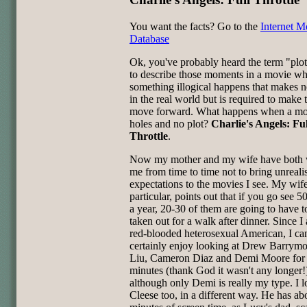
You want the facts? Go to the
Internet M
Database
Ok, you've probably heard the term "plot
to describe those moments in a movie w
something illogical happens that makes n
in the real world but is required to make 
move forward. What happens when a movi
holes and no plot?
Charlie's Angels: Ful
Throttle
.
Now my mother and my wife have both
me from time to time not to bring unrealis
expectations to the movies I see. My wife
particular, points out that if you go see 
a year, 20-30 of them are going to have t
taken out for a walk after dinner. Since I
red-blooded heterosexual American, I ca
certainly enjoy looking at Drew Barrym
Liu, Cameron Diaz and Demi Moore for
minutes (thank God it wasn't any longer!
although only Demi is really my type. I 
Cleese too, in a different way. He has ab