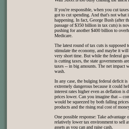
If you're responsible, when you cut taxes
got to cut spending. And that's not what i
happening. In fact, George Bush (after t
passage of $350 billion in tax cuts) is no
pushing for another $400 billion to over
Medicare.
The latest round of tax cuts is supposed t
stimulate the economy, and maybe it will 
very short time. But while the federal g
is cutting taxes, the state governments are
taxes -- in big amounts. The net impact w
wash.
In any case, the bulging federal deficit is
extremely dangerous because it could he
interest rates higher even as deflation is 
prices lower. Can you imagine that -- co
would be squeezed by both falling prices 
products and the rising real cost of mone
One possible response: Take advantage o
relatively lower tax environment to sell 
assets as you can and raise cash.