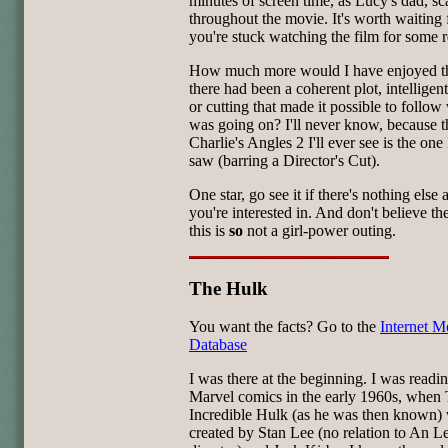
minutes of screen time, as Lucy's dad, sc
throughout the movie. It's worth waiting f
you're stuck watching the film for some 
How much more would I have enjoyed the
there had been a coherent plot, intelligent
or cutting that made it possible to follow
was going on? I'll never know, because t
Charlie's Angles 2 I'll ever see is the one 
saw (barring a Director's Cut).
One star, go see it if there's nothing else
you're interested in. And don't believe th
this is
so
not a girl-power outing.
The Hulk
You want the facts? Go to the
Internet M
Database
I was there at the beginning. I was readi
Marvel comics in the early 1960s, when
Incredible Hulk (as he was then known)
created by Stan Lee (no relation to An Le