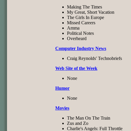
Making The Times
My Great, Short Vacation
The Girls In Europe
Missed Careers
Amma
Political Notes
Overheard
Computer Industry News
Craig Reynolds' Technobriefs
Web Site of the Week
None
Humor
None
Movies
The Man On The Train
Zus and Zo
Charlie's Angels: Full Throttle