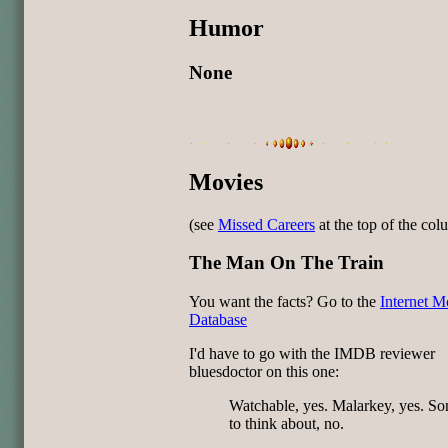
Humor
None
Movies
(see
Missed Careers
at the top of the co
The Man On The Train
You want the facts? Go to the
Internet M
Database
I'd have to go with the IMDB reviewer
bluesdoctor on this one:
Watchable, yes. Malarkey, yes. S
to think about, no.