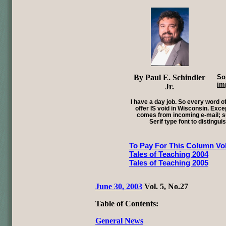
By Paul E. Schindler
So
im
Jr.
I have a day job. So every word of
offer IS void in Wisconsin. Exce
comes from incoming e-mail; su
Serif type font to distingui
To Pay For This Column Vol
Tales of Teaching 2004
Tales of Teaching 2005
June 30, 2003
Vol. 5, No.27
Table of Contents:
General News