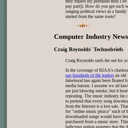
they tripled my premium then I le
pay part]). How do you get such w
ranging political views in a family 
started from the same roots?
Computer Industry News
Craig Reynolds' Technobriefs
Craig Reynolds surfs the net for y
In the coverage of RIAA's clueless
sue hundreds of file traders
an old
falsehood has again been floated b
media barons. I assume we all kn
are just blowing smoke, but it bear
repeating. The music industry fat c
to pretend that every song downlo
from the Internet is a lost sale. That
for "online music piracy" each of 
downloaded songs would have be
purchased from a music store. Thi
ludicrous notion assumes that the