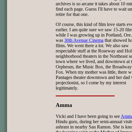
archives is so arcane it takes about 10 mi
find each page. Guess I'll have to wait unt
retire for that one.
Of course, this kind of film love starts ev
earlier. I am quite sure we saw 15-20 fil
while I was growing up in Portland, Ore
was
30th Avenue Cinema
that showed ho
films. We went there a lot. We also saw
respectable stuff at the Roseway and Ho
neighborhood theaters in the Northeast se
town where we lived, and downtown at 
Orpheum, the Music Box, the Broadway 
Fox. When my mother was little, there w
Pantages theater downtown and her dad 
projectionist, so I come by my interest
legitimately.
Amma
Vicki and I have been going to see
Amm
Hindu guru, during her semi-annual visits
ashram in nearby San Ramon. She is kn