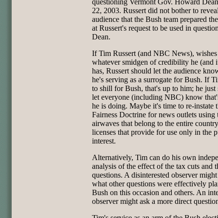
questioning Vermont Gov. Howard Dean
22, 2003. Russert did not bother to reveal
audience that the Bush team prepared the
at Russert's request to be used in questio
Dean.
If Tim Russert (and NBC News), wishes t
whatever smidgen of credibility he (and it)
has, Russert should let the audience kno
he's serving as a surrogate for Bush. If 
to shill for Bush, that's up to him; he just
let everyone (including NBC) know that
he is doing. Maybe it's time to re-instate 
Fairness Doctrine for news outlets using 
airwaves that belong to the entire countr
licenses that provide for use only in the p
interest.
Alternatively, Tim can do his own indep
analysis of the effect of the tax cuts and 
questions. A disinterested observer migh
what other questions were effectively pl
Bush on this occasion and others. An int
observer might ask a more direct questio
Tim's service as an arm of the Bush elect