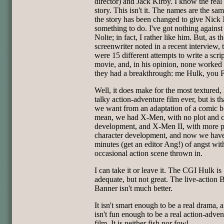
director) and Jack Kirby. I know the real 
story. This isn't it. The names are the sam
the story has been changed to give Nick 
something to do. I've got nothing agains
Nolte; in fact, I rather like him. But, as t
screenwriter noted in a recent interview, 
were 15 different attempts to write a scrip
movie, and, in his opinion, none worked 
they had a breakthrough: me Hulk, you 
Well, it does make for the most textured, 
talky action-adventure film ever, but is t
we want from an adaptation of a comic b
mean, we had X-Men, with no plot and c
development, and X-Men II, with more p
character development, and now we hav
minutes (get an editor Ang!) of angst wit
occasional action scene thrown in.
I can take it or leave it. The CGI Hulk is
adequate, but not great. The live-action 
Banner isn't much better.
It isn't smart enough to be a real drama, a
isn't fun enough to be a real action-adven
film. It is neither fish nor fowl.