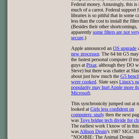
Federal money. Amusingly, this is 
much of a carrot. Federal support f
libraries is so pitiful that in some ca
less than the cost to install the filter
(Besides their other shortcomings,
apparently
some filters are not ver
secure
.)
Apple announced an
OS upgrade
a
new processor
. The 64 bit G5 may
the fastest personal computer (I tru
guys at
Pixar
, although they DO w
Steve) but there was chatter at Sla
about just how much the
G5 benc
were cooked
. Slate says
Linux's n
popularity may hurt Apple more t
Microsoft
.
This synchronicity jumped out at m
looked at
Girls less confident on
computers: study
then the next pag
was
Toys bridge tech divide for ch
The earliest work I know of in this
was
Allison Druin
's 1987 SIGCHI
"NOOBIE: The Animal Design