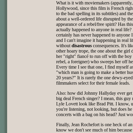
What is it with moviemakers (apparently, 
Hollywood, since this film is French rig
to the bad spelling in its subtitles) and th
about a well-ordered life disrupted by th
appearance of a rebel/free spirit? Has thi
actually happened to anyone in real life? 
certainly has never happened to anyone 
and I can't imagine it happening in real li
without
disastrous
consequences. It's lik
other hoary trope, the one about the girl
her "right" fiancé to run off with the boy 
rebel, a foreigner) who sweeps her off her
Every time I see that one, I find myself a
"which man is going to make a better hu
20 years?" It is rarely the one dewy-eyed
filmmakers select for their female leads.
Also: how did Johnny Hallyday ever get 
big deal French singer? I mean, this guy
Lyle Lovett look like Brad Pitt. I know, 
you're listening, not looking, but does he
concerts with a bag on his head? Just wo
Finally, Jean Rochefort is one heck of an 
know we don't see much of him because 