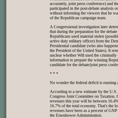
accurately, joint press conference) and th
participated in the post-debate analysis
without informing the viewers that he wa
of the Republican campaign team.
A Congressional investigation later dete
that during the preparation for the debate
Republicans used material stolen (possib
active duty military officer) from the De
Presidential candidate (who also happene
the President of the United States). It re
unclear whether Will used the criminally
information to prepare the winning Repu
candidate for the debate/joint press confe
* * *
No wonder the federal deficit is running
According to a new estimate by the U.S.
Congress Joint Committee on Taxation, f
revenues this year will be between 16.4
16.7% of the total economy. That's the l
revenues have been as a percent of GNP 
the Eisenhower Administration.