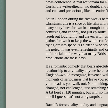
news conference. A real wet dream for R
Curtis, the writer/director, no doubt, an
and cute and precocious, like the entire f
Set in London during the five weeks bef
Christmas, this is a slice of life film with
many story lines thrown in--enough to ma
confusing and choppy, not just episodic. 
laugh out loud funny and clever, with ju
pathos thrown it to keep the whole confe
flying off into space. As a friend who saw
me noted, it was even refreshingly and c
multi-racial, in the way that many British
productions are these days.
It's a romantic comedy that bears absolut
relationship to any reality anyone here--o
England--would recognize, leavened wit
moments of seriousness that leave you sc
your head as you walk out. Not thinking,
changed, not challenged, just scratching 
A bit long at 128 minutes, but with so ma
to tell I guess that's not a big surprise.
Rated R for sexuality, nudity and langua