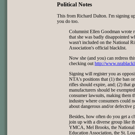
Political Notes
This from Richard Dalton. I'm signing up
you do too.
Columnist Ellen Goodman wrote r
that she was badly disappointed w
wasn't included on the National Ri
Association's official blacklist.
Now she (and you) can redress thi
checking out
http://www.nrablackl
Signing will register you as oppos
NTA's positions that (1) the ban on
rifles should expire, and; (2) that 
manufacturers should be exempted
consumer lawsuits, making them t
industry where consumers could n
about dangerous and/or defective 
Besides, how often do you get a c
join up with a diverse group like t
YMCA, Mel Brooks, the National
Education Association, the St. Lou