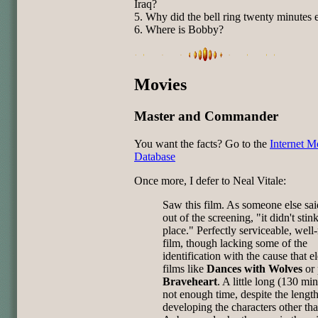
Iraq?
5. Why did the bell ring twenty minutes 
6. Where is Bobby?
Movies
Master and Commander
You want the facts? Go to the
Internet M
Database
Once more, I defer to Neal Vitale:
Saw this film. As someone else sa
out of the screening, "it didn't stin
place." Perfectly serviceable, wel
film, though lacking some of the
identification with the cause that e
films like
Dances with Wolves
or 
Braveheart
. A little long (130 mi
not enough time, despite the length
developing the characters other th