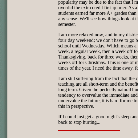
popularity may be due to the fact that I 
overdid the extra credit first quarter. As a
students earned far more A+ grades than
any sense. We'll see how things look at t
semester.
I am more relaxed now, and in my district,
four-day weekend; we don't have to go b
school until Wednesday. Which means a 
week, a regular week, then a week off fo
Thanksgiving, back for three weeks, the
weeks off for Christmas. This is one of m
times of the year. I need the time away, fo
I am still suffering from the fact that the 
teaching are all short-term and the benefit
long term. Given the perfectly natural h
tendency to overvalue the immediate and
undervalue the future, it is hard for me to
this in perspective.
If I could just get a good night's sleep a
back to stop hurting...