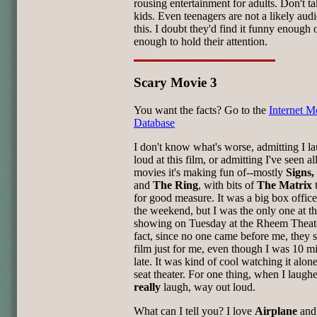
rousing entertainment for adults. Don't ta
kids. Even teenagers are not a likely aud
this. I doubt they'd find it funny enough 
enough to hold their attention.
Scary Movie 3
You want the facts? Go to the
Internet M
Database
I don't know what's worse, admitting I l
loud at this film, or admitting I've seen al
movies it's making fun of--mostly
Signs,
and
The Ring
, with bits of
The Matrix
for good measure. It was a big box office
the weekend, but I was the only one at 
showing on Tuesday at the Rheem Theate
fact, since no one came before me, they s
film just for me, even though I was 10 m
late. It was kind of cool watching it alon
seat theater. For one thing, when I laughe
really
laugh, way out loud.
What can I tell you? I love
Airplane
and 