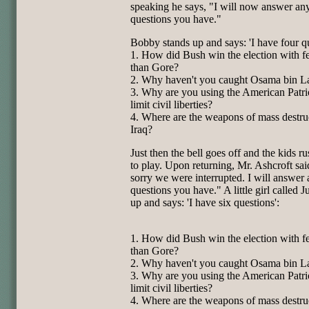
speaking he says, "I will now answer an
questions
you have."
Bobby stands up and says: 'I have four qu
1. How did Bush win the election with f
than Gore?
2. Why haven't you caught Osama bin L
3. Why are you using the American Patri
limit civil liberties?
4. Where are the weapons of mass destru
Iraq?
Just then the bell goes off and the kids r
to play. Upon
returning, Mr. Ashcroft sai
sorry we were interrupted. I will
answer 
questions you have." A little girl called J
up and
says: 'I have six questions':
1. How did Bush win the election with f
than Gore?
2. Why haven't you caught Osama bin L
3. Why are you using the American Patri
limit civil liberties?
4. Where are the weapons of mass destru