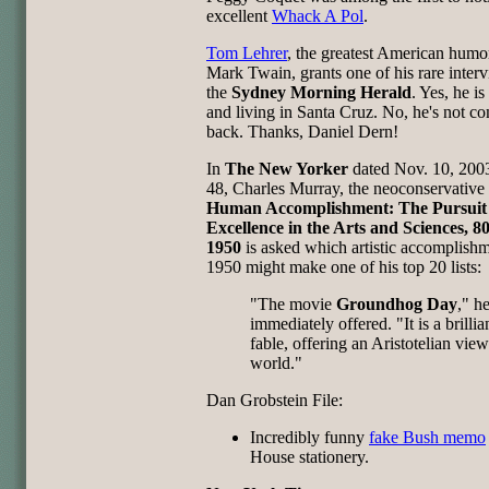
excellent
Whack A Pol
.
Tom Lehrer
, the greatest American humor
Mark Twain, grants one of his rare interv
the
Sydney Morning Herald
. Yes, he is 
and living in Santa Cruz. No, he's not c
back. Thanks, Daniel Dern!
In
The New Yorker
dated Nov. 10, 2003
48, Charles Murray, the neoconservative 
Human Accomplishment: The Pursuit 
Excellence in the Arts and Sciences, 8
1950
is asked which artistic accomplishm
1950 might make one of his top 20 lists:
"The movie
Groundhog Day
," h
immediately offered. "It is a brilli
fable, offering an Aristotelian view
world."
Dan Grobstein File:
Incredibly funny
fake Bush memo
House stationery.