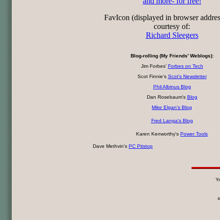
and more- for free!
FavIcon (displayed in browser addre
courtesy of:
Richard Sleegers
Blog-rolling (My Friends' Weblogs):
Jim Forbes'
Forbes on Tech
Scot Finnie's
Scot's Newsletter
Phil Albinus Blog
Dan Rosebaum's
Blog
Mike Elgan's Blog
Fred Langa's Blog
Karen Kenworthy's
Power Tools
Dave Methvin's
PC Pitstop
Yo
s