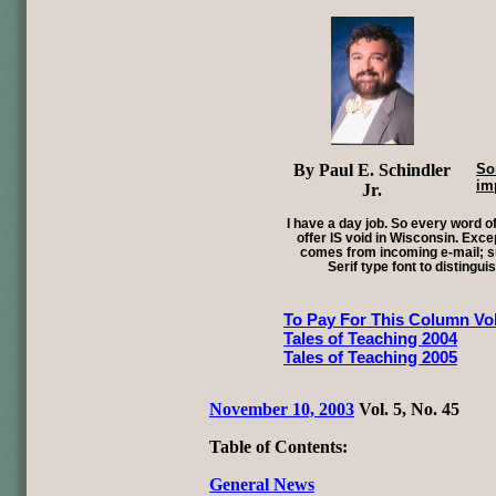
By Paul E. Schindler
So
im
Jr.
I have a day job. So every word of
offer IS void in Wisconsin. Exce
comes from incoming e-mail; su
Serif type font to distingui
To Pay For This Column Vol
Tales of Teaching 2004
Tales of Teaching 2005
November 10, 2003
Vol. 5, No. 45
Table of Contents:
General News