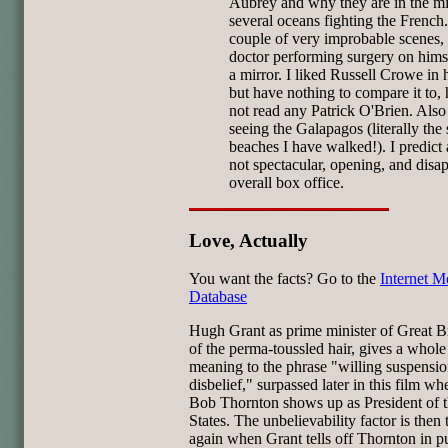
Aubrey and why they are in the mi
several oceans fighting the French.
couple of very improbable scenes, 
doctor performing surgery on hims
a mirror. I liked Russell Crowe in h
but have nothing to compare it to,
not read any Patrick O'Brien. Also
seeing the Galapagos (literally the
beaches I have walked!). I predict
not spectacular, opening, and disa
overall box office.
Love, Actually
You want the facts? Go to the
Internet M
Database
Hugh Grant as prime minister of Great Br
of the perma-toussled hair, gives a whol
meaning to the phrase "willing suspensio
disbelief," surpassed later in this film wh
Bob Thornton shows up as President of 
States. The unbelievability factor is then
again when Grant tells off Thornton in pu