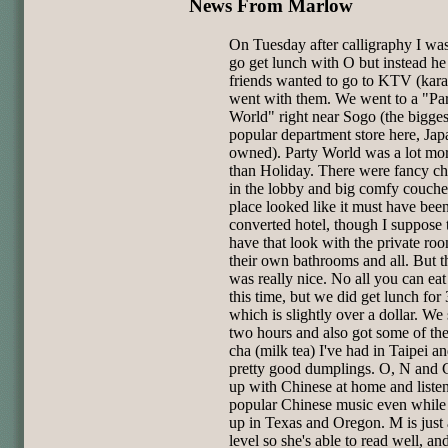
News From Marlow
On Tuesday after calligraphy I wa
go get lunch with O but instead he
friends wanted to go to KTV (kara
went with them. We went to a "Pa
World" right near Sogo (the bigge
popular department store here, Jap
owned). Party World was a lot mo
than Holiday. There were fancy ch
in the lobby and big comfy couche
place looked like it must have bee
converted hotel, though I suppose 
have that look with the private ro
their own bathrooms and all. But t
was really nice. No all you can eat
this time, but we did get lunch fo
which is slightly over a dollar. We
two hours and also got some of the
cha (milk tea) I've had in Taipei 
pretty good dumplings. O, N and 
up with Chinese at home and liste
popular Chinese music even whil
up in Texas and Oregon. M is just 
level so she's able to read well, a