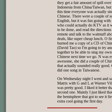
they get a fair amount of spill over
Indonesia from China/Taiwan, but
this time everyone was actually si
Chinese. There were a couple of s
English, but it was fun going with
who could actually do KTV as it 
to be done, and read the directions
remote and talk to the waitstaff ab
deals, like super cheap lunch. O fi
burned me a copy of a CD of Chi
(David Tao) so I'm going to try and
together to be able to sing my own
Chinese next time we go. N was es
awesome, she did a couple of Chin
that actually sounded really good.
did one song in Taiwanese.
On Wednesday night I went and s
Matrix with G and L at Warner Vill
was pretty good. I liked it better th
second one. Mainly I just liked tha
the hemisphere that got to see it firs
extra cool going the first day.