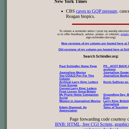
New York Times
CBS
caves to GOP pressure,
cance
Reagan biopics.
To obtain a reminder when I post my weekly electron
or to offer feedback, advice, praise, or criticism,
email
sign-schindler-dot-org)
New versions of my column are hosted here at 
Old versions of my column are hosted here at Schi
Search Schindler.org:
Paul Schindler Home Page
PS...ACOT BACK 
archives
Journalism Movies
Journalism Quote
You COULD Pay For This
Journalism Books
Column
Archival Larry King: Letters
Kevin Sullivan on
From Europe
Current Larry King: Letters
From Lesser Great Britain
My Prarie Home Companion
Groundhog Day: B
Script
Ever
Women in Journalism Movies
Larry King: British
Journalists
Edwin Diamond: An
Tales of Teaching
Appreciation
Page forwarding code courtesy o
BNB: HTML, free CGI Scripts, graphics,