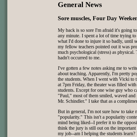
General News
Sore muscles, Four Day Weeke
My back is so sore I'm afraid it's going t
any minute. I spent a lot of time trying to
what I'd done to injure it so badly, until s
my fellow teachers pointed out it was pr
much psychological (stress) as physical. 
hadn't occurred to me.
I've gotten a few notes asking me to wri
about teaching. Apparently, I'm pretty po
the students. When I went with Vicki to 
at 7pm Friday, the theater was filled wit
students. Except for one wise guy who c
"Paul," most of them smiled, waved and 
Mr. Schindler." I take that as a complime
But in general, I'm not sure how to take
"popularity." This isn't a popularity contes
mind being liked--I prefer it to the opposi
think the jury is still out on the important
my job--am I helping the students learn? 