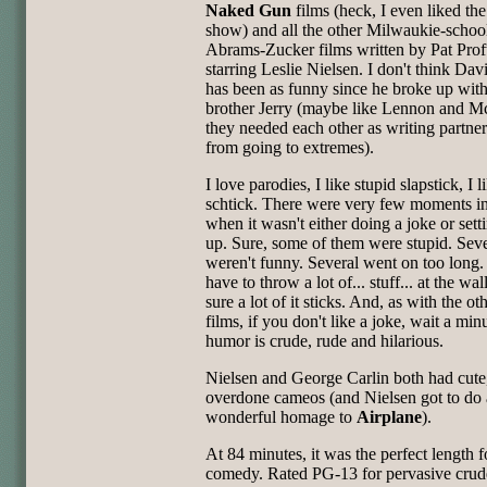
Naked Gun
films (heck, I even liked th
show) and all the other Milwaukie-schoo
Abrams-Zucker films written by Pat Prof
starring Leslie Nielsen. I don't think Da
has been as funny since he broke up with
brother Jerry (maybe like Lennon and M
they needed each other as writing partner
from going to extremes).
I love parodies, I like stupid slapstick, I l
schtick. There were very few moments in 
when it wasn't either doing a joke or sett
up. Sure, some of them were stupid. Seve
weren't funny. Several went on too long
have to throw a lot of... stuff... at the wa
sure a lot of it sticks. And, as with the o
films, if you don't like a joke, wait a min
humor is crude, rude and hilarious.
Nielsen and George Carlin both had cute,
overdone cameos (and Nielsen got to do 
wonderful homage to
Airplane
).
At 84 minutes, it was the perfect length f
comedy. Rated PG-13 for pervasive crud