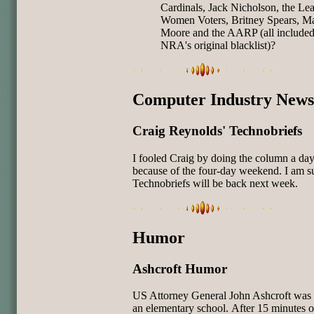
Cardinals, Jack Nicholson, the Le
Women Voters, Britney Spears, Ma
Moore and the AARP (all included
NRA's original blacklist)?
Computer Industry News
Craig Reynolds' Technobriefs
I fooled Craig by doing the column a day
because of the four-day weekend. I am s
Technobriefs will be back next week.
Humor
Ashcroft Humor
US Attorney General John Ashcroft was v
an elementary school.
After 15 minutes o