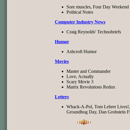
Sore muscles, Four Day Weekend
Political Notes
Computer Industry News
Craig Reynolds' Technobriefs
Humor
Ashcroft Humor
Movies
Master and Commander
Love, Actually
Scary Movie 3
Matrix Revolutions Redux
Letters
Whack-A-Pol, Tom Lehrer Lives!,
Groundhog Day, Dan Grobstein Fi