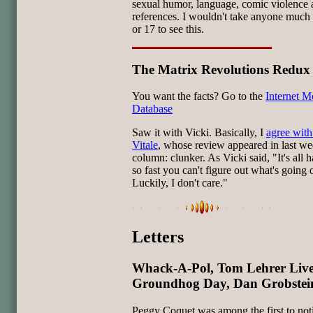
sexual humor, language, comic violence 
references. I wouldn't take anyone much
or 17 to see this.
The Matrix Revolutions Redux
You want the facts? Go to the
Internet M
Database
Saw it with Vicki. Basically, I
agree with
Vitale
, whose review appeared in last we
column: clunker. As Vicki said, "It's all
so fast you can't figure out what's going 
Luckily, I don't care."
Letters
Whack-A-Pol, Tom Lehrer Live
Groundhog Day, Dan Grobstein
Peggy Coquet was among the first to no