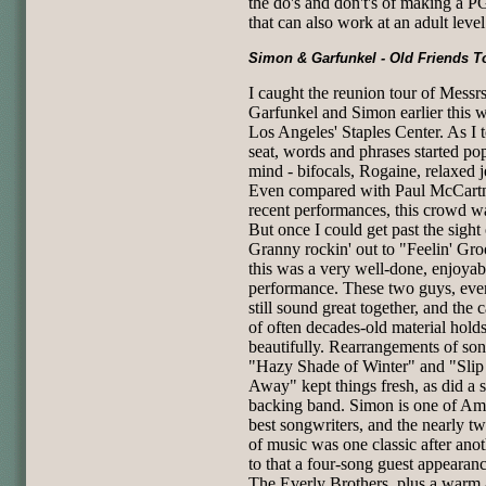
the do's and don't's of making a 
that can also work at an adult level
Simon & Garfunkel - Old Friends T
I caught the reunion tour of Messrs
Garfunkel and Simon earlier this 
Los Angeles' Staples Center. As I
seat, words and phrases started po
mind - bifocals, Rogaine, relaxed j
Even compared with Paul McCartn
recent performances, this crowd 
But once I could get past the sight 
Granny rockin' out to "Feelin' Gro
this was a very well-done, enjoyab
performance. These two guys, eve
still sound great together, and the 
of often decades-old material hold
beautifully. Rearrangements of son
"Hazy Shade of Winter" and "Slip 
Away" kept things fresh, as did a s
backing band. Simon is one of Ame
best songwriters, and the nearly t
of music was one classic after ano
to that a four-song guest appearan
The Everly Brothers, plus a warm