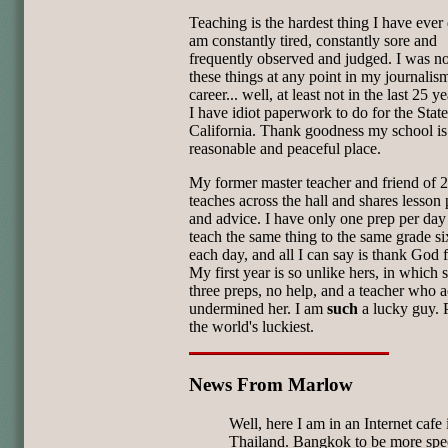
Teaching is the hardest thing I have ever 
am constantly tired, constantly sore and
frequently observed and judged. I was n
these things at any point in my journalis
career... well, at least not in the last 25 ye
I have idiot paperwork to do for the State
California. Thank goodness my school is
reasonable and peaceful place.
My former master teacher and friend of 2
teaches across the hall and shares lesson 
and advice. I have only one prep per day 
teach the same thing to the same grade si
each day, and all I can say is thank God f
My first year is so unlike hers, in which 
three preps, no help, and a teacher who a
undermined her. I am
such
a lucky guy. 
the world's luckiest.
News From Marlow
Well, here I am in an Internet cafe 
Thailand. Bangkok to be more spec