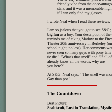
friendly vibe from the once-antago
stars, and it was a memorable nig
if I can only find my glasses....
I wrote Neal when I read these reviews:
I am so jealous that you got to see S&G; 
big fan
as a boy. Your description of th
reminds me of taking Marlow to the Fire
Theater 20th anniversary in Berkeley (on
school night, no less). Her comments wer
never seen so many guys with pony tails
tie die." "What's that smell" and "If all o
already know all the words, why are
you here?"
At S&G, Neal says, " The smell was mo
Gay than pot."
The Countdown
Best Picture:
Seabiscuit
,
Lost in Translation, Mysti