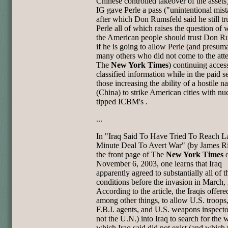
Chinese controlled takeover of the assets
IG gave Perle a pass ("unintentional mis
after which Don Rumsfeld said he still tr
Perle all of which raises the question of 
the American people should trust Don R
if he is going to allow Perle (and presum
many others who did not come to the atte
The
New York Times
) continuing acces
classified information while in the paid s
those increasing the ability of a hostile n
(China) to strike American cities with nu
tipped ICBM's .
...
In "Iraq Said To Have Tried To Reach La
Minute Deal To Avert War" (by
James Ri
the front page of The
New York Times
o
November 6,
2003, one learns that Iraq
apparently agreed to substantially all of t
conditions before the invasion in March,
According to the
article, the Iraqis offere
among other things, to allow U.S. troops
F.B.I. agents, and U.S. weapons inspector
not the U.N.)
into Iraq to search for the
which Iraq said did not exist (and
which 