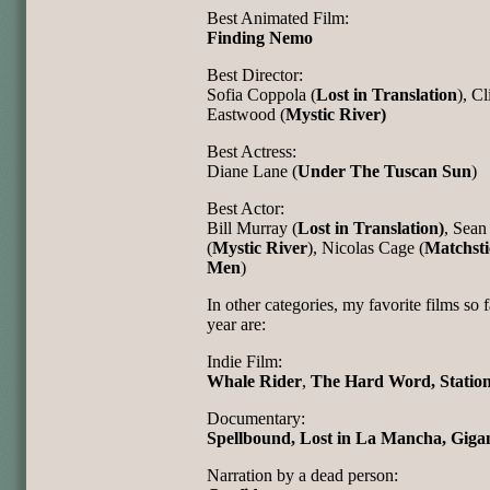
Best Animated Film:
Finding Nemo
Best Director:
Sofia Coppola (
Lost in Translation
), Cl
Eastwood (
Mystic River)
Best Actress:
Diane Lane (
Under The Tuscan Sun
)
Best Actor:
Bill Murray (
Lost in Translation)
, Sean
(
Mystic River
), Nicolas Cage (
Matchsti
Men
)
In other categories, my favorite films so f
year are:
Indie Film:
Whale Rider
,
The Hard Word, Statio
Documentary:
Spellbound, Lost in La Mancha, Gigan
Narration by a dead person: