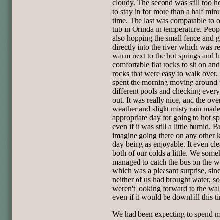
cloudy. The second was still too ho
to stay in for more than a half minu
time. The last was comparable to o
tub in Orinda in temperature. Peop
also hopping the small fence and 
directly into the river which was re
warm next to the hot springs and 
comfortable flat rocks to sit on and
rocks that were easy to walk over
spent the morning moving around t
different pools and checking every
out. It was really nice, and the ove
weather and slight misty rain made 
appropriate day for going to hot sp
even if it was still a little humid. Bu
imagine going there on any other k
day being as enjoyable. It even cl
both of our colds a little. We som
managed to catch the bus on the 
which was a pleasant surprise, sin
neither of us had brought water, s
weren't looking forward to the wal
even if it would be downhill this t
We had been expecting to spend m