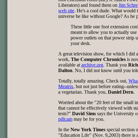
Liberators) and found them on
Jim Schr
web site
. He's a cool dude. What would 
universe be like without Google? As he pu
These little one foot extension cor
meant to allow you to actually use 
power outlets on that power strip 
your desk.
A great television show, for which I did a
work,
The Computer Chronicles
is no
available at
archive.org
. Thank you
Rich
Dalton
. No, I did not know until you tol
Totally, totally amazing. Check out,
What
Meatrix
, but not just before eating--unles
a vegetarian. Thank you,
Daniel Dern
.
Worried about the "20 feet of the small in
that cannot be effectively viewed with s
tests?"
David Sims
says the University o
pillcam
may be for you.
In the
New York Times
special section 
"Education Life" (Nov. 9,2003) there is a