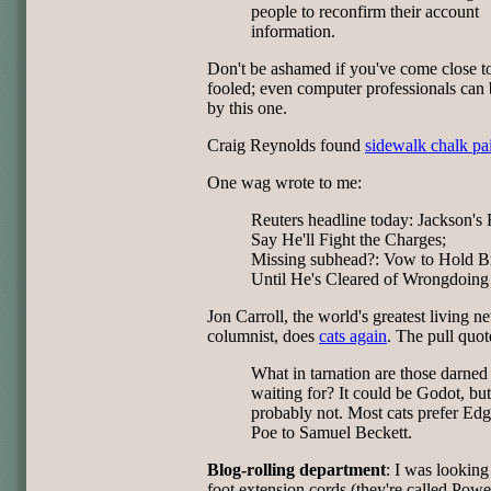
people to reconfirm their account
information.
Don't be ashamed if you've come close t
fooled; even computer professionals can 
by this one.
Craig Reynolds found
sidewalk chalk pa
One wag wrote to me:
Reuters headline today: Jackson's 
Say He'll Fight the Charges;
Missing subhead?: Vow to Hold B
Until He's Cleared of Wrongdoing
Jon Carroll, the world's greatest living 
columnist, does
cats again
. The pull quot
What in tarnation are those darned 
waiting for? It could be Godot, but
probably not. Most cats prefer Edg
Poe to Samuel Beckett.
Blog-rolling department
: I was looking
foot extension cords (they're called Powe