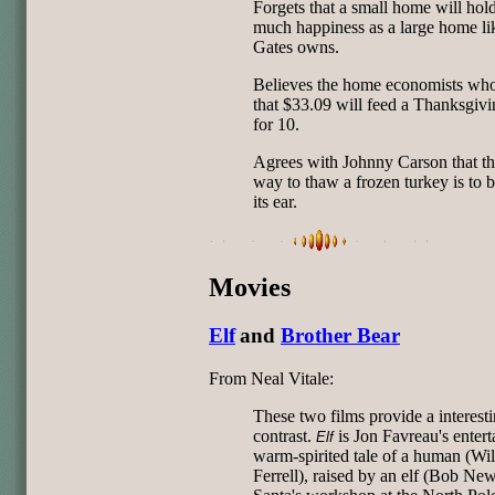
Forgets that a small home will hol
much happiness as a large home lik
Gates owns.
Believes the home economists who 
that $33.09 will feed a Thanksgivi
for 10.
Agrees with Johnny Carson that th
way to thaw a frozen turkey is to 
its ear.
Movies
Elf
and
Brother Bear
From Neal Vitale:
These two films provide a interest
contrast.
is Jon Favreau's entert
Elf
warm-spirited tale of a human (Wil
Ferrell), raised by an elf (Bob New