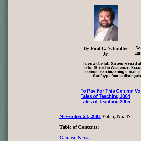
By Paul E. Schindler
So
im
Jr.
I have a day job. So every word of
offer IS void in Wisconsin. Exce
comes from incoming e-mail; su
Serif type font to distingui
To Pay For This Column Vol
Tales of Teaching 2004
Tales of Teaching 2005
November 24, 2003
Vol. 5, No. 47
Table of Contents:
General News