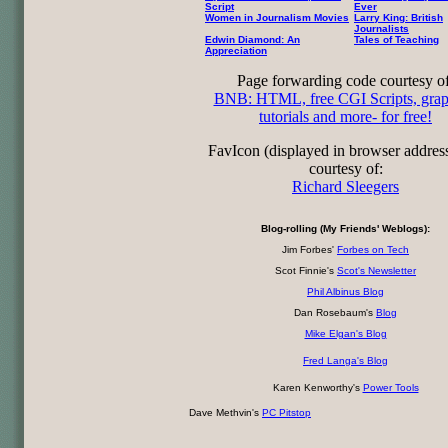
Script
Ever
Women in Journalism Movies
Larry King: British
Journalists
Edwin Diamond: An
Tales of Teaching
Appreciation
Page forwarding code courtesy of
BNB: HTML, free CGI Scripts, grap
tutorials and more- for free!
FavIcon (displayed in browser addres
courtesy of:
Richard Sleegers
Blog-rolling (My Friends' Weblogs):
Jim Forbes'
Forbes on Tech
Scot Finnie's
Scot's Newsletter
Phil Albinus Blog
Dan Rosebaum's
Blog
Mike Elgan's Blog
Fred Langa's Blog
Karen Kenworthy's
Power Tools
Dave Methvin's
PC Pitstop