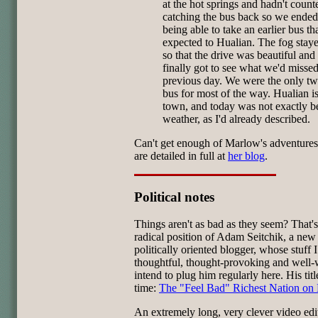
at the hot springs and hadn't count
catching the bus back so we ende
being able to take an earlier bus t
expected to Hualian. The fog sta
so that the drive was beautiful an
finally got to see what we'd missed
previous day. We were the only tw
bus for most of the way. Hualian i
town, and today was not exactly b
weather, as I'd already described.
Can't get enough of Marlow's adventure
are detailed in full at
her blog
.
Political notes
Things aren't as bad as they seem? That's
radical position of Adam Seitchik, a new
politically oriented blogger, whose stuff I
thoughtful, thought-provoking and well-w
intend to plug him regularly here. His titl
time:
The "Feel Bad" Richest Nation on 
An extremely long, very clever video edi