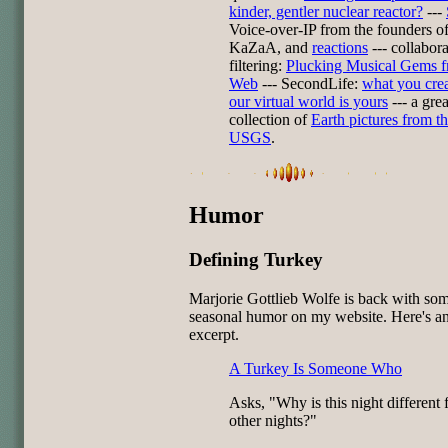
kinder, gentler nuclear reactor?
---
Voice-over-IP from the founders o
KaZaA, and
reactions
--- collabora
filtering:
Plucking Musical Gems f
Web
--- SecondLife:
what you crea
our virtual world is yours
--- a grea
collection of
Earth pictures from t
USGS
.
Humor
Defining Turkey
Marjorie Gottlieb Wolfe is back with so
seasonal humor on my website. Here's a
excerpt.
A Turkey Is Someone Who
Asks, "Why is this night different 
other nights?"