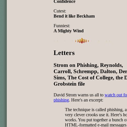
Confidence
Cutest:
Bend it like Beckham
Funniest:
A Mighty Wind
Letters
Strom on Phishing, Reynolds,
Carroll, Schrempp, Dalton, Der
Sims, The Cost of College, the 
Grobstein file
David Strom warns us all to
watch out fo
phishing
. Here's an excerpt:
The technique is called phishing,
very clever crooks use it. Here's h
works. You put together a bunch o
HTML-formatted e-mail messages