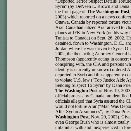
"Deported Terror Suspect Details Torture
Syria" (by DeNeen L. Brown and Dana P
the front page of
The Washington Post
2003) which reported on a news confere
Ottawa, Canada by reported torture vict
Arar. Canadian citizen Arar arrived to c
planes at JFK in New York (on his way 
Tunisia to Canada) on Sept. 26, 2002. H
detained, flown to Washington, D.C., and
Jordan where he was driven to Syria. On
2002, the then acting Attorney General L
Thompson (apparently acting in concert w
conspiring with, the CIA and persons w
identity is currently unknown) ordered A
deported to Syria and thus apparently co
to violate U.S. law ("Top Justice Aide 
Sending Suspect To Syria" by Dana Pries
The Washington Post
of Nov. 19, 2003)
official protests by Canada, unidentified
officials alleged that Syria assured the CI
would not torture Arar ("Man Was Depo
After Syrian Assurances", by Dana Pries
Washington Post
, Nov. 20, 2003). Give
even George Bush who is almost totally
unfamiliar with and inexperienced in for