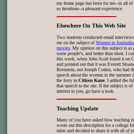
my home page has been for me--in all of 
so iterations--a pleasant experience.
Elsewhere On This Web Site
Two students conducted email interviews
me on the subject of
Women in Journali
movies
. My opinion on this subject is as
some people's, and better than most. I cor
this week, when John Scott found it on 
and pointed out that it was Everett Sloan
Bernstein, not Joseph Cotten, who had th
speech about the woman in the summer d
the ferry in
Citizen Kane
. I added the ful
that speech to the site. If the subject is of 
interest to you, go have a look.
Teaching Update
Many of you have asked how teaching is 
wrote out this description for a college fr
mine and decided to share it with all of y