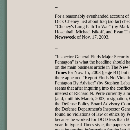
...
For a reasonably evenhanded account o
Dick Cheney lied about Iraq (so far) che
"Cheney's Long Path To War" (by Mark
Hosenball, Michael Isikoff, and Evan Th
Newsweek
of Nov. 17, 2003.
...
"Inspector General Finds Major Security
Pentagon" is what the headline should h
on the main business article in The
New 
Times
for Nov. 15, 2003 (page B1) but i
there appeared "Report Finds No Violati
Pentagon By Adviser" (by Stephen Labat
seems that after inquiring into the conflic
interest of Richard N. Perle currently a
(and, until his March, 2003, resignation, 
the Defense Policy Board Advisory Com
the Defense Department's Inspector Gene
found no violations of law or ethics by P
because he worked for DOD less than 60
year. In typical Times style, the paper sa
most interesting information for the last t