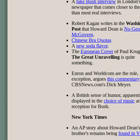
A
fake Bush interview
in London'
newspaper that comes closer to the
than most real interviews.
Robert Kagan writes in the
Washi
Post
that Howard Dean is
No Geo
McGovern
.
Chinese Bra Quotas
A
new soda flavor
.
The
European Cover
of Paul Kru
The Great Unravelling
is quite
something.
Enron and Worldcom are the rule, 
exception, argues
this commentary
CBSNews.com's Dick Meyer.
A British sense of humor, apparent
displayed in the
choice of music
at
reception for Bush.
New York Times
An AP story about Howard Dean'
brother's remains being
found in V