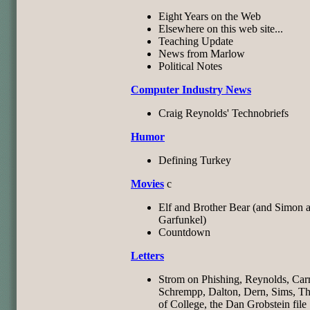
Eight Years on the Web
Elsewhere on this web site...
Teaching Update
News from Marlow
Political Notes
Computer Industry News
Craig Reynolds' Technobriefs
Humor
Defining Turkey
Movies
c
Elf and Brother Bear (and Simon 
Garfunkel)
Countdown
Letters
Strom on Phishing, Reynolds, Carr
Schrempp, Dalton, Dern, Sims, Th
of College, the Dan Grobstein file