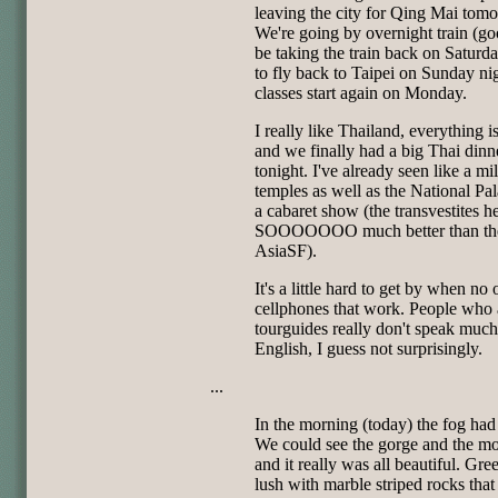
leaving the city for Qing Mai tom
We're going by overnight train (good
be taking the train back on Saturd
to fly back to Taipei on Sunday ni
classes start again on Monday.
I really like Thailand, everything i
and we finally had a big Thai dinn
tonight. I've already seen like a mi
temples as well as the National Pa
a cabaret show (the transvestites h
SOOOOOOO much better than the
AsiaSF).
It's a little hard to get by when no
cellphones that work. People who 
tourguides really don't speak much
English, I guess not surprisingly.
...
In the morning (today) the fog had
We could see the gorge and the m
and it really was all beautiful. Gre
lush with marble striped rocks that