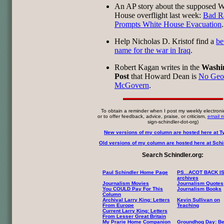
An AP story about the supposed W
House overflight last week:
Bad R
Prompts White House Evacuation
.
Help Nicholas D. Kristof find a
be
name for the war in Iraq
.
Robert Kagan writes in the
Washi
Post
that Howard Dean is
No Geo
McGovern
.
To obtain a reminder when I post my weekly electroni
or to offer feedback, advice, praise, or criticism,
email 
sign-schindler-dot-org)
New versions of my column are hosted here at T
Old versions of my column are hosted here at Schin
Search Schindler.org:
Paul Schindler Home Page
PS...ACOT BACK I
archives
Journalism Movies
Journalism Quotes
You COULD Pay For This
Journalism Books
Column
Archival Larry King: Letters
Kevin Sullivan on
From Europe
Teaching
Current Larry King: Letters
From Lesser Great Britain
My Prarie Home Companion
Groundhog Day: Be