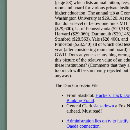
(page 28) which lists annual tuition, fees
room and board for various private institu
higher education. The annual tab at Geo
Washington University is $29,320. At ro
that dollar level or below one finds MIT
($29,600), U. of Pennsylvania ($29,318)
Harvard ($29,060), Dartmouth ($29,145)
Stanford ($28,563), Yale ($28,400), and
Princeton ($28,540) all of which cost less
year (after considering room and board) 
GWU. Does anyone see anything wrong
this picture of the relative value of an ed
these institutions? (Comments that they al
too much will be summarily rejected but
anyway).
The Dan Grobstein File:
From Slashdot:
Hackers Track D
Banking Fraud
.
General Clark
slaps down
a Fox 
airhead. Must read!
Administration lies on tv to justify
Qaeda connection
.