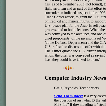
has (as of November 2003) not found), t
fight
terrorism and as part of that effort to
surrender an indicted suspect in
the 1993
Trade Center attack, to grant the U.S. firs
on
Iraqi oil and mineral rights, to suppor
U.S. peace plan for the
Arab-Israeli peac
process, and to hold elections. When the 
was
conveyed to the architect, and one o
chief proponents, of the
invasion Paul W
(at the Defense Department) and the CIA 
U.S. refused to discuss the offer with the 
The
Times
quoted the
U.S. citizen throu
whom the offer was conveyed as saying:
least
they could have talked to them."
Computer Industry News
Craig Reynolds' Technobriefs
Send Them Back!
is a very cleve
the question of just what IS the va
MP3 file? If downloading is "steal