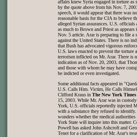
affairs knew Syria engaged in torture as
by the quote above from his Nov. 7, 200
speech, it would appear that there was n
reasonable basis for the CIA to believe t
alleged Syrian assurances. U.S. officials
as much to Brown and Priest as appears i
Nov. 5 article. Arar is preparing to file a s
against the United States. There is no ind
that Bush has advocated vigorous enforc
U.S. laws enacted to prevent the torture 
terrorism inflicted on Mr. Arar. There is 
indication as of Nov. 20, 2003, that Th
and those with whom he may have conspi
be indicted or even investigated.
Some additional facts appeared in "Qae
U.S. Calls Him. Victim, He Calls Himsel
Clifford Kraus in
The New York Times
15, 2003. While Mr. Arar was in custod
York, U.S. officials reportedly injected M
with a substance they refused to identify
wonders whether the medical authorities
York State will inquire into this matter. C
Powell has asked John Ashcroft and Geo
Tenet for a clarification of Mr. Arar's tre