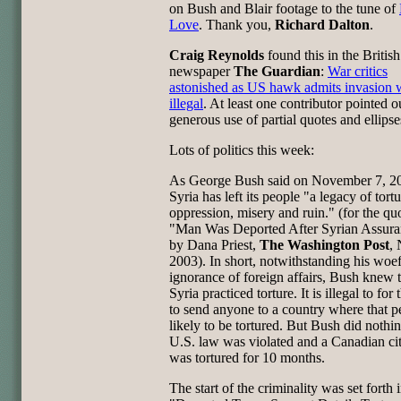
on Bush and Blair footage to the tune of
Love
. Thank you,
Richard Dalton
.
Craig Reynolds
found this in the British
newspaper
The Guardian
:
War critics
astonished as US hawk admits invasion 
illegal
. At least one contributor pointed o
generous use of partial quotes and ellipse
Lots of politics this week:
As George Bush said on November 7, 20
Syria has left its people "a legacy of tortu
oppression, misery and ruin." (for the qu
"Man Was Deported After Syrian Assura
by Dana Priest,
The Washington Post
, 
2003). In short, notwithstanding his woe
ignorance of foreign affairs, Bush knew 
Syria practiced torture. It is illegal to for
to send anyone to a country where that p
likely to be tortured. But Bush did nothi
U.S. law was violated and a Canadian ci
was tortured for 10 months.
The start of the criminality was set forth 