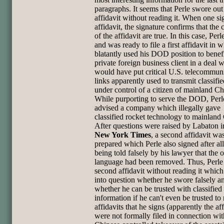
paragraphs. It seems that Perle swore out
affidavit without reading it. When one si
affidavit, the signature confirms that the 
of the affidavit are true. In this case, Per
and was ready to file a first affidavit in 
blatantly used his DOD position to benefi
private foreign business client in a deal 
would have put critical U.S. telecommun
links apparently used to transmit classifie
under control of a citizen of mainland Ch
While purporting to serve the DOD, Perl
advised a company which illegally gave
classified rocket technology to mainland
After questions were raised by Labaton 
New York Times
, a second affidavit wa
prepared which Perle also signed after al
being told falsely by his lawyer that the 
language had been removed. Thus, Perle
second affidavit without reading it which
into question whether he swore falsely a
whether he can be trusted with classified
information if he can't even be trusted to
affidavits that he signs (apparently the aff
were not formally filed in connection wit