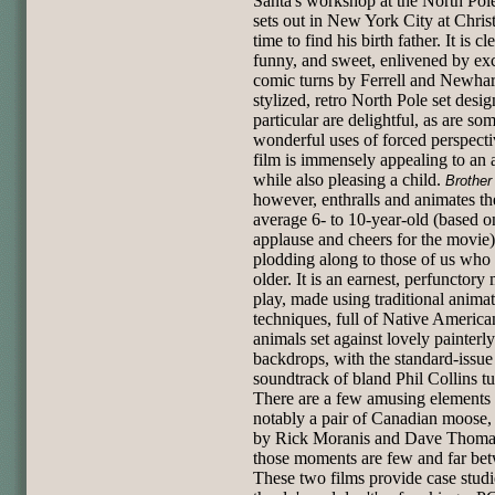
Santa's workshop at the North Pol
sets out in New York City at Chri
time to find his birth father. It is cl
funny, and sweet, enlivened by exc
comic turns by Ferrell and Newhart
stylized, retro North Pole set desig
particular are delightful, as are so
wonderful uses of forced perspect
film is immensely appealing to an a
while also pleasing a child.
Brother
however, enthralls and animates th
average 6- to 10-year-old (based o
applause and cheers for the movie)
plodding along to those of us who 
older. It is an earnest, perfunctory 
play, made using traditional anima
techniques, full of Native America
animals set against lovely painterly
backdrops, with the standard-issu
soundtrack of bland Phil Collins tu
There are a few amusing elements 
notably a pair of Canadian moose,
by Rick Moranis and Dave Thomas
those moments are few and far be
These two films provide case studi