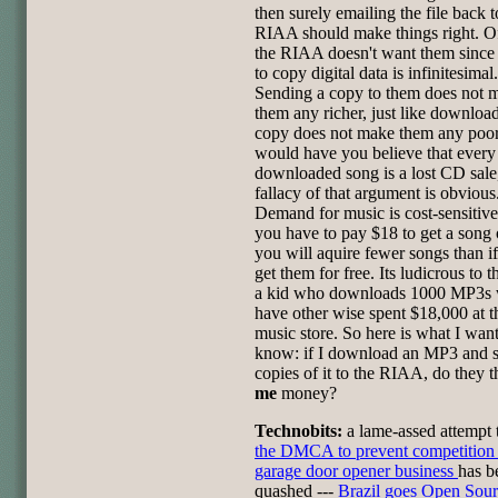
then surely emailing the file back t
RIAA should make things right. O
the RIAA doesn't want them since 
to copy digital data is infinitesimal.
Sending a copy to them does not 
them any richer, just like downloa
copy does not make them any poor
would have you believe that every
downloaded song is a lost CD sale,
fallacy of that argument is obvious
Demand for music is cost-sensitiv
you have to pay $18 to get a song
you will aquire fewer songs than i
get them for free. Its ludicrous to t
a kid who downloads 1000 MP3s
have other wise spent $18,000 at t
music store. So here is what I want
know: if I download an MP3 and 
copies of it to the RIAA, do they 
me
money?
Technobits:
a lame-assed attempt
the DMCA to prevent competition 
garage door opener business
has b
quashed ---
Brazil goes Open Sou