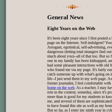
General News
Eight Years on the Web
It's been eight years since I first posted 
page on the Internet. Self-indulgent? You
Arrogant, egotistical, self-advertising, eve
dangerous (letting total strangers find out
much about you)--all of that too. But so 
one in my family has been kidnapped, an
had some pleasant interactions with old f
who found me via my page. It's fairly eas
catch someone up with what's going on 
life--I just send them to my web page. As
former journalist, I feel comfortable wit
home on the web
. As a teacher, I may ha
rein in the content, someday, since it's p
more than is good for my students to kn
me, and several of them are sophisticate
to have found this site as well as my ho
But so far, as I enter my ninth year in cy