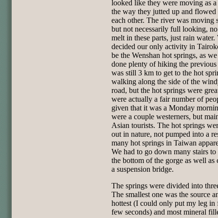
looked like they were moving as a 
the way they jutted up and flowed 
each other. The river was moving 
but not necessarily full looking, n
melt in these parts, just rain water
decided our only activity in Tairo
be the Wenshan hot springs, as we
done plenty of hiking the previous 
was still 3 km to get to the hot spri
walking along the side of the wind
road, but the hot springs were grea
were actually a fair number of peo
given that it was a Monday morni
were a couple westerners, but mai
Asian tourists. The hot springs were
out in nature, not pumped into a re
many hot springs in Taiwan appare
We had to go down many stairs to 
the bottom of the gorge as well as 
a suspension bridge.
The springs were divided into thre
The smallest one was the source a
hottest (I could only put my leg in 
few seconds) and most mineral fil