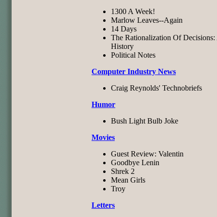
1300 A Week!
Marlow Leaves--Again
14 Days
The Rationalization Of Decisions:
History
Political Notes
Computer Industry News
Craig Reynolds' Technobriefs
Humor
Bush Light Bulb Joke
Movies
Guest Review: Valentin
Goodbye Lenin
Shrek 2
Mean Girls
Troy
Letters