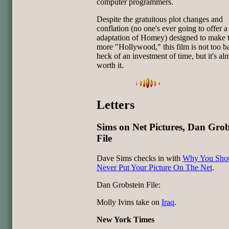
computer programmers.
Despite the gratuitous plot changes and
conflation (no one's ever going to offer a 
adaptation of Homey) designed to make t
more "Hollywood," this film is not too bad
heck of an investment of time, but it's al
worth it.
Letters
Sims on Net Pictures, Dan Grob
File
Dave Sims checks in with
Why You Sho
Never Put Your Picture On The Net
.
Dan Grobstein File:
Molly Ivins take on
Iraq
.
New York Times