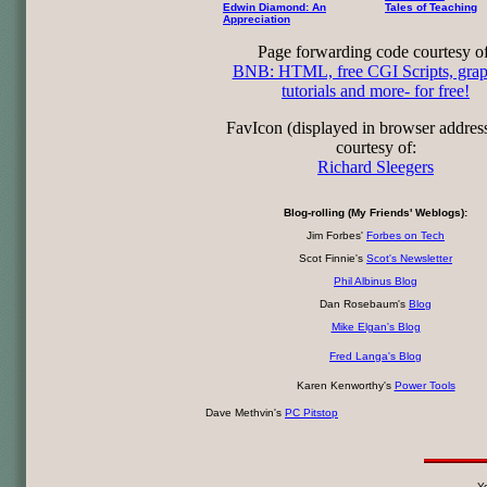
Edwin Diamond: An
Tales of Teaching
Appreciation
Page forwarding code courtesy of
BNB: HTML, free CGI Scripts, grap
tutorials and more- for free!
FavIcon (displayed in browser addres
courtesy of:
Richard Sleegers
Blog-rolling (My Friends' Weblogs):
Jim Forbes'
Forbes on Tech
Scot Finnie's
Scot's Newsletter
Phil Albinus Blog
Dan Rosebaum's
Blog
Mike Elgan's Blog
Fred Langa's Blog
Karen Kenworthy's
Power Tools
Dave Methvin's
PC Pitstop
Yo