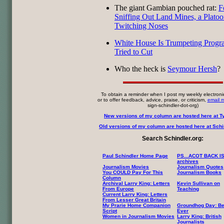
The giant Gambian pouched rat:
F
Sniffing Out Land Mines, a Platoo
Twitching Noses
White House Is Trumpeting Progra
Tried to Cut
Who the heck is
Seymour Hersh
?
To obtain a reminder when I post my weekly electroni
or to offer feedback, advice, praise, or criticism,
email 
sign-schindler-dot-org)
New versions of my column are hosted here at T
Old versions of my column are hosted here at Schin
Search Schindler.org:
Paul Schindler Home Page
PS...ACOT BACK I
archives
Journalism Movies
Journalism Quotes
You COULD Pay For This
Journalism Books
Column
Archival Larry King: Letters
Kevin Sullivan on
From Europe
Teaching
Current Larry King: Letters
From Lesser Great Britain
My Prarie Home Companion
Groundhog Day: Be
Script
Ever
Women in Journalism Movies
Larry King: British
Journalists