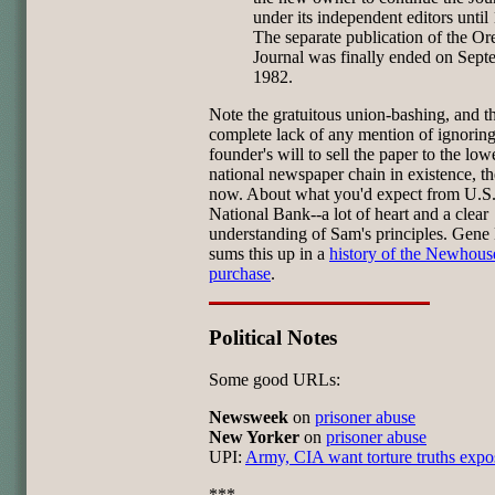
under its independent editors until
The separate publication of the O
Journal was finally ended on Sept
1982.
Note the gratuitous union-bashing, and t
complete lack of any mention of ignoring
founder's will to sell the paper to the low
national newspaper chain in existence, th
now. About what you'd expect from U.S
National Bank--a lot of heart and a clear
understanding of Sam's principles. Gene
sums this up in a
history of the Newhous
purchase
.
Political Notes
Some good URLs:
Newsweek
on
prisoner abuse
New Yorker
on
prisoner abuse
UPI:
Army, CIA want torture truths exp
***