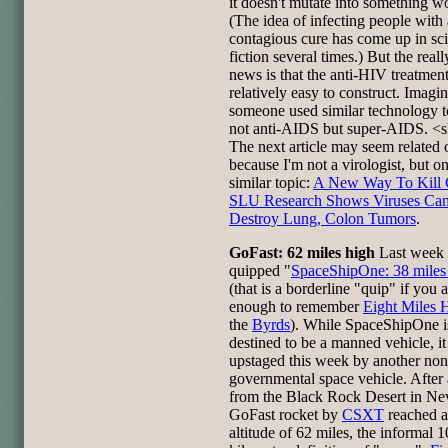
it doesn't mutate into something w
(The idea of infecting people with 
contagious cure has come up in sc
fiction several times.) But the real
news is that the anti-HIV treatmen
relatively easy to construct. Imagin
someone used similar technology 
not anti-AIDS but super-AIDS. <
The next article may seem related 
because I'm not a virologist, but on
similar topic:
A New Way To Kill 
SLU Research Shows Viruses Ca
Destroy Lung, Colon Tumors
.
GoFast: 62 miles high
Last week 
quipped "
SpaceShipOne: 38 miles
(that is a borderline "quip" if you 
enough to remember
Eight Miles 
the
Byrds
). While SpaceShipOne i
destined to be a manned vehicle, i
upstaged this week by another non
governmental space vehicle. After
from the Black Rock Desert in Ne
GoFast rocket by
CSXT
reached 
altitude of 62 miles, the informal 