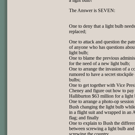
a light bulb?
The Answer is SEVEN:
One to deny that a light bulb needs
replaced;
One to attack and question the pat
of anyone who has questions about
light bulb;
One to blame the previous adminis
for the need of a new light bulb;
One to arrange the invasion of a c
rumored to have a secret stockpile 
bulbs;
One to get together with Vice Pres
Cheney and figure out how to pay
Halliburton $63 million for a light 
One to arrange a photo-op sessio
Bush changing the light bulb whil
in a flight suit and wrapped in an
flag; and finally
One to explain to Bush the differe
between screwing a light bulb and
screwing the country.