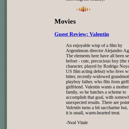
Movies
Guest Review: Valentin
An enjoyable wisp of a film by
Argentinean director Alejandro Agr
The elements here have all been s
before - cute, precocious boy (the t
character, played by Rodrigo Noya
US film acting debut) who lives wi
bitter, recently-widowed grandmoth
playboy father, who flits from girlf
girlfriend. Valentin wants a mother
family, so he hatches a scheme to
accomplish that goal, with somew
unexpected results. There are poin
Valentin
turns a bit saccharine but,
it is small, warm-hearted treat.
-Neal Vitale