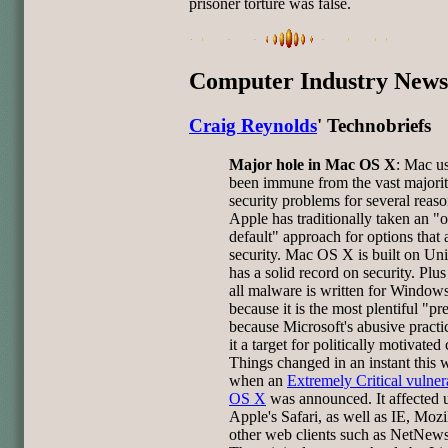
prisoner torture was false.
Computer Industry News
Craig Reynolds
' Technobriefs
Major hole in Mac OS X
: Mac u
been immune from the vast majorit
security problems for several reaso
Apple has traditionally taken an "o
default" approach for options that 
security. Mac OS X is built on Un
has a solid record on security. Plu
all malware is written for Window
because it is the most plentiful "pr
because Microsoft's abusive pract
it a target for politically motivated
Things changed in an instant this
when an
Extremely Critical vulnera
OS X
was announced. It affected u
Apple's Safari, as well as IE, Mozi
other web clients such as NetNew