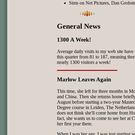
Sims on Net Pictures, Dan Grobste
General News
1300 A Week!
Average daily visits to my web site have 
this quarter from 81 to 187, meaning ther
nearly 1300 visitors a week!
Marlow Leaves Again
This time, she left for three months in M
and China. Then she returns home briefly
August before starting a two-year Master
Degree course in Leiden, The Netherlan
does not think she'll come home from Ho
fact, she wants us to come to see her at 
her first year there.
When I was her age, I was just starting w