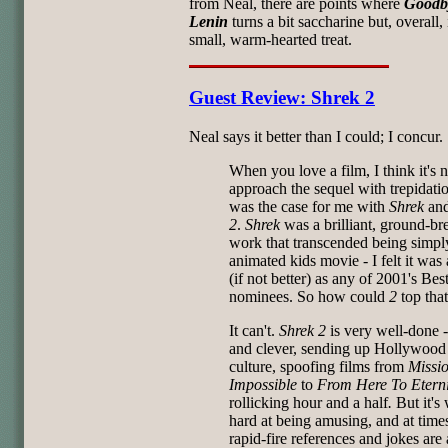
from Neal, there are points where
Goodb
Lenin
turns a bit saccharine but, overall, i
small, warm-hearted treat.
Guest Review: Shrek 2
Neal says it better than I could; I concur.
When you love a film, I think it's n
approach the sequel with trepidati
was the case for me with
Shrek
an
2
.
Shrek
was a brilliant, ground-br
work that transcended being simpl
animated kids movie - I felt it was
(if not better) as any of 2001's Bes
nominees. So how could
2
top tha
It can't.
Shrek 2
is very well-done 
and clever, sending up Hollywood
culture, spoofing films from
Missi
Impossible
to
From Here To Eterni
rollicking hour and a half
.
But it's
hard at being amusing, and at time
rapid-fire references and jokes are