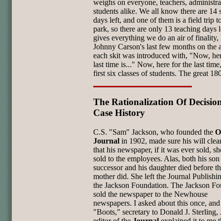
weighs on everyone, teachers, administra
students alike. We all know there are 14 
days left, and one of them is a field trip t
park, so there are only 13 teaching days le
gives everything we do an air of finality, 
Johnny Carson's last few months on the 
each skit was introduced with, "Now, her
last time is..." Now, here for the last tim
first six classes of students. The great 18
The Rationalization Of Decision
Case History
C.S. "Sam" Jackson, who founded the
O
Journal
in 1902, made sure his will clear
that his newspaper, if it was ever sold, s
sold to the employees. Alas, both his son
successor and his daughter died before th
mother did. She left the Journal Publishi
the Jackson Foundation. The Jackson Fo
sold the newspaper to the Newhouse
newspapers. I asked about this once, and
"Boots," secretary to Donald J. Sterling, J
editor of the
Journal
explained it to me t