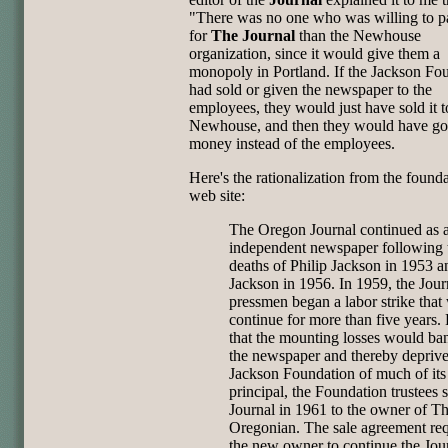
"There was no one who was willing to 
for
The Journal
than the Newhouse
organization, since it would give them a
monopoly in Portland. If the Jackson Fo
had sold or given the newspaper to the
employees, they would just have sold it t
Newhouse, and then they would have got
money instead of the employees.
Here's the rationalization from the found
web site:
The Oregon Journal continued as 
independent newspaper following 
deaths of Philip Jackson in 1953 
Jackson in 1956. In 1959, the Jour
pressmen began a labor strike that
continue for more than five years.
that the mounting losses would ba
the newspaper and thereby depriv
Jackson Foundation of much of its
principal, the Foundation trustees 
Journal in 1961 to the owner of T
Oregonian. The sale agreement re
the new owner to continue the Jou