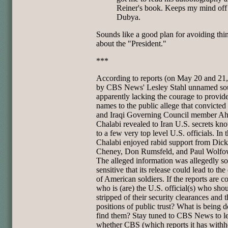
Reiner's book. Keeps my mind off
Dubya.
Sounds like a good plan for avoiding thi
about the "President."
***
According to reports (on May 20 and 21
by CBS News' Lesley Stahl unnamed so
apparently lacking the courage to provide
names to the public allege that convicted
and Iraqi Governing Council member A
Chalabi revealed to Iran U.S. secrets kn
to a few very top level U.S. officials. In t
Chalabi enjoyed rabid support from Dick
Cheney, Don Rumsfeld, and Paul Wolfow
The alleged information was allegedly so
sensitive that its release could lead to the
of American soldiers. If the reports are co
who is (are) the U.S. official(s) who sho
stripped of their security clearances and t
positions of public trust? What is being d
find them? Stay tuned to CBS News to l
whether CBS (which reports it has withh