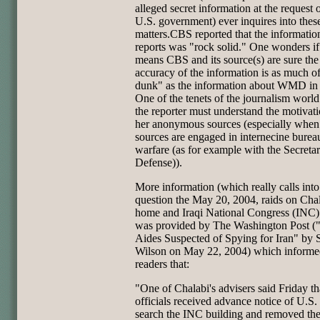
alleged secret information at the request o
U.S. government) ever inquires into thes
matters.CBS reported that the information
reports was "rock solid." One wonders if
means CBS and its source(s) are sure the
accuracy of the information is as much o
dunk" as the information about WMD in 
One of the tenets of the journalism world 
the reporter must understand the motivati
her anonymous sources (especially when
sources are engaged in internecine burea
warfare (as for example with the Secretar
Defense)).
More information (which really calls into
question the May 20, 2004, raids on Chal
home and Iraqi National Congress (INC) 
was provided by The Washington Post (
Aides Suspected of Spying for Iran" by 
Wilson on May 22, 2004) which informed
readers that:
"One of Chalabi's advisers said Friday t
officials received advance notice of U.S. 
search the INC building and removed the