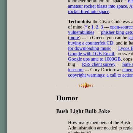
kilometer definition of "space":
Fir
amateur rocket blasts into space
,
A
rocket fired into space
.
Technobits:
the Cisco Code was a
of mine (
*
):
1
,
2
,
3
---
open-source
vulnerabilities
---
phisher king gets
(
more
) --- in Greece you can be
ja
buying a counterfeit CD
, and in It
for downloading music
---
Lycos B
Google with 1GB Email
, no sweat
Google ups ante to 1000GB
, oops 
bug ---
RSS client survey
---
Safe 
insecure
--- Cory Doctorow:
cine
copyright warnings: a call to actio
Humor
Bush Light Bulb Joke
How many members of the Bush
Administration are needed to repla