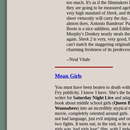
too much. It's as if the filmmaker
they are going to be measured agei
very high standard of
Shrek,
and th
sheer virtuosity will carry the day.
almost does. Antonio Banderas' Pu
Boots is a nice addition, and Eddie
Murphy's Donkey nearly steals th
again.
Shrek 2
is very, very good, b
can't match the staggering original
charming freshness of its predecess
--Neal Vitale
Mean Girls
You must have been beaten to death with
Fey publicity. I know I have. She's the h
writer for
Saturday Night Live
and ada
book about middle school girls (
Queen B
Wannabees
) into an incredibly atypical 
movie, completely oriented around girls.
not bad language, just evil sniping and o
two fights. It turns out, in the end, to be
girls win, bad girls lose" film, with Lind