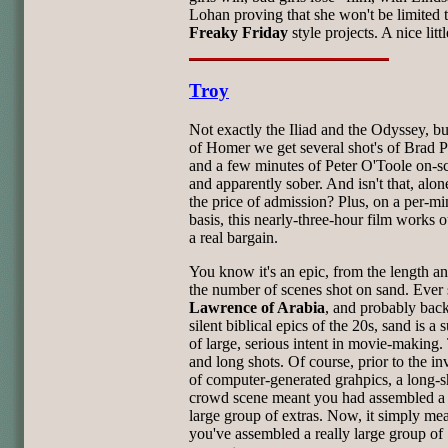
Lohan proving that she won't be limited 
Freaky Friday
style projects. A nice littl
Troy
Not exactly the Iliad and the Odyssey, bu
of Homer we get several shot's of Brad Pit
and a few minutes of Peter O'Toole on-s
and apparently sober. And isn't that, alon
the price of admission? Plus, on a per-mi
basis, this nearly-three-hour film works o
a real bargain.
You know it's an epic, from the length a
the number of scenes shot on sand. Ever 
Lawrence of Arabia
, and probably back
silent biblical epics of the 20s, sand is a 
of large, serious intent in movie-making.
and long shots. Of course, prior to the in
of computer-generated grahpics, a long-s
crowd scene meant you had assembled a 
large group of extras. Now, it simply me
you've assembled a really large group of