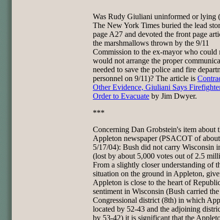
Was Rudy Giuliani uninformed or lying (
The New York Times buried the lead sto
page A27 and devoted the front page arti
the marshmallows thrown by the 9/11
Commission to the ex-mayor who could 
would not arrange the proper communica
needed to save the police and fire depart
personnel on 9/11)? The article is
Contra
Other Evidence, Giuliani Says Firefight
Order to Evacuate
by Jim Dwyer.
***
Concerning Dan Grobstein's item about 
Appleton newspaper (PSACOT of about
5/17/04): Bush did not carry Wisconsin 
(lost by about 5,000 votes out of 2.5 mill
From a slightly closer understanding of t
situation on the ground in Appleton, give
Appleton is close to the heart of Republi
sentiment in Wisconsin (Bush carried the
Congressional district (8th) in which App
located by 52-43 and the adjoining distric
by 53-42) it is significant that the Apple