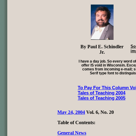
By Paul E. Schindler
So
im
Jr.
I have a day job. So every word of
offer IS void in Wisconsin. Exce
comes from incoming e-mail; su
Serif type font to distingui
To Pay For This Column Vol
Tales of Teaching 2004
Tales of Teaching 2005
May 24, 2004
Vol. 6, No. 20
Table of Contents:
General News