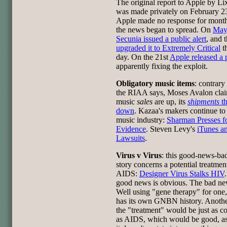
The original report to Apple by Li
was made privately on February 2
Apple made no response for mont
the news began to spread. On
May
Secunia issued a public alert
, and 
upgraded it to Extremely Critical
t
day. On the 21st
Apple released a 
apparently fixing the exploit.
Obligatory music items
: contrary
the RIAA says, Moses Avalon cla
music
sales
are up, its
shipments
t
down
. Kazaa's makers continue to
music industry:
Sharman Presses f
Evidence
. Steven Levy's
iTunes a
Lawsuits
.
Virus v Virus
: this good-news-b
story concerns a potential treatmen
AIDS:
Designer Virus Stalks HIV
good news is obvious. The bad n
Well using "gene therapy" for one
has its own GNBN history. Another
the "treatment" would be just as c
as AIDS, which would be good, as