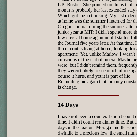
UPI Boston. She pointed out to us that th
month is probably her last extended stay
Which got me to thinking. My last exten
at home was the summer I interned for th
Oregon Journal during the summer after
junior year at MIT; I didn't spend more t
few days at home again until I started full
the Journal five years later. At that time, 
three months living at home, looking for
apartment). Yet, unlike Marlow, I wasn't
conscious of the end of an era. Maybe m
were, but I didn't remind them, frequently
they weren't likely to see much of me ag
course it hurts, and yet it is part of life.
Reminding me again that the only constant
is change.
14 Days
I have not been a counter. I didn't count 
time, I didn't count remaining time. But a
days in the Joaquin Moraga middle scho
dwindle to a precious few, the small num