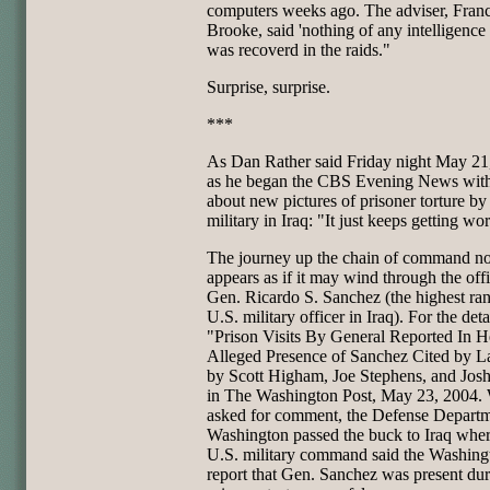
computers weeks ago. The adviser, Franc
Brooke, said 'nothing of any intelligence 
was recoverd in the raids."
Surprise, surprise.
***
As Dan Rather said Friday night May 21
as he began the CBS Evening News with
about new pictures of prisoner torture by
military in Iraq: "It just keeps getting wo
The journey up the chain of command n
appears as if it may wind through the offi
Gen. Ricardo S. Sanchez (the highest ra
U.S. military officer in Iraq). For the deta
"Prison Visits By General Reported In H
Alleged Presence of Sanchez Cited by 
by Scott Higham, Joe Stephens, and Jos
in The Washington Post, May 23, 2004.
asked for comment, the Defense Departm
Washington passed the buck to Iraq wher
U.S. military command said the Washing
report that Gen. Sanchez was present du