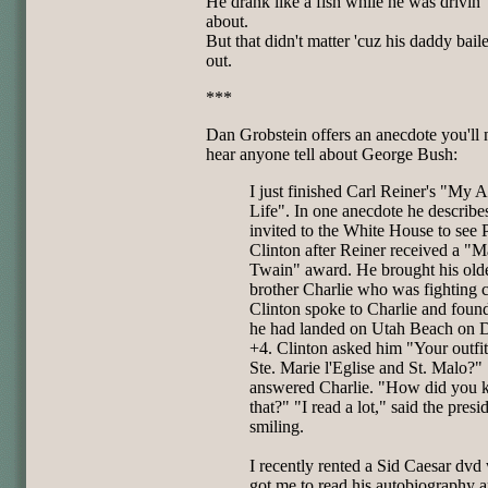
He drank like a fish while he was drivin' 
about.
But that didn't matter 'cuz his daddy bail
out.
***
Dan Grobstein offers an anecdote you'll 
hear anyone tell about George Bush:
I just finished Carl Reiner's "My 
Life". In one anecdote he describe
invited to the White House to see 
Clinton after Reiner received a "M
Twain" award. He brought his old
brother Charlie who was fighting c
Clinton spoke to Charlie and found
he had landed on Utah Beach on
+4. Clinton asked him "Your outfit
Ste. Marie l'Eglise and St. Malo?"
answered Charlie. "How did you
that?" "I read a lot," said the presi
smiling.
I recently rented a Sid Caesar dvd
got me to read his autobiography 