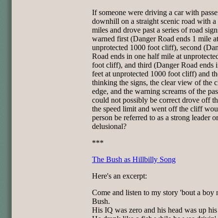
If someone were driving a car with pass
downhill on a straight scenic road with a
miles and drove past a series of road sig
warned first (Danger Road ends 1 mile a
unprotected 1000 foot cliff), second (Da
Road ends in one half mile at unprotect
foot cliff), and third (Danger Road ends 
feet at unprotected 1000 foot cliff) and t
thinking the signs, the clear view of the cl
edge, and the warning screams of the pa
could not possibly be correct drove off th
the speed limit and went off the cliff wou
person be referred to as a strong leader o
delusional?
***
The Bush as Hillbilly Song
Here's an excerpt:
Come and listen to my story 'bout a boy
Bush.
His IQ was zero and his head was up his 