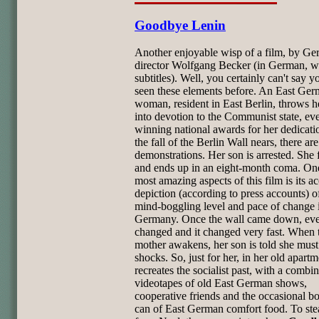
Goodbye Lenin
Another enjoyable wisp of a film, by G
director Wolfgang Becker (in German, w
subtitles). Well, you certainly can't say y
seen these elements before. An East Ge
woman, resident in East Berlin, throws h
into devotion to the Communist state, ev
winning national awards for her dedicati
the fall of the Berlin Wall nears, there are
demonstrations. Her son is arrested. She 
and ends up in an eight-month coma. One
most amazing aspects of this film is its a
depiction (according to press accounts) o
mind-boggling level and pace of change 
Germany. Once the wall came down, eve
changed and it changed very fast. When 
mother awakens, her son is told she mus
shocks. So, just for her, in her old apartm
recreates the socialist past, with a combin
videotapes of old East German shows,
cooperative friends and the occasional bot
can of East German comfort food. To stea