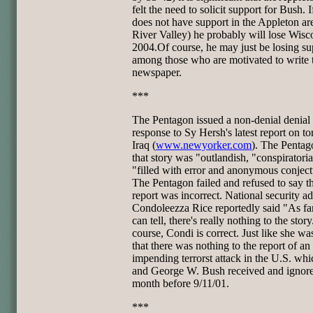
felt the need to solicit support for Bush. 
does not have support in the Appleton ar
River Valley) he probably will lose Wisc
2004.Of course, he may just be losing su
among those who are motivated to write 
newspaper.
***
The Pentagon issued a non-denial denial 
response to Sy Hersh's latest report on tor
Iraq (
www.newyorker.com
). The Pentag
that story was "outlandish, "conspiratoria
"filled with error and anonymous conject
The Pentagon failed and refused to say th
report was incorrect. National security ad
Condoleezza Rice reportedly said "As fa
can tell, there's really nothing to the stor
course, Condi is correct. Just like she wa
that there was nothing to the report of an
impending terrorst attack in the U.S. whi
and George W. Bush received and ignor
month before 9/11/01.
***