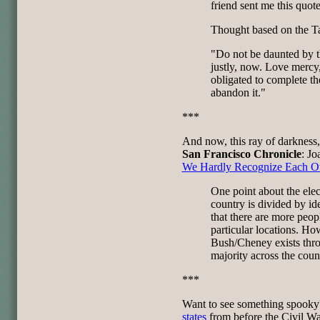
friend sent me this quote
Thought based on the T
"Do not be daunted by t
justly, now. Love mercy
obligated to complete th
abandon it."
***
And now, this ray of darkness
San Francisco Chronicle
: Jo
We Hardly Recognize Each Ot
One point about the elect
country is divided by id
that there are more peop
particular locations. Ho
Bush/Cheney exists thro
majority across the coun
***
Want to see something spooky
states
from before the Civil Wa