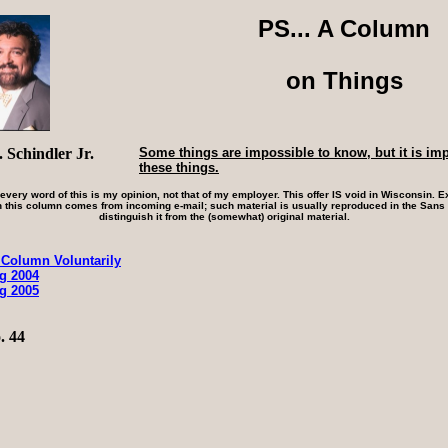
PS... A Column
on Things
 Schindler Jr.
Some things are impossible to know, but it is im
these things.
 every word of this is my opinion, not that of my employer. This offer IS void in Wisconsin. Ex
 this column comes from incoming e-mail; such material is usually reproduced in the Sans S
distinguish it from the (somewhat) original material.
 Column Voluntarily
ng 2004
ng 2005
. 44