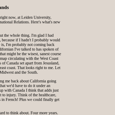
ands
ight now, at Leiden University,
national Relations. Here's what's new
ut the whole thing. I'm glad I had
, because if I hadn't I probably would
e is, I'm probably not coming back
fornian I've talked to has spoken of
that might be the wisest, sanest course
a map circulating with the West Coast
es of Canada set apart from Jesusland,
 east coast. That looks right to me. Let
 Midwest and the South.
ing me back about California going
at we'd have to do it under an
 up with Canada I think that adds just
t to injury. Think of the healthcare,
 in French! Plus we could finally get
hard to think about. Four more years.