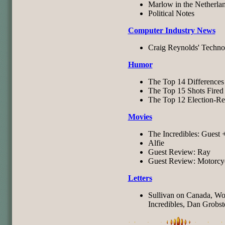
Marlow in the Netherla
Political Notes
Computer Industry News
Craig Reynolds' Techno
Humor
The Top 14 Differences 
The Top 15 Shots Fired 
The Top 12 Election-Re
Movies
The Incredibles: Guest 
Alfie
Guest Review: Ray
Guest Review: Motorcyc
Letters
Sullivan on Canada, Wol
Incredibles, Dan Grobste