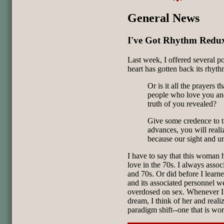
General News
I've Got Rhythm Redu
Last week, I offered several po
heart has gotten back its rhyth
Or is it all the prayers 
people who love you and
truth of you revealed?
Give some credence to th
advances, you will real
because our sight and u
I have to say that this woman
love in the 70s. I always associ
and 70s. Or did before I lear
and its associated personnel wer
overdosed on sex. Whenever I 
dream, I think of her and realize
paradigm shift--one that is wo