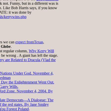
nk not. Funny, but in a different was is
 Like Bob Harris says, if you know
ATE: it was done by
als/kerrywins.php
ues we can
expect fromTexas
,
 Globe
.
ast regular column,
Why Kerry Will
o be wrong . A giant has left the stage.
ry are Related to Dracula (Vlad the
Nations Under God. November 4,
iedman
 Day the Enlightenment Went Out.
arry Wills.
Red Zone. November 4, 2004. By
Hate Democrats—A Dialogue: The
 the red states. By Jane Smiley
You Forgot Poland
.