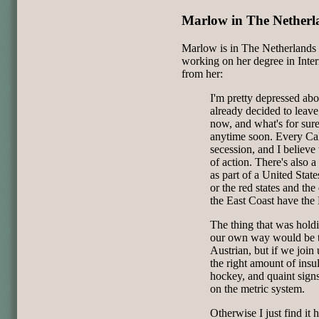
Marlow in The Netherl
Marlow is in The Netherlands r
working on her degree in Inter
from her:
I'm pretty depressed abo
already decided to leave
now, and what's for sur
anytime soon. Every Cali
secession, and I believe 
of action. There's also 
as part of a United Stat
or the red states and the
the East Coast have the
The thing that was hold
our own way would be th
Austrian, but if we join
the right amount of insul
hockey, and quaint signs
on the metric system.
Otherwise I just find it 