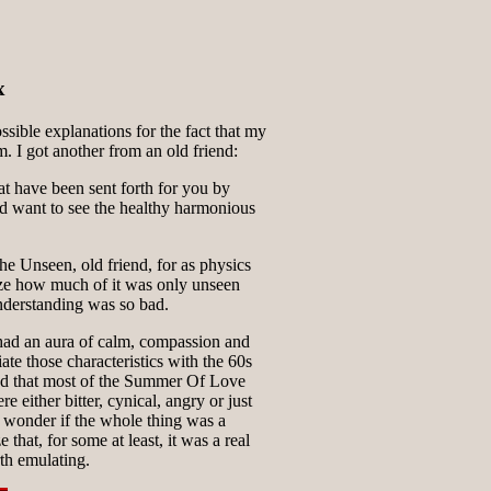
x
ssible explanations for the fact that my
m. I got another from an old friend:
that have been sent forth for you by
 want to see the healthy harmonious
e Unseen, old friend, for as physics
ize how much of it was only unseen
nderstanding was so bad.
 had an aura of calm, compassion and
ate those characteristics with the 60s
ned that most of the Summer Of Love
e either bitter, cynical, angry or just
wonder if the whole thing was a
 that, for some at least, it was a real
rth emulating.