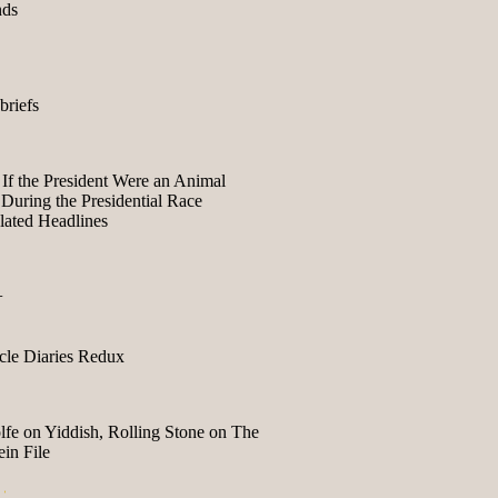
nds
briefs
If the President Were an Animal
During the Presidential Race
lated Headlines
+
le Diaries Redux
fe on Yiddish, Rolling Stone on The
in File