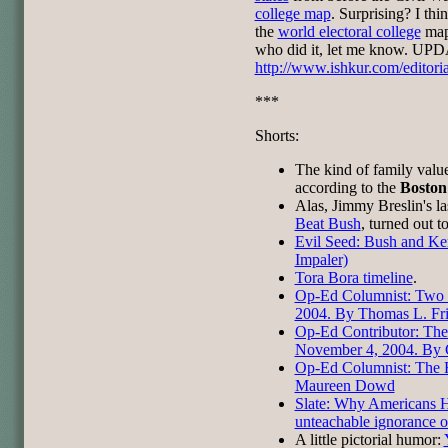
college map
. Surprising? I thi
the
world electoral college
map.
who did it, let me know. UPD
http://www.ishkur.com/editori
***
Shorts:
The kind of family val
according to the
Boston
Alas, Jimmy Breslin's l
Beat Bush
, turned out t
Evil Seed: Bush and Ker
Impaler)
Tora Bora timeline
.
Op-Ed Columnist: Two 
2004. By Thomas L. Fr
Op-Ed Contributor: The
November 4, 2004. By G
Op-Ed Columnist: The 
Maureen Dowd
Slate: Why Americans 
unteachable ignorance of
A little pictorial humor: