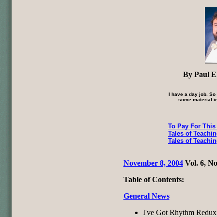
By Paul E.
I have a day job. So
some material in
To Pay For This
Tales of Teachi
Tales of Teachi
November 8, 2004
Vol. 6, No
Table of Contents:
General News
I've Got Rhythm Redux