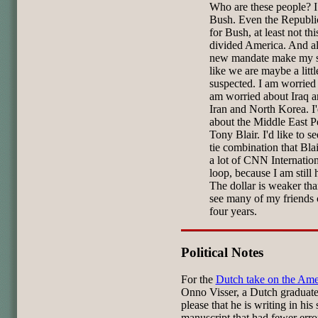
Who are these people? 
Bush. Even the Republic
for Bush, at least not thi
divided America. And all
new mandate make my st
like we are maybe a litt
suspected. I am worried 
am worried about Iraq a
Iran and North Korea. I'
about the Middle East P
Tony Blair. I'd like to s
tie combination that Bla
a lot of CNN Internationa
loop, because I am still
The dollar is weaker tha
see many of my friends 
four years.
Political Notes
For the
Dutch take on the Ame
Onno Visser, a Dutch graduate
please that he is writing in hi
manuscript that had fewer erro