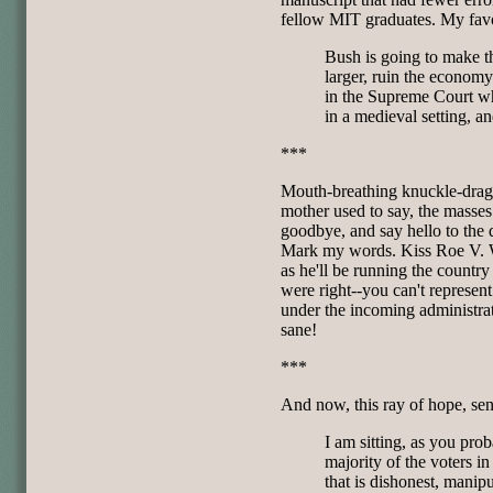
fellow MIT graduates. My favo
Bush is going to make t
larger, ruin the economy
in the Supreme Court wh
in a medieval setting, an
***
Mouth-breathing knuckle-drag
mother used to say, the masses 
goodbye, and say hello to the d
Mark my words. Kiss Roe V. 
as he'll be running the countr
were right--you can't represent
under the incoming administrat
sane!
***
And now, this ray of hope, sent
I am sitting, as you prob
majority of the voters in
that is dishonest, manip