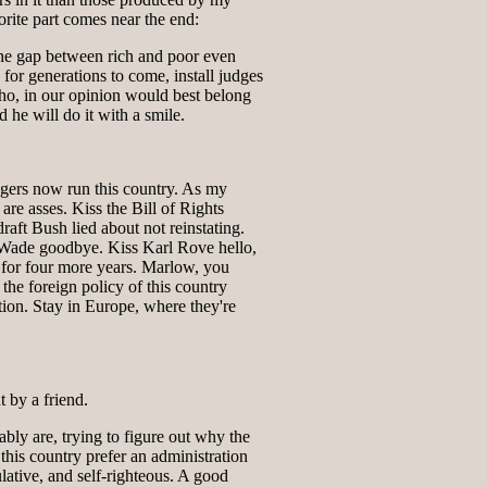
rite part comes near the end:
he gap between rich and poor even
 for generations to come, install judges
o, in our opinion would best belong
d he will do it with a smile.
gers now run this country. As my
are asses. Kiss the Bill of Rights
raft Bush lied about not reinstating.
Wade goodbye. Kiss Karl Rove hello,
y for four more years. Marlow, you
 the foreign policy of this country
ion. Stay in Europe, where they're
 by a friend.
ably are, trying to figure out why the
 this country prefer an administration
ulative, and self-righteous. A good