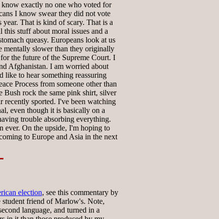
I know exactly no one who voted for
ans I know swear they did not vote
s year. That is kind of scary. That is a
 this stuff about moral issues and a
omach queasy. Europeans look at us
le mentally slower than they originally
for the future of the Supreme Court. I
nd Afghanistan. I am worried about
d like to hear something reassuring
eace Process from someone other than
ee Bush rock the same pink shirt, silver
ir recently sported. I've been watching
l, even though it is basically on a
 having trouble absorbing everything.
n ever. On the upside, I'm hoping to
coming to Europe and Asia in the next
rican election
, see this commentary by
 student friend of Marlow's. Note,
s second language, and turned in a
rs in it than those produced by my