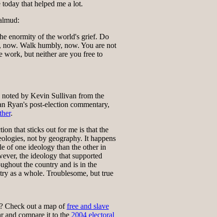
 today that helped me a lot.
almud:
he enormity of the world's grief. Do
, now. Walk humbly, now. You are not
e work, but neither are you free to
, noted by Kevin Sullivan from the
an Ryan's post-election commentary,
her
.
ion that sticks out for me is that the
eologies, not by geography. It happens
le of one ideology than the other in
wever, the ideology that supported
ughout the country and is in the
try as a whole. Troublesome, but true
? Check out a map of
free and slave
r and compare it to the
2004 electoral