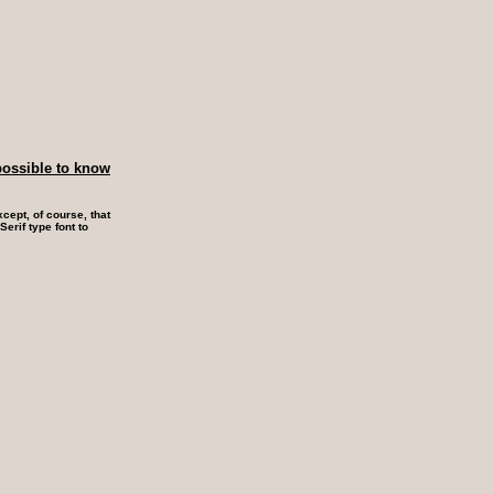
possible to know
cept, of course, that
erif type font to