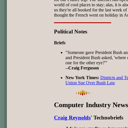
world of cool places to stay; alas, it is als
us they're all booked for the last week of 
thought the French went on holiday in A
Political Notes
Briefs
"Someone gave President Bush an
and President Bush asked, 'where c
one for the other eye?'"
--Craig Ferguson
New York Times:
Districts and T
Union Sue Over Bush Law
Computer Industry News
Craig Reynolds
' Technobriefs