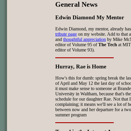
General News
Edwin Diamond My Mentor
Edwin Diamond, my mentor, already has
tribute page
on my website. Add to that a
and
thoughtful appreciation
by Mike Mc
editor of Volume 95 of
The Tech
at MIT
editor of Volume 93).
Hurray, Rae is Home
How's this for dumb: spring break the la
of April and May 12 the last day of schoo
it must make sense to someone at Brande
University in Waltham, because that's the
schedule for our daughter Rae. Not that 
complaining; it means we'll see a lot of h
between now and her departure for a tw
summer program