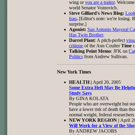
wing or
you are a traitor
. Welcome 
world Senator Voinovich.
Steve Gilliard's News Blog:
Look
Iraq
.
[Editor's note: we're losing. 
surprise.]
Agonist:
San Antonio Mayoral Ca
Has Twin Brother
.
Darrel Plant
: A pitch-perfect
visu
critique
of the Ann Coulter
Time
c
Talking Point Memo
: JFK on
Cat
Politics
from Andrew Sullivan.
New York Times
HEALTH |
April 20, 2005
Some Extra Heft May Be Helpfu
Study Says
By GINA KOLATA
People who are overweight but no
have a lower risk of death than tho
normal weight, federal researchers 
NEW YORK REGION |
April 2
Will Work for a View of the Sh
By ANDREW JACOBS