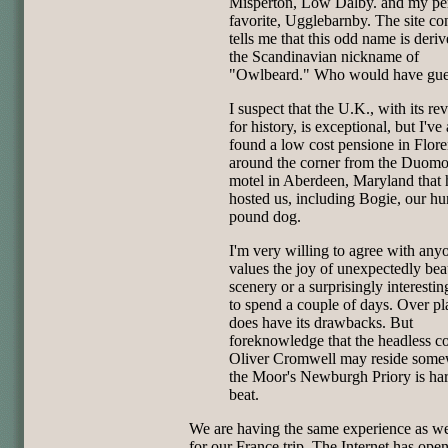
Misperton, Low Dalby. and my pe
favorite, Ugglebarnby. The site co
tells me that this odd name is deri
the Scandinavian nickname of
"Owlbeard." Who would have gue
I suspect that the U.K., with its re
for history, is exceptional, but I've 
found a low cost pensione in Flor
around the corner from the Duomo
motel in Aberdeen, Maryland that 
hosted us, including Bogie, our h
pound dog.
I'm very willing to agree with an
values the joy of unexpectedly bea
scenery or a surprisingly interestin
to spend a couple of days. Over p
does have its drawbacks. But
foreknowledge that the headless co
Oliver Cromwell may reside some
the Moor's Newburgh Priory is har
beat.
We are having the same experience as w
for our France trip. The Internet has ope