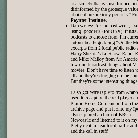
to a society that is misinformed an
disinformed by the grotesque value
idiot culture are truly perilous." F
Poynter Institute
.
Dan writes: For the past week, I'v
using IpodderX (for OSX). It lists
podcasts to choose from. I'm curre
automatically grabbing "On the M
excerpts from 2 local public radio
Harry Shearer's Le Show, Randi 
and Mike Malloy from Air Americ
few non broadcast things about M
movies. Don't have time to listen 
all and they're clogging up the har
But they're some interesting things
I also got WireTap Pro from Ambro
used it to capture the real player a
Prairie Home Companion from th
archive page and put it onto my Ip
also captured an hour of BBC in
Newcastle and listened to it on my
Pretty neat to hear local traffic an
and the call in stuff.