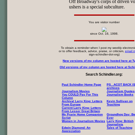
Off Broadway's corps of driven vo
ushers is a special subculture.
You are visitor number
since Oct. 16, 1998.
To obtain a reminder when I post my weekly electroni
or to offer feedback, advice, praise, or criticism,
email 
sign-schindler-dot-org)
New versions of my column are hosted here at T
Old versions of my column are hosted here at Schin
Search Schindler.org:
Paul Schindler Home Page
PS...ACOT BACK I
archives
Journalism Movies
Journalism Quotes
You COULD Pay For This
Journalism Books
Column
Archival Larry King: Letters
Kevin Sullivan on
From Europe
Teaching
Current Larry King: Letters
From Lesser Great Britain
My Prarie Home Companion
Groundhog Day: Be
Script
Ever
Women in Journalism Movies
Larry King: British
Journalists
Edwin Diamond: An
Tales of Teaching
Appreciation