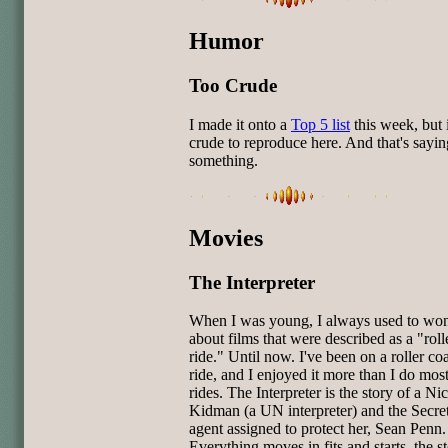
Humor
Too Crude
I made it onto a
Top 5 list
this week, but i
crude to reproduce here. And that's sayin
something.
Movies
The Interpreter
When I was young, I always used to wo
about films that were described as a "roll
ride." Until now. I've been on a roller coa
ride, and I enjoyed it more than I do mos
rides. The Interpreter is the story of a Ni
Kidman (a UN interpreter) and the Secre
agent assigned to protect her, Sean Penn.
Everything moves in fits and starts, the st