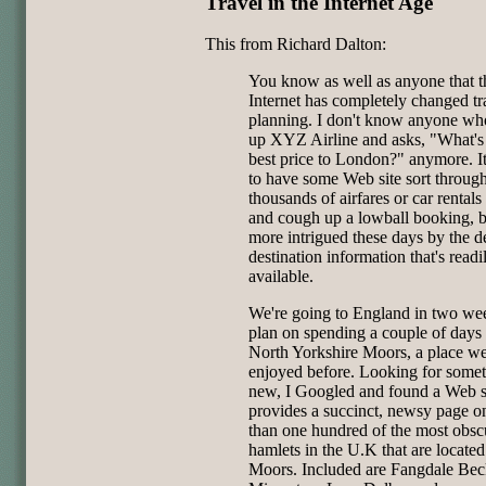
Travel in the Internet Age
This from Richard Dalton:
You know as well as anyone that t
Internet has completely changed tr
planning. I don't know anyone who
up XYZ Airline and asks, "What's
best price to London?" anymore. It
to have some Web site sort throug
thousands of airfares or car rentals
and cough up a lowball booking, b
more intrigued these days by the d
destination information that's readi
available.
We're going to England in two we
plan on spending a couple of days 
North Yorkshire Moors, a place w
enjoyed before. Looking for some
new, I Googled and found a Web si
provides a succinct, newsy page 
than one hundred of the most obsc
hamlets in the U.K that are located
Moors. Included are Fangdale Bec