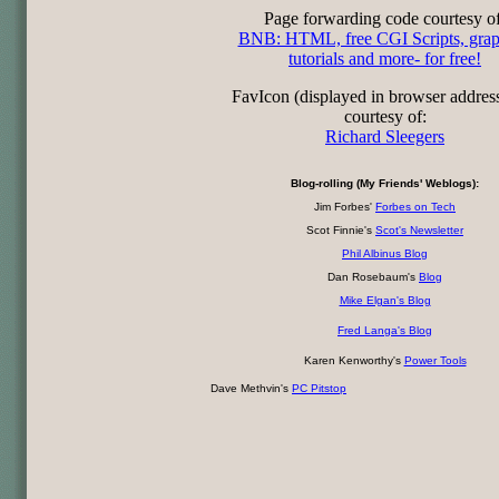
Page forwarding code courtesy of
BNB: HTML, free CGI Scripts, grap
tutorials and more- for free!
FavIcon (displayed in browser addres
courtesy of:
Richard Sleegers
Blog-rolling (My Friends' Weblogs):
Jim Forbes'
Forbes on Tech
Scot Finnie's
Scot's Newsletter
Phil Albinus Blog
Dan Rosebaum's
Blog
Mike Elgan's Blog
Fred Langa's Blog
Karen Kenworthy's
Power Tools
Dave Methvin's
PC Pitstop