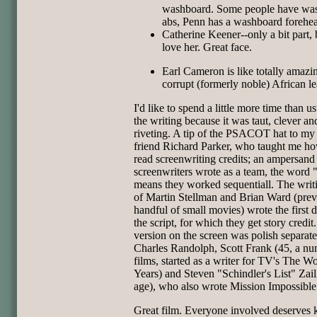
washboard. Some people have wa
abs, Penn has a washboard forehe
Catherine Keener--only a bit part, 
love her. Great face.
Earl Cameron is like totally amazin
corrupt (formerly noble) African le
I'd like to spend a little more time than u
the writing because it was taut, clever an
riveting. A tip of the PSACOT hat to my 
friend Richard Parker, who taught me ho
read screenwriting credits; an ampersan
screenwriters wrote as a team, the word 
means they worked sequentiall. The writ
of Martin Stellman and Brian Ward (prev
handful of small movies) wrote the first d
the script, for which they get story credit
version on the screen was polish separat
Charles Randolph, Scott Frank (45, a nu
films, started as a writer for TV's The W
Years) and Steven "Schindler's List" Zai
age), who also wrote Mission Impossible
Great film. Everyone involved deserves 