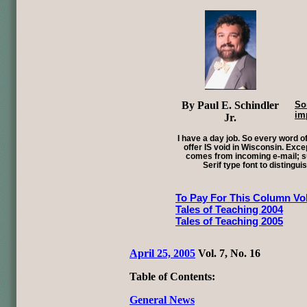
By Paul E. Schindler
So
im
Jr.
I have a day job. So every word of
offer IS void in Wisconsin. Exce
comes from incoming e-mail; su
Serif type font to distingui
To Pay For This Column Vol
Tales of Teaching 2004
Tales of Teaching 2005
April 25, 2005
Vol. 7, No. 16
Table of Contents:
General News