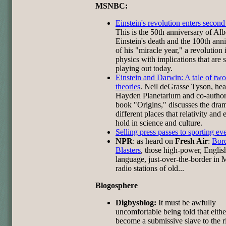
MSNBC:
Einstein's revolution enters second
This is the 50th anniversary of Alb
Einstein's death and the 100th ann
of his "miracle year," a revolution 
physics with implications that are st
playing out today.
Einstein and Darwin: A tale of two
theories
. Neil deGrasse Tyson, hea
Hayden Planetarium and co-author
book "Origins," discusses the dram
different places that relativity and 
hold in science and culture.
Selling press passes to sporting ev
NPR
: as heard on
Fresh Air
:
Bor
Blasters
, those high-power, Englis
language, just-over-the-border in
radio stations of old...
Blogosphere
Digbysblog:
It must be awfully
uncomfortable being told that eith
become a submissive slave to the r