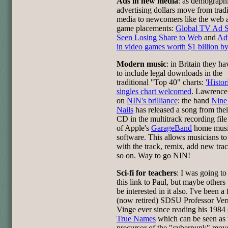
Ads in new media
: as demographi
advertising dollars move from tradi
media to newcomers like the web 
game placements:
Global TV Ad 
Seen Losing Share to Web
and
Adv
in video games worth $1 billion b
Modern music
: in Britain they h
to include legal downloads in the
traditional "Top 40" charts:
'Histor
singles chart welcomed
. Lawrence
on
NIN's brilliance
: the band
Nine
Nails
has released a song from the
CD in the multitrack recording file
of Apple's
GarageBand
home musi
software. This allows musicians to
with the track, remix, add new tra
so on. Way to go NIN!
Sci-fi for teachers
: I was going to
this link to Paul, but maybe other
be interested in it also. I've been a 
(now retired) SDSU Professor Ver
Vinge ever since reading his 1984 
True Names
which can be seen as 
precursor of the "cyberpunk" mov