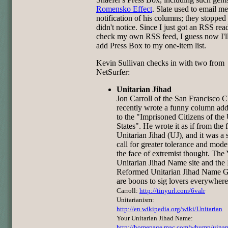
Romensko Effect
. Slate used to email me
notification of his columns; they stopped
didn't notice. Since I just got an RSS rea
check my own RSS feed, I guess now I'll
add Press Box to my one-item list.
Kevin Sullivan checks in with two from
NetSurfer:
Unitarian Jihad
Jon Carroll of the San Francisco C
recently wrote a funny column ad
to the "Imprisoned Citizens of the
States". He wrote it as if from the f
Unitarian Jihad (UJ), and it was a s
call for greater tolerance and mode
the face of extremist thought. The
Unitarian Jihad Name site and the 
Reformed Unitarian Jihad Name G
are boons to sig lovers everywhere
Carroll:
http://tinyurl.com/6valr
Unitarianism:
http://en.wikipedia.org/wiki/Unitarian
Your Unitarian Jihad Name:
http://homepage.mac.com/whump/ujna