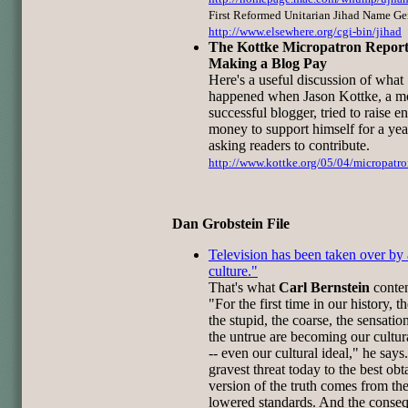
First Reformed Unitarian Jihad Name Ge
http://www.elsewhere.org/cgi-bin/jihad
The Kottke Micropatron Report
Making a Blog Pay
Here's a useful discussion of what
happened when Jason Kottke, a m
successful blogger, tried to raise 
money to support himself for a yea
asking readers to contribute.
http://www.kottke.org/05/04/micropatro
Dan Grobstein File
Television has been taken over by 
culture."
That's what
Carl Bernstein
conte
"For the first time in our history, t
the stupid, the coarse, the sensatio
the untrue are becoming our cultu
-- even our cultural ideal," he says
gravest threat today to the best obt
version of the truth comes from th
lowered standards. And the conse