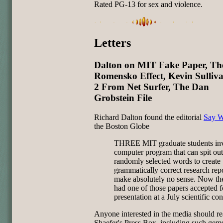
Rated PG-13 for sex and violence.
Letters
Dalton on MIT Fake Paper, Th
Romensko Effect, Kevin Sulliv
2 From Net Surfer, The Dan
Grobstein File
Richard Dalton found the editorial
Say W
the Boston Globe
THREE MIT graduate students inv
computer program that can spit out
randomly selected words to create
grammatically correct research repo
make absolutely no sense. Now th
had one of those papers accepted f
presentation at a July scientific co
Anyone interested in the media should r
Shaefer's Press Box, including such gem