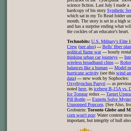
science fiction. Last July I made a
hardcopy of his story
Synthetic Se
which sat in my To Read folder unt
month. The story is set in a high s
and has a surprise ending what wi
the cockles of an educator's heart.
Technobits:
U.S. Military's Elite
Crew
(
see also
) ---
Bells' fiber pla
political flame war
--- hourly renta
thinking urban car journeys
---
Int
wireless broadband chips
---
Robot
balances like a human
---
Model pr
hurricane activity
(see this
wind a
data
) --- new work by Sophocles:
Oxyrhynchus Papyri
--- as previou
noted
here
, its
iceberg B-15A vs. 
Ice Tongue
redux ---
Target Upgra
Pill Bottle
---
Experts Solve Myste
Unpopped Popcorn
. [See Also, f
Grobstein:
Toronto Globe and M
corn won't pop
: Water content mos
important, but integrity of hull also 