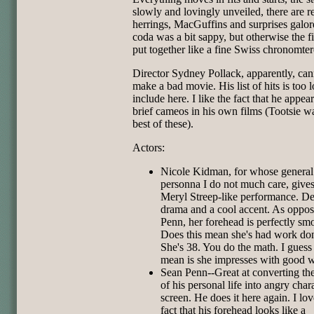
slowly and lovingly unveiled, there are r
herrings, MacGuffins and surprises galor
coda was a bit sappy, but otherwise the 
put together like a fine Swiss chronomter
Director Sydney Pollack, apparently, can
make a bad movie. His list of hits is too 
include here. I like the fact that he appear
brief cameos in his own films (Tootsie w
best of these).
Actors:
Nicole Kidman, for whose general
personna I do not much care, give
Meryl Streep-like performance. De
drama and a cool accent. As oppos
Penn, her forehead is perfectly sm
Does this mean she's had work do
She's 38. You do the math. I guess
mean is she impresses with good 
Sean Penn--Great at converting th
of his personal life into angry char
screen. He does it here again. I lov
fact that his forehead looks like a