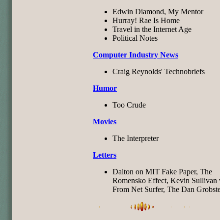
Edwin Diamond, My Mentor
Hurray! Rae Is Home
Travel in the Internet Age
Political Notes
Computer Industry News
Craig Reynolds' Technobriefs
Humor
Too Crude
Movies
The Interpreter
Letters
Dalton on MIT Fake Paper, The
Romensko Effect, Kevin Sullivan 
From Net Surfer, The Dan Grobste