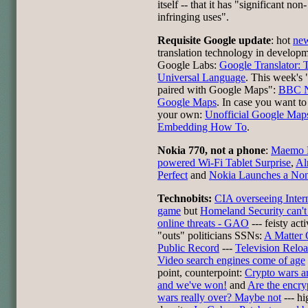
itself -- that it has "significant non-
infringing uses".
Requisite Google update
: hot
ne
translation technology in develop
Google Labs:
Google Translator: 
Universal Language
. This week's 
paired with Google Maps":
BBC 
Google Maps
. In case you want to 
your own:
Unofficial Google Map
Embedding How To
.
Nokia 770, not a phone
:
Maemo 
powered Wi-Fi Tablet Surprise
,
Al
Perfect
and
Nokia Launches a No
Technobits:
CIA overseeing Inter
game
but
Homeland Security can't
online threats - GAO
--- feisty acti
"outs" politicians SSNs:
A Matter 
Public Record
---
Television Relo
Video search engines come of age
point, counterpoint:
Crypto wars ar
and we've won!
and
Are the encry
wars really over? Maybe not
--- hi