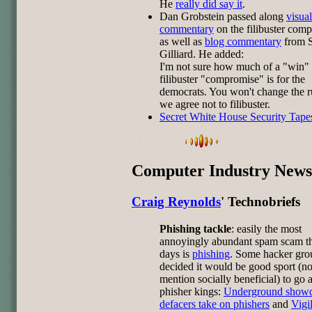
He
really did say it
.
Dan Grobstein passed along
visual
commentary
on the filibuster com
as well as
blog commentary
from S
Gilliard. He added:
I'm not sure how much of a "win" 
filibuster "compromise" is for the
democrats. You won't change the r
we agree not to filibuster.
Secret White House Security Tape
Computer Industry News
Craig Reynolds
' Technobriefs
Phishing tackle
: easily the most
annoyingly abundant spam scam t
days is
phishing
. Some hacker gro
decided it would be good sport (no
mention socially beneficial) to go a
phisher kings:
Underground show
defacers take on phishers
and
Vigi