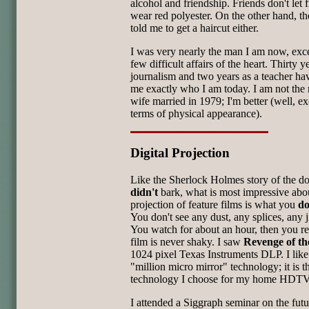
alcohol and friendship. Friends don't let 
wear red polyester. On the other hand, t
told me to get a haircut either.
I was very nearly the man I am now, exce
few difficult affairs of the heart. Thirty y
journalism and two years as a teacher h
me exactly who I am today. I am not th
wife married in 1979; I'm better (well, ex
terms of physical appearance).
Digital Projection
Like the Sherlock Holmes story of the do
didn't
bark, what is most impressive abou
projection of feature films is what you
do
You don't see any dust, any splices, any ji
You watch for about an hour, then you re
film is never shaky. I saw
Revenge of th
1024 pixel Texas Instruments DLP. I like 
"million micro mirror" technology; it is 
technology I choose for my home HDTV
I attended a Siggraph seminar on the futu