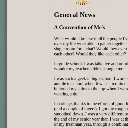
General News
A Convention of Me's
What would it be like if all the people I'
over my life were able to gather together 
single room for a chat? Would they eve
each other? Would they like each other?
In grade school, I was talkative and unruly
wonder my teachers didn't strangle me.
I was such a geek in high school I wore 
and tie to school when it wasn't required.
buttoned my shirts to the top when I wasn
wearing a tie.
In college, thanks to the efforts of good f
(and a couple of lovers), I got my rough
smoothed down. I was a very different p
the end of my senior year than I was at th
of my freshman year, through a combinat