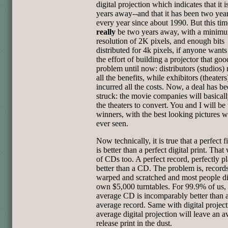
digital projection which indicates that it 
years away--and that it has been two ye
every year since about 1990. But this tim
really
be two years away, with a minim
resolution of 2K pixels, and enough bits
distributed for 4k pixels, if anyone wants
the effort of building a projector that go
problem until now: distributors (studios)
all the benefits, while exhibitors (theaters
incurred all the costs. Now, a deal has b
struck: the movie companies will basical
the theaters to convert. You and I will be 
winners, with the best looking pictures w
ever seen.
Now technically, it is true that a perfect f
is better than a perfect digital print. That
of CDs too. A perfect record, perfectly pl
better than a CD. The problem is, records
warped and scratched and most people di
own $5,000 turntables. For 99.9% of us,
average CD is incomparably better than 
average record. Same with digital project
average digital projection will leave an a
release print in the dust.