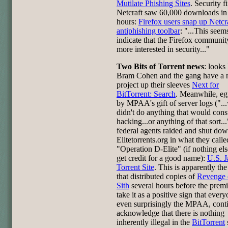
Mutilate Phishing Sites
. Security f
Netcraft saw 60,000 downloads in
hours:
Firefox users snap up Netcra
antiphishing toolbar
: "...This seem
indicate that the Firefox communit
more interested in security..."
Two Bits of Torrent news
: looks 
Bram Cohen and the gang have a
project up their sleeves
Next for
BitTorrent: Search
. Meanwhile, e
by MPAA's gift of server logs ("..
didn't do anything that would const
hacking...or anything of that sort...
federal agents raided and shut do
Elitetorrents.org in what they calle
"Operation D-Elite" (if nothing els
get credit for a good name):
U.S. J
Torrent Site
. This is apparently th
that distributed copies of
Revenge 
Sith
several hours before the premi
take it as a positive sign that every
even surprisingly the MPAA, conti
acknowledge that there is nothing
inherently illegal in the
BitTorrent