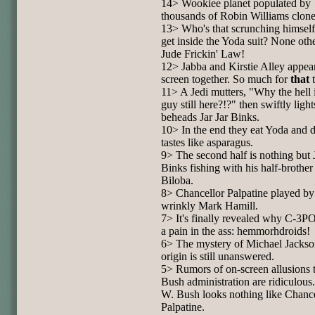
14> Wookiee planet populated by
thousands of Robin Williams clone
13> Who's that scrunching himself
get inside the Yoda suit? None oth
Jude Frickin' Law!
12> Jabba and Kirstie Alley appea
screen together. So much for
that
t
11> A Jedi mutters, "Why the hell i
guy still here?!?" then swiftly ligh
beheads Jar Jar Binks.
10> In the end they eat Yoda and 
tastes like asparagus.
9> The second half is nothing but J
Binks fishing with his half-brothe
Biloba.
8> Chancellor Palpatine played b
wrinkly Mark Hamill.
7> It's finally revealed why C-3PO
a pain in the ass: hemmorhdroids!
6> The mystery of Michael Jackso
origin is still unanswered.
5> Rumors of on-screen allusions t
Bush administration are ridiculous
W. Bush looks nothing like Chanc
Palpatine.