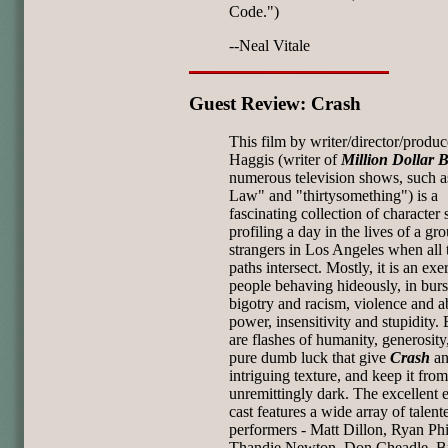
Code.")
--Neal Vitale
Guest Review: Crash
This film by writer/director/produc
Haggis (writer of
Million Dollar 
numerous television shows, such a
Law" and "thirtysomething") is a
fascinating collection of character 
profiling a day in the lives of a gr
strangers in Los Angeles when all 
paths intersect. Mostly, it is an exe
people behaving hideously, in burs
bigotry and racism, violence and a
power, insensitivity and stupidity. 
are flashes of humanity, generosity
pure dumb luck that give
Crash
a
intriguing texture,
and keep it fro
unremittingly dark. The excellent
cast features a wide array of talent
performers - Matt Dillon, Ryan Phi
Thandie Newton, Don Cheadle, B