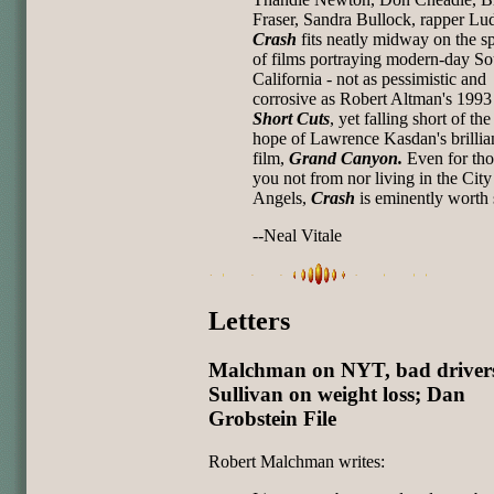
Fraser, Sandra Bullock, rapper Lud
Crash
fits neatly midway on the s
of films portraying modern-day So
California - not as pessimistic and
corrosive as Robert Altman's 1993
Short Cuts
, yet falling short of the
hope of Lawrence Kasdan's brillia
film,
Grand Canyon.
Even for tho
you not from nor living in the City
Angels,
Crash
is eminently worth 
--Neal Vitale
Letters
Malchman on NYT, bad driver
Sullivan on weight loss; Dan
Grobstein File
Robert Malchman writes: