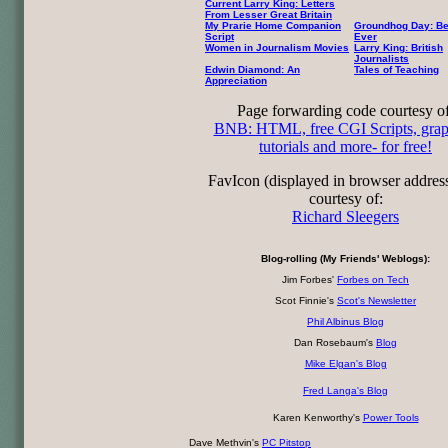
Current Larry King: Letters
From Lesser Great Britain
My Prarie Home Companion
Groundhog Day: Be
Script
Ever
Women in Journalism Movies
Larry King: British
Journalists
Edwin Diamond: An
Tales of Teaching
Appreciation
Page forwarding code courtesy of
BNB: HTML, free CGI Scripts, grap
tutorials and more- for free!
FavIcon (displayed in browser addres
courtesy of:
Richard Sleegers
Blog-rolling (My Friends' Weblogs):
Jim Forbes'
Forbes on Tech
Scot Finnie's
Scot's Newsletter
Phil Albinus Blog
Dan Rosebaum's
Blog
Mike Elgan's Blog
Fred Langa's Blog
Karen Kenworthy's
Power Tools
Dave Methvin's
PC Pitstop