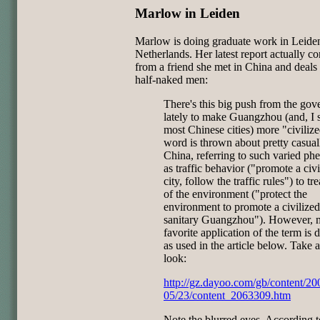
Marlow in Leiden
Marlow is doing graduate work in Leide
Netherlands. Her latest report actually c
from a friend she met in China and deals
half-naked men:
There's this big push from the go
lately to make Guangzhou (and, I 
most Chinese cities) more "civiliz
word is thrown about pretty casual
China, referring to such varied p
as traffic behavior ("promote a civi
city, follow the traffic rules") to tr
of the environment ("protect the
environment to promote a civilize
sanitary Guangzhou"). However, 
favorite application of the term is d
as used in the article below. Take 
look:
http://gz.dayoo.com/gb/content/20
05/23/content_2063309.htm
Note the blurred eyes. According t