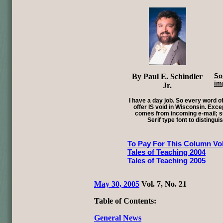
By Paul E. Schindler
So
im
Jr.
I have a day job. So every word of
offer IS void in Wisconsin. Exce
comes from incoming e-mail; su
Serif type font to distingui
To Pay For This Column Vol
Tales of Teaching 2004
Tales of Teaching 2005
May 30, 2005
Vol. 7, No. 21
Table of Contents:
General News