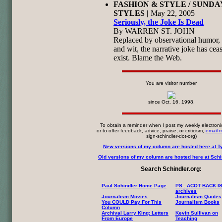
FASHION & STYLE / SUNDA
STYLES |
May 22, 2005
Seriously, the Joke Is Dead
By WARREN ST. JOHN
Replaced by observational humor, 
and wit, the narrative joke has cea
exist. Blame the Web.
You are visitor number
since Oct. 16, 1998.
To obtain a reminder when I post my weekly electroni
or to offer feedback, advice, praise, or criticism,
email 
sign-schindler-dot-org)
New versions of my column are hosted here at T
Old versions of my column are hosted here at Schin
Search Schindler.org:
Paul Schindler Home Page
PS...ACOT BACK I
archives
Journalism Movies
Journalism Quotes
You COULD Pay For This
Journalism Books
Column
Archival Larry King: Letters
Kevin Sullivan on
From Europe
Teaching