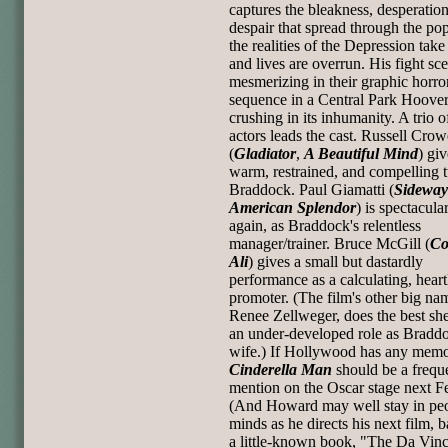
captures the bleakness, desperatio
despair that spread through the po
the realities of the Depression take
and lives are overrun. His fight sc
mesmerizing in their graphic horror
sequence in a Central Park Hooverv
crushing in its inhumanity. A trio o
actors leads the cast. Russell Crow
(
Gladiator
,
A Beautiful Mind
) giv
warm, restrained, and compelling t
Braddock. Paul Giamatti (
Sideway
American Splendor
) is spectacula
again, as Braddock's relentless
manager/trainer. Bruce McGill (
Co
Ali
) gives a small but dastardly
performance as a calculating, heart
promoter. (The film's other big na
Renee Zellweger, does the best she
an under-developed role as Braddo
wife.) If Hollywood has any memor
Cinderella Man
should be a frequ
mention on the Oscar stage next F
(And Howard may well stay in peo
minds as he directs his next film, 
a little-known book, "The Da Vinc