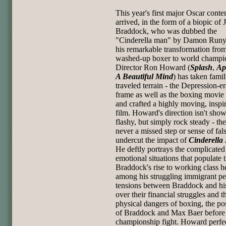
This year's first major Oscar conte
arrived, in the form of a biopic of 
Braddock, who was dubbed the
"Cinderella man" by Damon Runy
his remarkable transformation fro
washed-up boxer to world champi
Director Ron Howard (
Splash
,
Ap
A Beautiful Mind
) has taken famil
traveled terrain - the Depression-e
frame as well as the boxing movie 
and crafted a highly moving, inspir
film. Howard's direction isn't sho
flashy, but simply rock steady - the
never a missed step or sense of fal
undercut the impact of
Cinderella
He deftly portrays the complicated
emotional situations that populate t
Braddock's rise to working class h
among his struggling immigrant pee
tensions between Braddock and hi
over their financial struggles and t
physical dangers of boxing, the po
of Braddock and Max Baer before 
championship fight. Howard perfe