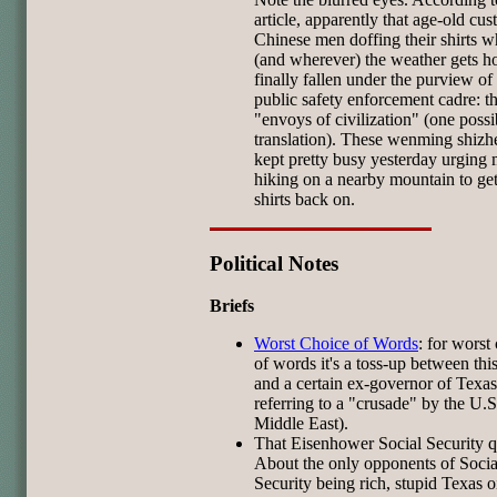
article, apparently that age-old cu
Chinese men doffing their shirts 
(and wherever) the weather gets ho
finally fallen under the purview o
public safety enforcement cadre: t
"envoys of civilization" (one possi
translation). These wenming shizh
kept pretty busy yesterday urging
hiking on a nearby mountain to get
shirts back on.
Political Notes
Briefs
Worst Choice of Words
: for worst
of words it's a toss-up between thi
and a certain ex-governor of Texas
referring to a "crusade" by the U.S
Middle East).
That Eisenhower Social Security 
About the only opponents of Socia
Security being rich, stupid Texas 