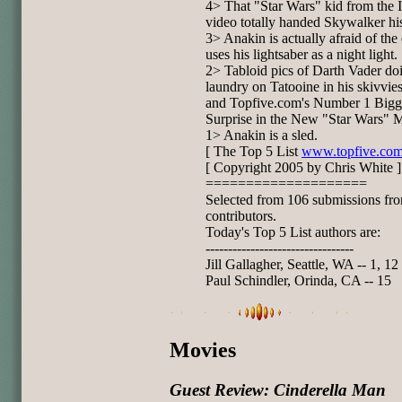
4> That "Star Wars" kid from the I
video totally handed Skywalker his
3> Anakin is actually afraid of the
uses his lightsaber as a night light.
2> Tabloid pics of Darth Vader do
laundry on Tatooine in his skivvies
and Topfive.com's Number 1 Bigg
Surprise in the New "Star Wars" M
1> Anakin is a sled.
[ The Top 5 List
www.topfive.co
[ Copyright 2005 by Chris White ]
====================
Selected from 106 submissions fr
contributors.
Today's Top 5 List authors are:
---------------------------------
Jill Gallagher, Seattle, WA -- 1, 12
Paul Schindler, Orinda, CA -- 15
Movies
Guest Review: Cinderella Man