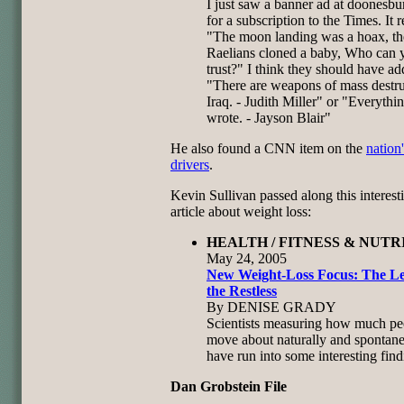
I just saw a banner ad at doonesb
for a subscription to the Times. It r
"The moon landing was a hoax, th
Raelians cloned a baby, Who can 
trust?" I think they should have a
"There are weapons of mass destru
Iraq. - Judith Miller" or "Everythin
wrote. - Jayson Blair"
He also found a CNN item on the
nation
drivers
.
Kevin Sullivan passed along this interest
article about weight loss:
HEALTH / FITNESS & NUTRI
May 24, 2005
New Weight-Loss Focus: The L
the Restless
By DENISE GRADY
Scientists measuring how much pe
move about naturally and spontan
have run into some interesting find
Dan Grobstein File