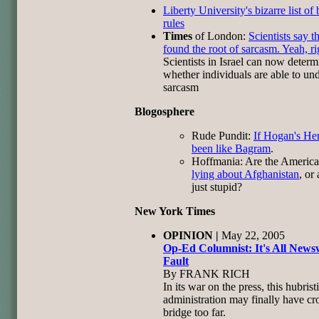
Liberty University's bizarre list of
rules
Times
of London:
Scientists say t
found the root of sarcasm. Yeah, ri
Scientists in Israel can now determ
whether individuals are able to un
sarcasm
Blogosphere
Rude Pundit:
If Hogan's He
been like Bagram
.
Hoffmania: Are the Americ
lying about Afghanistan
, or
just stupid?
New York Times
OPINION |
May 22, 2005
Op-Ed Columnist: It's All News
Faul
t
By FRANK RICH
In its war on the press, this hubrist
administration may finally have cr
bridge too far.