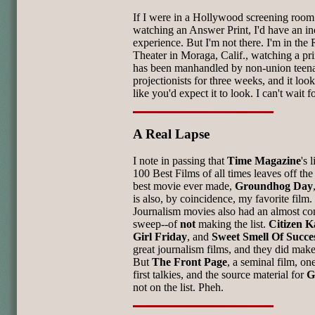
If I were in a Hollywood screening room
watching an Answer Print, I'd have an in
experience. But I'm not there. I'm in th
Theater in Moraga, Calif., watching a pri
has been manhandled by non-union teen
projectionists for three weeks, and it loo
like you'd expect it to look. I can't wait fo
A Real Lapse
I note in passing that
Time Magazine
's 
100 Best Films of all times leaves off the
best movie ever made,
Groundhog Day
is also, by coincidence, my favorite film.
Journalism movies also had an almost co
sweep--of
not
making the list.
Citizen K
Girl Friday
, and
Sweet Smell Of Succe
great journalism films, and they did make 
But
The Front Page
, a seminal film, on
first talkies, and the source material for
G
not on the list. Pheh.