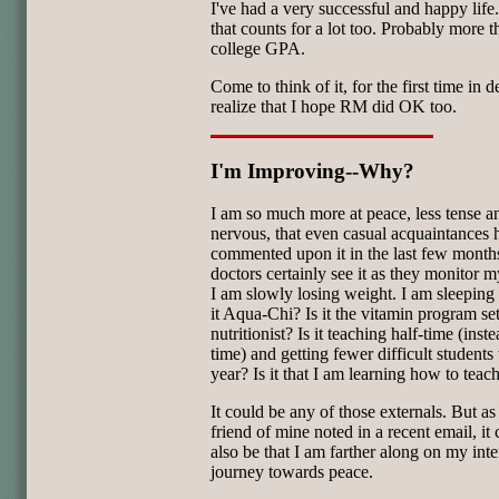
I've had a very successful and happy life
that counts for a lot too. Probably more 
college GPA.
Come to think of it, for the first time in d
realize that I hope RM did OK too.
I'm Improving--Why?
I am so much more at peace, less tense a
nervous, that even casual acquaintances 
commented upon it in the last few mont
doctors certainly see it as they monitor m
I am slowly losing weight. I am sleeping b
it Aqua-Chi? Is it the vitamin program s
nutritionist? Is it teaching half-time (inste
time) and getting fewer difficult students 
year? Is it that I am learning how to teac
It could be any of those externals. But a
friend of mine noted in a recent email, it
also be that I am farther along on my inte
journey towards peace.