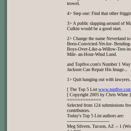
trowel.
4> Step one: Find that other friggi
3> A public slapping-around of M
Culkin would be a good start.
2> Change the name Neverland to
Been-Convicted-Yet-for- Bending-L
Boys-Over-Like-a-Willow-Tree-in
Mile- an-Hour-Wind Land.
and Topfive.com's Number 1 Way
Jackson Can Repair His Image...
1> Quit hanging out with lawyers.
[ The Top 5 List
www.topfive.co
[ Copyright 2005 by Chris White ]
=============
Selected from 124 submissions fr
contributors.
Today's Top 5 List authors are:
-----------------------------
Meg Silvern, Tucson, AZ -- 1 (W