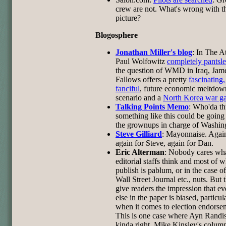
crew are not. What's wrong with t
picture?
Blogosphere
Jonathan Miller's blog
: In The At
Paul Wolfowitz
completely pantsl
the question of WMD in Iraq, Jam
Fallows offers a pretty
fascinating, 
fanciful
, future economic meltdow
scenario and a
North Korea war g
Talking Points Memo
: Who'da t
something like this could be going
the grownups in charge of Washin
Steve Gilliard
: Mayonnaise. Agai
again for Steve, again for Dan.
Eric Alterman
: Nobody cares wh
editorial staffs think and most of 
publish is pablum, or in the case of
Wall Street Journal etc., nuts. But 
give readers the impression that ev
else in the paper is biased, particul
when it comes to election endorse
This is one case where Ayn Randi
kinda right. Mike Kinsley's column