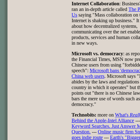
Internet Collaboration
: Busines
ran an in-depth article called
The 
Us
saying "Mass collaboration on 
Internet is shaking up business." It
about how decentralized systems,
communicating over the net enabl
products, services and human coll
in new ways.
Microsoft vs. democracy
: as rep
the Financial Times, MSN now pre
Chinese users from using "forbidd
speech":
Microsoft bans 'democrac
China web users
. Microsoft says
abides by the laws and regulations
country in which it operates" but th
points out "there is no Chinese law
bars the mere use of words such as
democracy."
Technobits:
more on
What's
Real
Behind the Apple-Intel Alliance
--
Keyword Searches. Just Answer 
Question.
---
Online music firm S
goes indie route
---
Earth's "Bigge