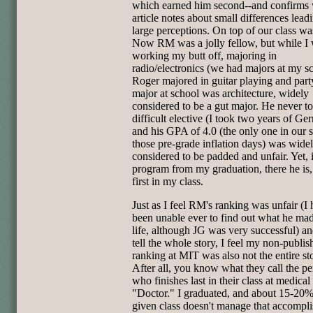
which earned him second--and confirms 
article notes about small differences lead
large perceptions. On top of our class w
Now RM was a jolly fellow, but while I
working my butt off, majoring in
radio/electronics (we had majors at my s
Roger majored in guitar playing and part
major at school was architecture, widely
considered to be a gut major. He never t
difficult elective (I took two years of Ge
and his GPA of 4.0 (the only one in our 
those pre-grade inflation days) was wide
considered to be padded and unfair. Yet, 
program from my graduation, there he is, 
first in my class.
Just as I feel RM's ranking was unfair (I
been unable ever to find out what he mad
life, although JG was very successful) an
tell the whole story, I feel my non-publis
ranking at MIT was also not the entire st
After all, you know what they call the p
who finishes last in their class at medical
"Doctor." I graduated, and about 15-20%
given class doesn't manage that accompl