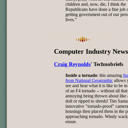
children and, now, die, I think the
Republicans have done a fine job 
getting government out of our per
lives."
Computer Industry News
Craig Reynolds
' Technobriefs
Inside a tornado
: this amazing
fe
from National Geographic
allows 
see and hear what it is like to be in
of an F4 tornado -- without all that
annoying being thrown about like 
doll or ripped to shreds! Tim Samar
innovative "tornado-proof" camer
housings then placed them in the p
approaching tornado. Windy wacky
ensue.