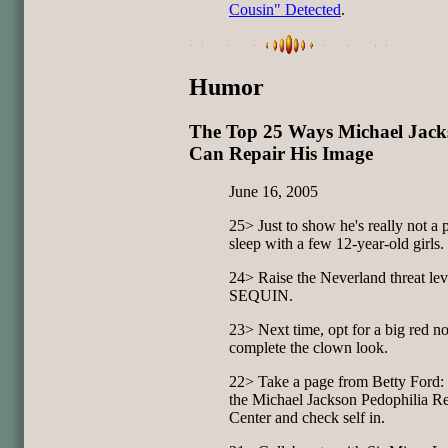
Cousin" Detected
.
Humor
The Top 25 Ways Michael Jack
Can Repair His Image
June 16, 2005
25> Just to show he's really not a p
sleep with a few 12-year-old girls.
24> Raise the Neverland threat lev
SEQUIN.
23> Next time, opt for a big red no
complete the clown look.
22> Take a page from Betty Ford
the Michael Jackson Pedophilia R
Center and check self in.