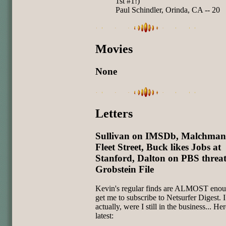
1st #1!)
Paul Schindler, Orinda, CA -- 20
Movies
None
Letters
Sullivan on IMSDb, Malchman
Fleet Street, Buck likes Jobs at
Stanford, Dalton on PBS threa
Grobstein File
Kevin's regular finds are ALMOST enou
get me to subscribe to Netsurfer Digest. 
actually, were I still in the business... Her
latest: