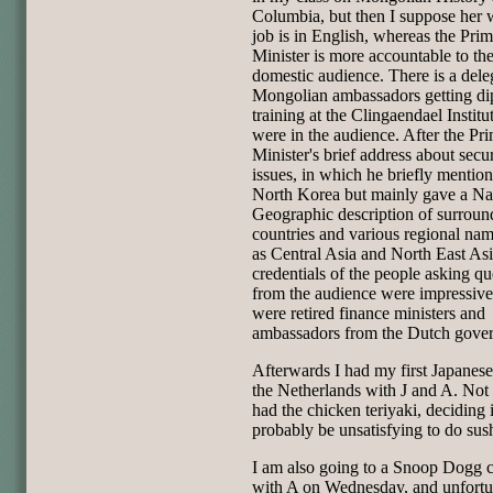
Columbia, but then I suppose her 
job is in English, whereas the Pri
Minister is more accountable to th
domestic audience. There is a dele
Mongolian ambassadors getting di
training at the Clingaendael Institu
were in the audience. After the Pr
Minister's brief address about secur
issues, in which he briefly mentio
North Korea but mainly gave a Na
Geographic description of surroun
countries and various regional na
as Central Asia and North East Asi
credentials of the people asking qu
from the audience were impressive
were retired finance ministers and
ambassadors from the Dutch gove
Afterwards I had my first Japanese
the Netherlands with J and A. Not 
had the chicken teriyaki, deciding 
probably be unsatisfying to do sush
I am also going to a Snoop Dogg 
with A on Wednesday, and unfortu