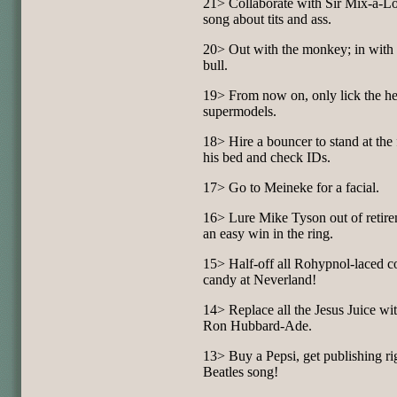
21> Collaborate with Sir Mix-a-Lo
song about tits and ass.
20> Out with the monkey; in with 
bull.
19> From now on, only lick the he
supermodels.
18> Hire a bouncer to stand at the 
his bed and check IDs.
17> Go to Meineke for a facial.
16> Lure Mike Tyson out of retire
an easy win in the ring.
15> Half-off all Rohypnol-laced c
candy at Neverland!
14> Replace all the Jesus Juice wi
Ron Hubbard-Ade.
13> Buy a Pepsi, get publishing rig
Beatles song!