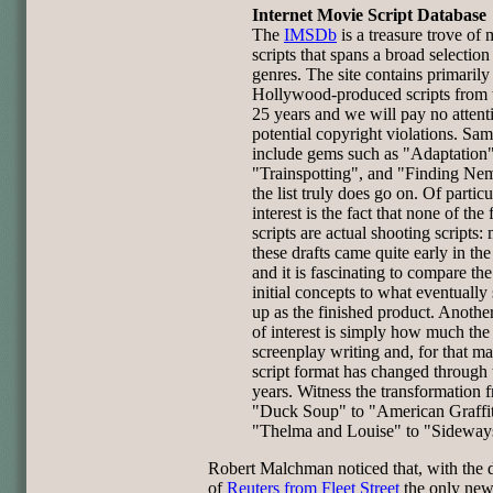
Internet Movie Script Database
The
IMSDb
is a treasure trove of
scripts that spans a broad selection
genres. The site contains primarily
Hollywood-produced scripts from t
25 years and we will pay no attent
potential copyright violations. Sam
include gems such as "Adaptation"
"Trainspotting", and "Finding Ne
the list truly does go on. Of particu
interest is the fact that none of the
scripts are actual shooting scripts:
these drafts came quite early in th
and it is fascinating to compare the
initial concepts to what eventuall
up as the finished product. Anothe
of interest is simply how much the 
screenplay writing and, for that mat
script format has changed through 
years. Witness the transformation 
"Duck Soup" to "American Graffit
"Thelma and Louise" to "Sideway
Robert Malchman noticed that, with the 
of
Reuters from Fleet Street
the only new