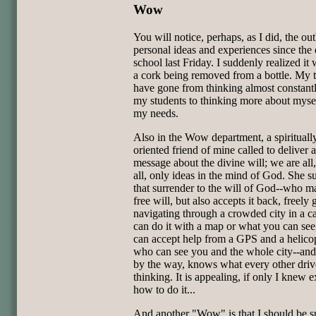
Wow
You will notice, perhaps, as I did, the out
personal ideas and experiences since the
school last Friday. I suddenly realized it 
a cork being removed from a bottle. My t
have gone from thinking almost constant
my students to thinking more about myse
my needs.
Also in the Wow department, a spirituall
oriented friend of mine called to deliver a
message about the divine will; we are all,
all, only ideas in the mind of God. She s
that surrender to the will of God--who m
free will, but also accepts it back, freely 
navigating through a crowded city in a c
can do it with a map or what you can see
can accept help from a GPS and a helicop
who can see you and the whole city--an
by the way, knows what every other drive
thinking. It is appealing, if only I knew e
how to do it...
And another "Wow" is that I should be 