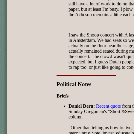
still have a lot of work to do on tha
paper, but at least I'm busy. I plo
the Acheson memoirs a little each 
...
I saw the Snoop concert with A las
in Amsterdam. We had seats so we
actually on the floor near the stag
actually remained seated during m
the concert. The crowd wasn't quit
expected, but I guess Dutch people
to rap too, or just like going to con
Political Notes
Briefs
Daniel Dern:
Recent quote
from t
Sunday Oregonian's "Short &Swe
column
"Other than telling us how to live, 
marry, pray, vote, invest, educate 