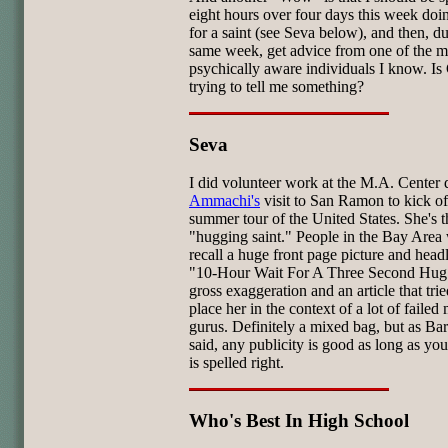
eight hours over four days this week doi
for a saint (see Seva below), and then, du
same week, get advice from one of the m
psychically aware individuals I know. I
trying to tell me something?
Seva
I did volunteer work at the M.A. Center 
Ammachi's
visit to San Ramon to kick of
summer tour of the United States. She's t
"hugging saint." People in the Bay Area 
recall a huge front page picture and headl
"10-Hour Wait For A Three Second Hug
gross exaggeration and an article that trie
place her in the context of a lot of failed
gurus. Definitely a mixed bag, but as B
said, any publicity is good as long as yo
is spelled right.
Who's Best In High School