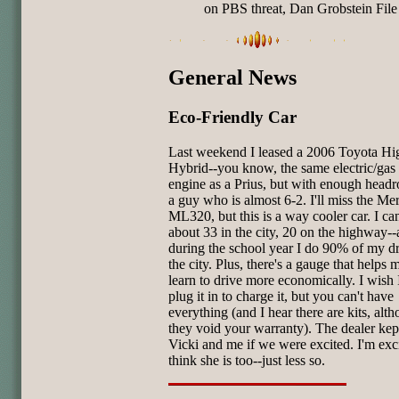
on PBS threat, Dan Grobstein File
General News
Eco-Friendly Car
Last weekend I leased a 2006 Toyota Hi
Hybrid--you know, the same electric/gas
engine as a Prius, but with enough head
a guy who is almost 6-2. I'll miss the Me
ML320, but this is a way cooler car. I ca
about 33 in the city, 20 on the highway-
during the school year I do 90% of my dr
the city. Plus, there's a gauge that helps 
learn to drive more economically. I wish 
plug it in to charge it, but you can't have
everything (and I hear there are kits, alt
they void your warranty). The dealer kep
Vicki and me if we were excited. I'm exci
think she is too--just less so.