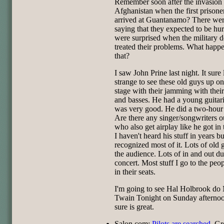
Remember soon after the invasion 
Afghanistan when the first prisone
arrived at Guantanamo? There were
saying that they expected to be hur
were surprised when the military d
treated their problems. What happ
that?
I saw John Prine last night. It sure
strange to see these old guys up on
stage with their jamming with their
and basses. He had a young guitar
was very good. He did a two-hour
Are there any singer/songwriters 
who also get airplay like he got in
I haven't heard his stuff in years bu
recognized most of it. Lots of old 
the audience. Lots of in and out du
concert. Most stuff I go to the peop
in their seats.
I'm going to see Hal Holbrook do
Twain Tonight on Sunday afterno
sure is great.
Salon.com:
Pilots are searched
. G