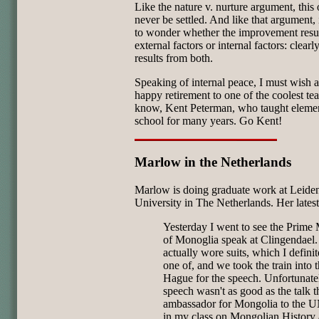
Like the nature v. nurture argument, this
never be settled. And like that argument, i
to wonder whether the improvement resu
external factors or internal factors: clearly,
results from both.
Speaking of internal peace, I must wish 
happy retirement to one of the coolest tea
know, Kent Peterman, who taught eleme
school for many years. Go Kent!
Marlow in the Netherlands
Marlow is doing graduate work at Leide
University in The Netherlands. Her latest
Yesterday I went to see the Prime 
of Monoglia speak at Clingendael.
actually wore suits, which I defini
one of, and we took the train into 
Hague for the speech. Unfortunatel
speech wasn't as good as the talk t
ambassador for Mongolia to the 
in my class on Mongolian History 