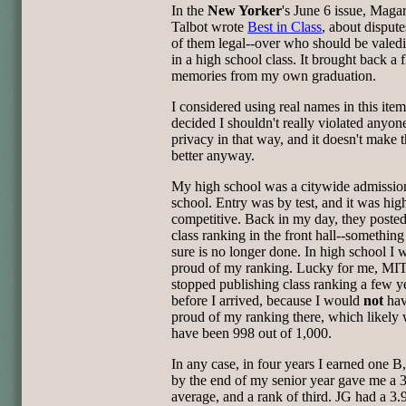
In the
New Yorker
's June 6 issue, Magar
Talbot wrote
Best in Class
, about disput
of them legal--over who should be valedi
in a high school class. It brought back a 
memories from my own graduation.
I considered using real names in this item
decided I shouldn't really violated anyone
privacy in that way, and it doesn't make 
better anyway.
My high school was a citywide admissio
school. Entry was by test, and it was hig
competitive. Back in my day, they posted
class ranking in the front hall--something
sure is no longer done. In high school I 
proud of my ranking. Lucky for me, MI
stopped publishing class ranking a few y
before I arrived, because I would
not
hav
proud of my ranking there, which likely
have been 998 out of 1,000.
In any case, in four years I earned one B
by the end of my senior year gave me a 
average, and a rank of third. JG had a 3.