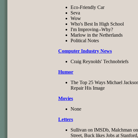
Eco-Friendly Car
Seva
Wow
Who's Best In High School
I'm Improving--Why?
Marlow in the Netherlands
Political Notes
Computer Industry News
Craig Reynolds' Technobriefs
Humor
The Top 25 Ways Michael Jackso
Repair His Image
Movies
None
Letters
Sullivan on IMSDb, Malchman on 
Street, Buck likes Jobs at Stanford