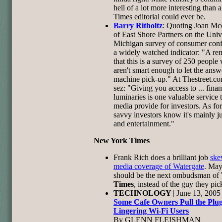
hell of a lot more interesting than 
Times editorial could ever be.
Barry Ritholtz
: Quoting Joan Mc
of East Shore Partners on the Univ
Michigan survey of consumer conf
a widely watched indicator: "A re
that this is a survey of 250 people
aren't smart enough to let the answ
machine pick-up." At Thestreet.co
sez: "Giving you access to ... finan
luminaries is one valuable service 
media provide for investors. As for 
savvy investors know it's mainly ju
and entertainment."
New York Times
Frank Rich does a brilliant job
ske
media coverage of Watergate
. May
should be the next ombudsman of
Times
, instead of the guy they pic
TECHNOLOGY
| June 13, 2005
Some Cafe Owners Pull the Plu
Lingering Wi-Fi Users
By GLENN FLEISHMAN