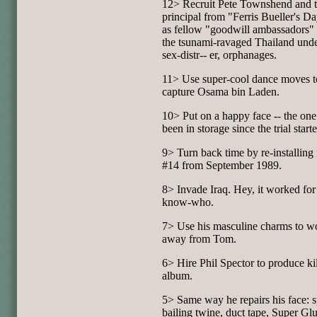
12> Recruit Pete Townshend and 
principal from "Ferris Bueller's D
as fellow "goodwill ambassadors" 
the tsunami-ravaged Thailand und
sex-distr-- er, orphanages.
11> Use super-cool dance moves t
capture Osama bin Laden.
10> Put on a happy face -- the one 
been in storage since the trial start
9> Turn back time by re-installing
#14 from September 1989.
8> Invade Iraq. Hey, it worked for
know-who.
7> Use his masculine charms to w
away from Tom.
6> Hire Phil Spector to produce ki
album.
5> Same way he repairs his face: s
bailing twine, duct tape, Super Gl