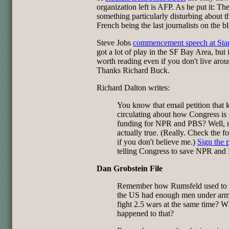
organization left is AFP. As he put it: The
something particularly disturbing about t
French being the last journalists on the b
Steve Jobs
commencement speech at Sta
got a lot of play in the SF Bay Area, but i
worth reading even if you don't live arou
Thanks Richard Buck.
Richard Dalton writes:
You know that email petition that 
circulating about how Congress is 
funding for NPR and PBS? Well, n
actually true. (Really. Check the f
if you don't believe me.)
Sign the p
telling Congress to save NPR and
Dan Grobstein File
Remember how Rumsfeld used to s
the US had enough men under arm
fight 2.5 wars at the same time? W
happened to that?