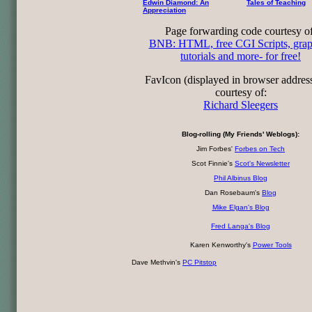
Edwin Diamond: An
Tales of Teaching
Appreciation
Page forwarding code courtesy of
BNB: HTML, free CGI Scripts, grap
tutorials and more- for free!
FavIcon (displayed in browser addres
courtesy of:
Richard Sleegers
Blog-rolling (My Friends' Weblogs):
Jim Forbes'
Forbes on Tech
Scot Finnie's
Scot's Newsletter
Phil Albinus Blog
Dan Rosebaum's
Blog
Mike Elgan's Blog
Fred Langa's Blog
Karen Kenworthy's
Power Tools
Dave Methvin's
PC Pitstop