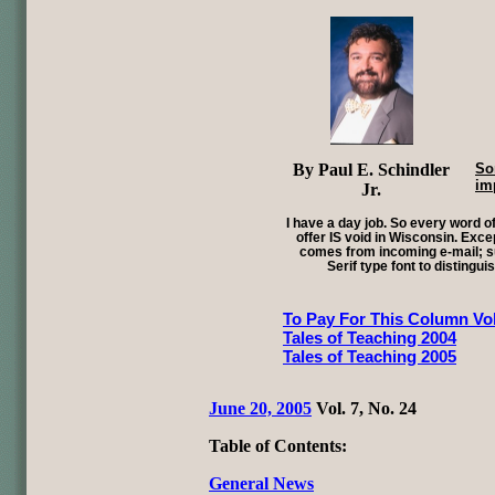
By Paul E. Schindler
So
im
Jr.
I have a day job. So every word of
offer IS void in Wisconsin. Exce
comes from incoming e-mail; su
Serif type font to distingui
To Pay For This Column Vol
Tales of Teaching 2004
Tales of Teaching 2005
June 20, 2005
Vol. 7, No. 24
Table of Contents:
General News