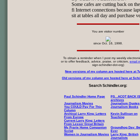
Some cafes are cutting back on the
fi Internet connections because lap
sit at tables all day and purchase ver
You are visitor number
since Oct. 16, 1998.
To obtain a reminder when I post my weekly electroni
or to offer feedback, advice, praise, or criticism,
email 
sign-schindler-dot-org)
New versions of my column are hosted here at T
Old versions of my column are hosted here at Schin
Search Schindler.org:
Paul Schindler Home Page
PS...ACOT BACK I
archives
Journalism Movies
Journalism Quotes
You COULD Pay For This
Journalism Books
Column
Archival Larry King: Letters
Kevin Sullivan on
From Europe
Teaching
Current Larry King: Letters
From Lesser Great Britain
My Prarie Home Companion
Groundhog Day: Be
Script
Ever
Women in Journalism Movies
Larry King: British
Journalists