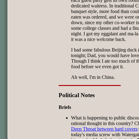
each guest party gets its own roo
dedicated waitress. In traditional 
banquet style, more food than cou
eaten was ordered, and we were o
down, since my other co-worker is
some college classes and had a fina
night. I got my eggplant and ma-la 
it was a nice welcome back.
I had some fabulous Beijing duck 
tonight; Dad, you would have loved
Though I think I ate too much of t
food before we even got it.
Ah well, I'm in China.
Political Notes
Briefs
What is happening to public disco
rational thought in this country? C
Deep Throat between hard covers
today's media screw with Waterga