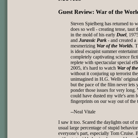
Guest Review: War of the Worl
Steven Spielberg has returned to 
does so well - creating tense, taut th
in the mold of his early
Duel
,
1975
and
Jurassic Park
-
and created a
mesmerizing
War of the Worlds
.
T
is ideal escapist summer entertainm
completely captivating science fict
replete with spectacular special eff
2005, it's hard to watch
War of th
without it conjuring up terrorist t
unimagined in H.G. Wells' origina
but the pace of the film never lets 
ponder those issues for very long.
could have dusted my wife's arm 
fingerprints on our way out of the 
--Neal Vitale
I saw it too. Scared the daylights out of 
usual large percentage of stupid behavio
everyone's part, especially Tom Cruise. 