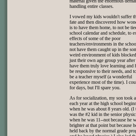
material given the enormous dema
handling entire classes.
I vowed my kids wouldn't suffer t
fate and then discovered how wond
is to have them home, to not be tie
school calendar and schedule, to e
effects of some of the poor
teachers/environments in the school
not have them caught up in the so
weird environment of kids blocked
just their own age group year after 
have them truly love learning and 
be responsive to their needs, and to
be a teacher myself (a wonderful
experience most of the time). I co
for days, but I'll spare you.
As for socialization, my son took 
each year at the high school begin
when he was about 8 years old. (I 
was the #2 kid in the senior physic
when he was 11--not because he 
brighter at that point but because 
held back by the normal grade pro