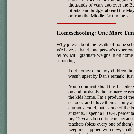
thousands of years ago over the B
Straits land bridge, aboard the Ma
or from the Middle East in the last
Homeschooling: One More Tim
Why guess about the results of home sch
We have, at hand, one person's experien
fellow MIT graduate weighs in on home
schooling:
I did home-school my children, but
wasn't upset by Dan's remark--just
Your comment about the 1:1 ratio 
on and probably the primary reason
the kids home. I'm a product of the
schools, and I love them as only a
alumnus could, but as one of the be
students, I spent a HUGE percenta
my 12 years bored to tears because
teachers (bless every one of them) 
keep me supplied with new, chall