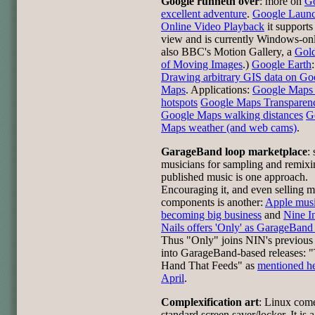
Google runneth over
: more on
Go
excellent adventure
.
Google Laun
Online Video Playback
it supports
view and is currently Windows-onl
also BBC's Motion Gallery, a
Gol
of Moving Images
.)
Google Earth
:
Drawing arbitrary GIS data on Go
Maps
. Applications:
Google Maps 
hotspots
Google Maps Transparenc
Google Maps walking distances
G
Maps weather (and web cams)
.
GarageBand loop marketplace
:
musicians for sampling and remixi
published music is one approach.
Encouraging it, and even selling m
components is another:
Apple musi
becoming big business
and
Nine I
Nails offers 'Only' as GarageBand 
Thus "Only" joins NIN's previous
into GarageBand-based releases: 
Hand That Feeds" as
mentioned he
April
.
Complexification art
: Linux come
standard screen saver/locker. It is a