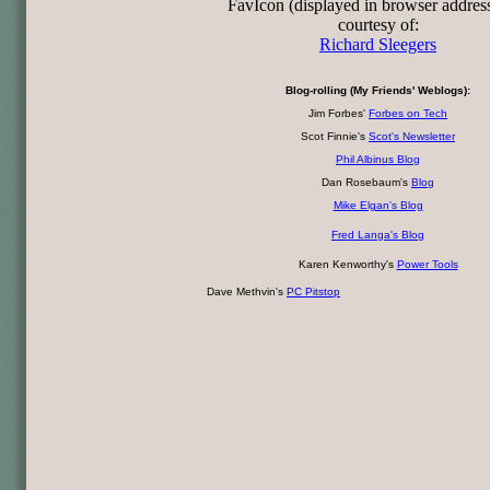
FavIcon (displayed in browser addres
courtesy of:
Richard Sleegers
Blog-rolling (My Friends' Weblogs):
Jim Forbes'
Forbes on Tech
Scot Finnie's
Scot's Newsletter
Phil Albinus Blog
Dan Rosebaum's
Blog
Mike Elgan's Blog
Fred Langa's Blog
Karen Kenworthy's
Power Tools
Dave Methvin's
PC Pitstop