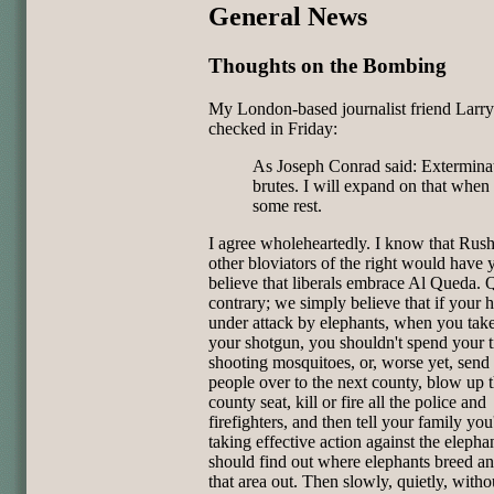
General News
Thoughts on the Bombing
My London-based journalist friend Larr
checked in Friday:
As Joseph Conrad said: Exterminat
brutes. I will expand on that when 
some rest.
I agree wholeheartedly. I know that Rush
other bloviators of the right would have 
believe that liberals embrace Al Queda. Q
contrary; we simply believe that if your h
under attack by elephants, when you tak
your shotgun, you shouldn't spend your 
shooting mosquitoes, or, worse yet, send
people over to the next county, blow up 
county seat, kill or fire all the police and
firefighters, and then tell your family you
taking effective action against the elepha
should find out where elephants breed a
that area out. Then slowly, quietly, witho