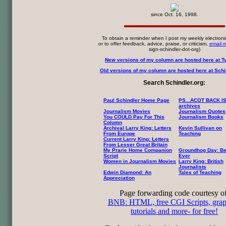
since Oct. 16, 1998.
To obtain a reminder when I post my weekly electroni
or to offer feedback, advice, praise, or criticism,
email 
sign-schindler-dot-org)
New versions of my column are hosted here at T
Old versions of my column are hosted here at Schin
Search Schindler.org:
Paul Schindler Home Page
PS...ACOT BACK I
archives
Journalism Movies
Journalism Quotes
You COULD Pay For This
Journalism Books
Column
Archival Larry King: Letters
Kevin Sullivan on
From Europe
Teaching
Current Larry King: Letters
From Lesser Great Britain
My Prarie Home Companion
Groundhog Day: Be
Script
Ever
Women in Journalism Movies
Larry King: British
Journalists
Edwin Diamond: An
Tales of Teaching
Appreciation
Page forwarding code courtesy of
BNB: HTML, free CGI Scripts, grap
tutorials and more- for free!