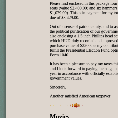
Please find enclosed in this package four 
seats (value $2,400.00) and six hammers
$1,029.00). This is in payment for my tot
due of $3,429.00.
Out of a sense of patriotic duty, and to ass
the political purification of our governme
also enclosing a 1.5 inch Phillips head sc
which HUD duly recorded and approved
purchase value of $2200, as my contribut
fulfill the Presidential Election Fund opt
Form 1040.
It has been a pleasure to pay my taxes thi
and I look forward to paying them again
year in accordance with officially establi
government values.
Sincerely,
Another satisfied American taxpayer
Movies