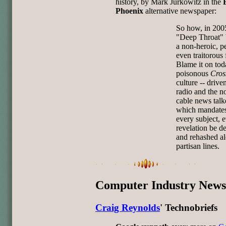
history, by Mark Jurkowitz in the
Phoenix
alternative newspaper:
So how, in 2005
"Deep Throat"
a non-heroic, p
even traitorous 
Blame it on tod
poisonous
Cros
culture -- drive
radio and the n
cable news talke
which mandates
every subject, 
revelation be d
and rehashed a
partisan lines.
Computer Industry News
Craig Reynolds
' Technobriefs