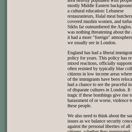
area heavily populated with people
mostly Middle Eastern background
a cultural education: Lebanese
restauranteurs, Halal meat butchers
covered muslim women, and turb
Sikhs far outnumbered the Anglos
was nothing threatening about the 
it had a more "foreign" atmospher
we usually see in London.
England has had a liberal immigra
policy for years. This policy has r
mixed reactions, officially support
often resisted by typically blue col
citizens in low income areas whe
of the immigrants have been reloc
had a chance to see the peaceful in
of disparate cultures in London. It 
tragic if these bombings give rise t
harassment of or worse, violence 
these people.
We also need to think about the s
issues as we balance security conc
against the personal liberties of all
citizens, whether they immigrated