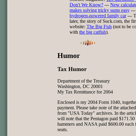
Don't We Know?
---
New calculat
makes solving tricky sums easy
---
hydrogen-powered family car
--- 
later, the story of Suck.com, the fir
website:
The Big Fish
(not to be c
with
the big catfish
).
Humor
Tax Humor
Department of the Treasury
Washington, DC 20001
My Tax Remittance for 2004
Enclosed is my 2004 Form 1040, togethe
payment. Please take note of the attached 
from "USA Today" archives. In the artic
will note that the Pentagon paid $171.50
hammers and NASA paid $600.00 each fo
seats.