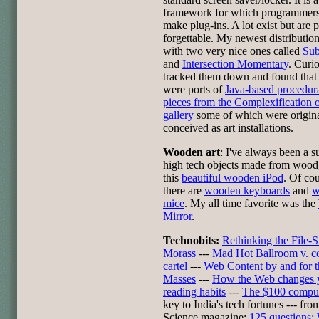
framework for which programmers
make plug-ins. A lot exist but are p
forgettable. My newest distributio
with two very nice ones called
Sub
and
Intersection Momentary
. Curio
tracked them down and found that
were ports of
Java-based procedura
pieces from the Complexification 
gallery
some of which were origin
conceived as art installations.
Wooden art
: I've always been a s
high tech objects made from wood,
this
beautiful wooden iPod
. Of co
there are
wooden keyboards
and
w
mice
. My all time favorite was the
Mirror
.
Technobits:
Rethinking the File-
Morass
---
Mad Hot Ballroom v. c
cartel
---
Web Content by and for t
Masses
---
How the Web changes 
reading habits
---
The $100 compu
key to India's tech fortunes --- fro
Science magazine:
125 questions: