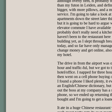
although overly firm, is probably b
than my futon in Leiden, and defin
bigger, with more pillows, and a m
service. I'm going to take a look a
apartments down the street later th
but it is going to be hard to argue 
elevator commute I have available 
probably don't really need a kitche
haven't been to the restaurant here 
building yet, as I slept through bre
today, and so far have only manag
change money and get online, also 
my hotel.
The drive in from the airport was 
hour and traffic-ful, but we got to 
hotel/office. I napped for three hou
then went on a cell phone buying 
I found a phone I liked plenty, it 
an English/Chinese dictionary, but 
out the boss at my company has a 
phone, so we ended up returning t
bought and I'm going to get a loane
It ate in a huge Chinese restaurant