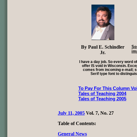
By Paul E. Schindler
So
im
Jr.
I have a day job. So every word of
offer IS void in Wisconsin. Exce
comes from incoming e-mail; su
Serif type font to distingui
To Pay For This Column Vol
Tales of Teaching 2004
Tales of Teaching 2005
July 11, 2005
Vol. 7, No. 27
Table of Contents:
General News