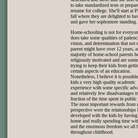
to take standardized tests or prepar
resume for college. She'll start at Pi
fall where they are delighted to ha
and gave her sophomore standing.
Home-schooling is not for everyone
does take some qualities of patienc
vision, and determination that not 
parent might have over 12 years, a
majority of home-school parents he
religiously motivated and are som
trying to keep their kids from getti
certain aspects of an education.
Nonetheless, I believe it is possibl
kids a very high quality academic
experience with some specific adv
and relatively few disadvantages in
fraction of the time spent in public
The most important rewards from
perspective were the relationships 
developed with the kids by having
home and really spending time wi
and the enormous freedom we all 
throughout childhood.