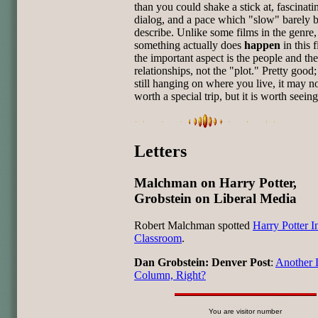
than you could shake a stick at, fascinati
dialog, and a pace which "slow" barely b
describe. Unlike some films in the genre,
something actually does
happen
in this f
the important aspect is the people and the
relationships, not the "plot." Pretty good; i
still hanging on where you live, it may n
worth a special trip, but it is worth seeing
Letters
Malchman on Harry Potter,
Grobstein on Liberal Media
Robert Malchman spotted
Harry Potter I
Classroom
.
Dan Grobstein: Denver Post
:
Another 
Column, Right?
You are visitor number