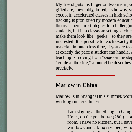
My friend puts his finger on two main poi
gifted are, inevitably, bored; as he was, s
except in accelerated classes in high scho
tracking is prohibited by modern educati
theory. There are strategies for challengi
students, but in a classoom setting such 
make them look like "geeks," so they are
interested. It is possible to teach exactly
material, in much less time, if you are tea
at exactly the pace a student can handle. 
teaching is moving from "sage on the sta
"guide at the side," a model he describes
precisely.
Marlow in China
Marlow is in Shanghai this summer, wor
working on her Chinese.
I am staying at the Shanghai Gan
Hotel, on the penthouse (28th) in 
room. I have no kitchen, but I hav
windows and a king size bed, whi