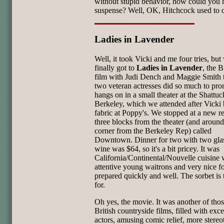
without stupid behavior, how could you 
suspense? Well, OK, Hitchcock used to do
Ladies in Lavender
Well, it took Vicki and me four tries, but
finally got to
Ladies in Lavender
, the B
film with Judi Dench and Maggie Smith t
two veteran actresses did so much to prom
hangs on in a small theater at the Shattuc
Berkeley, which we attended after Vicki
fabric at Poppy's. We stopped at a new re
three blocks from the theater (and around
corner from the Berkeley Rep) called
Downtown. Dinner for two with two glas
wine was $64, so it's a bit pricey. It was
California/Continental/Nouvelle cuisine 
attentive young waitrons and very nice f
prepared quickly and well. The sorbet is 
for.
Oh yes, the movie. It was another of thos
British countryside films, filled with exce
actors, amusing comic relief, more stereo