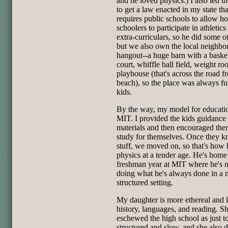
and he loved physics.) I also led th
to get a law enacted in my state tha
requires public schools to allow h
schoolers to participate in athletics
extra-curriculars, so he did some of
but we also own the local neighb
hangout--a huge barn with a baske
court, whiffle ball field, weight r
playhouse (that's across the road f
beach), so the place was always ful
kids.
By the way, my model for educati
MIT. I provided the kids guidance
materials and then encouraged the
study for themselves. Once they k
stuff, we moved on, so that's how 
physics at a tender age. He's home
freshman year at MIT where he's
doing what he's always done in a 
structured setting.
My daughter is more ethereal and 
history, languages, and reading. S
eschewed the high school as just t
structured and slow, and she also 