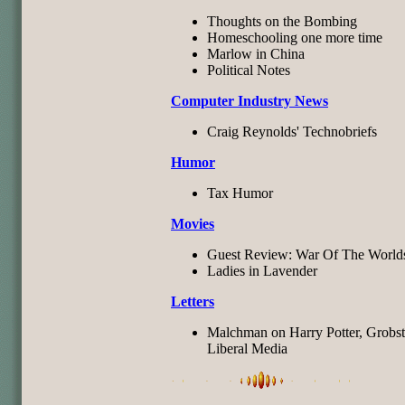
Thoughts on the Bombing
Homeschooling one more time
Marlow in China
Political Notes
Computer Industry News
Craig Reynolds' Technobriefs
Humor
Tax Humor
Movies
Guest Review: War Of The World
Ladies in Lavender
Letters
Malchman on Harry Potter, Grobst
Liberal Media