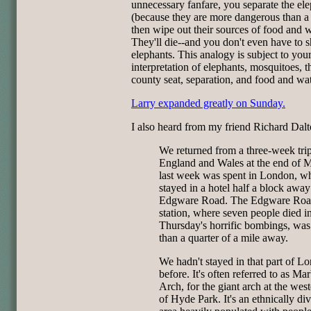
unnecessary fanfare, you separate the el
(because they are more dangerous than a 
then wipe out their sources of food and w
They'll die--and you don't even have to s
elephants. This analogy is subject to yo
interpretation of elephants, mosquitoes, t
county seat, separation, and food and wat
Larry expanded greatly on Sunday.
I also heard from my friend Richard Dalt
We returned from a three-week trip
England and Wales at the end of 
last week was spent in London, w
stayed in a hotel half a block awa
Edgware Road. The Edgware Roa
station, where seven people died i
Thursday's horrific bombings, was
than a quarter of a mile away.
We hadn't stayed in that part of L
before. It's often referred to as Ma
Arch, for the giant arch at the wes
of Hyde Park. It's an ethnically di