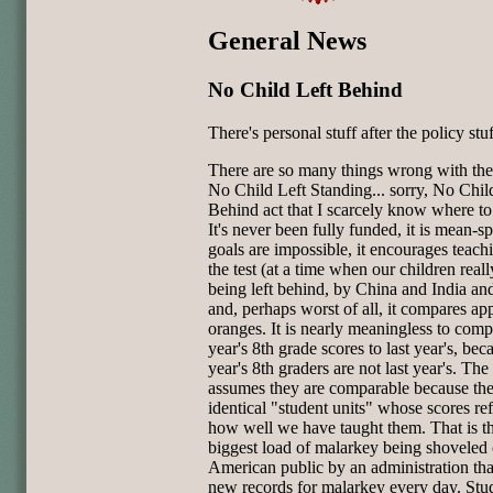
General News
No Child Left Behind
There's personal stuff after the policy stuf
There are so many things wrong with the
No Child Left Standing... sorry, No Chil
Behind act that I scarcely know where to
It's never been fully funded, it is mean-spi
goals are impossible, it encourages teach
the test (at a time when our children rea
being left behind, by China and India an
and, perhaps worst of all, it compares app
oranges. It is nearly meaningless to comp
year's 8th grade scores to last year's, bec
year's 8th graders are not last year's. The
assumes they are comparable because the
identical "student units" whose scores ref
how well we have taught them. That is t
biggest load of malarkey being shoveled 
American public by an administration tha
new records for malarkey every day. Stu