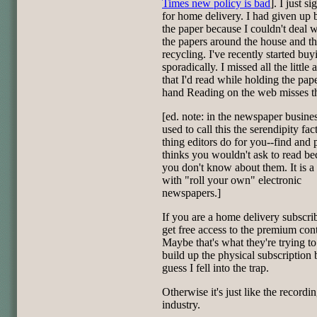
Times new policy is bad
]. I just s
for home delivery. I had given up
the paper because I couldn't deal w
the papers around the house and t
recycling. I've recently started buyi
sporadically. I missed all the little a
that I'd read while holding the pap
hand Reading on the web misses t
[ed. note: in the newspaper busine
used to call this the serendipity facto
thing editors do for you--find and p
thinks you wouldn't ask to read be
you don't know about them. It is 
with "roll your own" electronic
newspapers.]
If you are a home delivery subscri
get free access to the premium cont
Maybe that's what they're trying to
build up the physical subscription 
guess I fell into the trap.
Otherwise it's just like the recordi
industry.