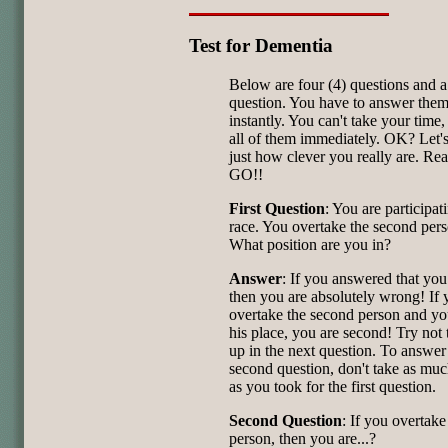
Test for Dementia
Below are four (4) questions and 
question. You have to answer the
instantly. You can't take your time
all of them immediately. OK? Let's
just how clever you really are. Re
GO!!
First Question
: You are participat
race. You overtake the second pers
What position are you in?
Answer
: If you answered that you 
then you are absolutely wrong! If 
overtake the second person and yo
his place, you are second! Try not
up in the next question. To answer
second question, don't take as muc
as you took for the first question.
Second Question
: If you overtake 
person, then you are...?