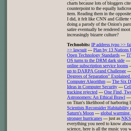
charts because lots of bloggers cite
counterpoint to the equally ludicro
item. Reading them in the opposite
I did, it felt like CNN and Gillette
doing a parody of the Onion's paro
satire eventually be rendered moot
increasingly bizarre culture?
Technobits:
IP address typo >> fal
>> lawsuit
---
Plan by 13 Nations
Open Technology Standards
---
Ti
OS turns to the DRM dark side
--
online subscription service looms
-
up to DARPA Grand Challenge
--
Degrees of Separation" Explaine
Computer Algorithm
---
The Six 
Ideas in Computer Security
---
Cel
tracking rejected
---
One Find, Tw
Astronomers: An Ethical Brawl
--
on Titan's likelihood of harboring l
Scientists Reconsider Habitability 
Saturn's Moon
---
global warming
stronger hurricanes
--- just as
NKS
everything you need to know abou
science, here is all the music you w