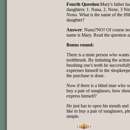
Fourth Question
:Mary's father ha
daughters: 1. Nana, 2. Nene, 3 Nin
Nono. What is the name of the fift
daughter?
Answer
: Nunu?NO! Of course no
name is Mary. Read the question a
Bonus round:
There is a mute person who wants 
toothbrush. By imitating the action
brushing one's teeth he successfull
expresses himself to the shopkeep
the purchase is done.
Now if there is a blind man who w
buy a pair of sunglasses, how shou
express himself?
He just has to open his mouth and s
like to buy a pair of sunglasses, pl
simple.