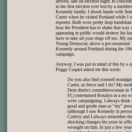
arrived, late on election night, to concede
in the first election ever lost by a member
Kennedy family. I shook hands with Ji
Carter when he visited Portland while I 
reporter. Both were pretty limp handshak
hear the President has to shake that way 
appearing in public would destroy his h
have to take all your rings off too. My m
Young Democrat, drove a pre-senatorial
Kennedy around Portland during the 19
campaign.
Anyway, I was put in mind of this by a q
Peggy Coquet asked me this week:
Do you also find yourself nostalgic
Carter, as Steve and I do? My moth
Dem district committeewoman in 
FL) entertained Rosalyn at a tea w
were campaigning. I always think o
good and gentle man as "my" pres
(although I saw Kennedy in person
Carter); and I always remember th
shocking changes his years in offi
wrought on him. In just a few years