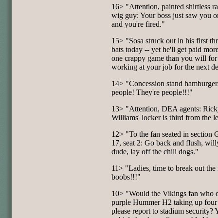
16> "Attention, painted shirtless 
wig guy: Your boss just saw you 
and you're fired."
15> "Sosa struck out in his first thr
bats today -- yet he'll get paid more
one crappy game than you will for
working at your job for the next d
14> "Concession stand hamburger
people! They're people!!!"
13> "Attention, DEA agents: Ric
Williams' locker is third from the le
12> "To the fan seated in section 
17, seat 2: Go back and flush, wil
dude, lay off the chili dogs."
11> "Ladies, time to break out the 
boobs!!!"
10> "Would the Vikings fan who 
purple Hummer H2 taking up four
please report to stadium security? 