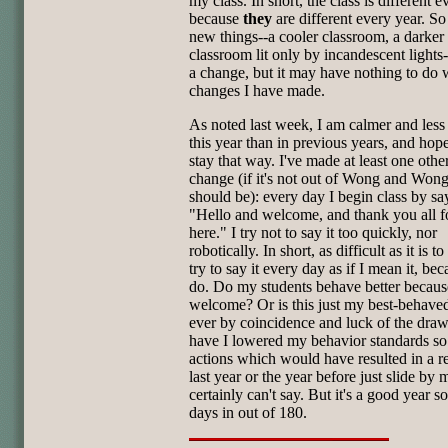
my class. In short, the class is different 
because
they
are different every year. So 
new things--a cooler classroom, a darker
classroom lit only by incandescent lights
a change, but it may have nothing to do 
changes I have made.
As noted last week, I am calmer and less
this year than in previous years, and hope
stay that way. I've made at least one othe
change (if it's not out of Wong and Wong
should be): every day I begin class by sa
"Hello and welcome, and thank you all f
here." I try not to say it too quickly, nor
robotically. In short, as difficult as it is to
try to say it every day as if I mean it, bec
do. Do my students behave better becaus
welcome? Or is this just my best-behaved
ever by coincidence and luck of the dra
have I lowered my behavior standards so 
actions which would have resulted in a re
last year or the year before just slide by 
certainly can't say. But it's a good year so
days in out of 180.