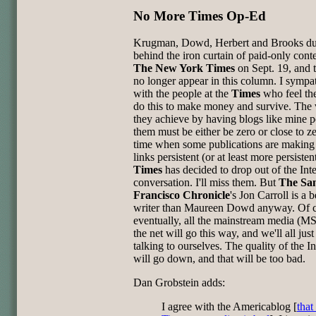
No More Times Op-Ed
Krugman, Dowd, Herbert and Brooks d
behind the iron curtain of paid-only conte
The New York Times
on Sept. 19, and t
no longer appear in this column. I sympa
with the people at the
Times
who feel th
do this to make money and survive. The 
they achieve by having blogs like mine p
them must be either be zero or close to ze
time when some publications are making 
links persistent (or at least more persistent
Times
has decided to drop out of the Int
conversation. I'll miss them. But
The Sa
Francisco Chronicle
's Jon Carroll is a b
writer than Maureen Dowd anyway. Of 
eventually, all the mainstream media (
the net will go this way, and we'll all just
talking to ourselves. The quality of the In
will go down, and that will be too bad.
Dan Grobstein adds:
I agree with the Americablog [
that