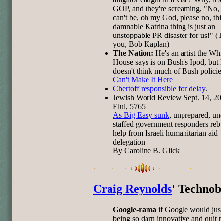
GOP, and they're screaming, "No, 
can't be, oh my God, please no, thi
damnable Katrina thing is just an
unstoppable PR disaster for us!" 
you, Bob Kaplan)
The Nation:
He's an artist the Wh
House says is on Bush's Ipod, but
doesn't think much of Bush polici
Can't Make It Here
Chertoff responsible for delay
.
Jewish World Review Sept. 14, 20
Elul, 5765
As Big Easy sunk
, unprepared, un
staffed government responders reb
help from Israeli humanitarian aid
delegation
By Caroline B. Glick
Craig Reynolds
' Technob
Google-rama
if Google would jus
being so darn innovative and quit 