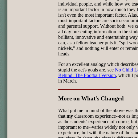
individual people, and while how we te
is an important factor in how much they 
isn't even the most important factor. Alas,
most important factors are socio-economi
and parental support. Without both, we 
all day presenting information to the stud
brilliant, innovative and entertaining wa
can, as a fellow teacher puts it, "spit wo
nickels," and nothing will enter or remain
heads.
For an excellent analogy which describe
stupid the act's goals are, see
No Child L
Behind: The Football Version
, which I p
in March.
More on What's Changed
What put me in mind of the above was th
that
my
classroom experience--not as im
as the students' experience of course, but
important to me--varies widely not only
experience, but with the nature of the stu