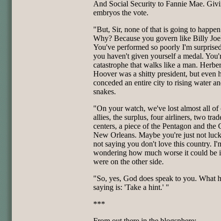
And Social Security to Fannie Mae. Giv
embryos the vote.
"But, Sir, none of that is going to happe
Why? Because you govern like Billy Joel
You've performed so poorly I'm surprised
you haven't given yourself a medal. You'
catastrophe that walks like a man. Herber
Hoover was a shitty president, but even 
conceded an entire city to rising water a
snakes.
"On your watch, we've lost almost all of
allies, the surplus, four airliners, two trad
centers, a piece of the Pentagon and the 
New Orleans. Maybe you're just not luck
not saying you don't love this country. I'
wondering how much worse it could be i
were on the other side.
"So, yes, God does speak to you. What h
saying is: 'Take a hint.' "
***
From out there in the blogsphere: