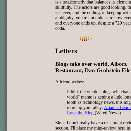
is a tragicomedy that balances its element
skillfully. The actors are good looking, t
is clever, and the ending, in keeping with 
ambiguity, you're not quite sure how eve
and everyone ends up, despite a "20 years
coda.
Letters
Blogs take over world, Alborz
Restaurant, Dan Grobstein File
A friend writes:
I think the whole "blogs will chan
world" meme is getting a little long
tooth as technology news, this mig
more up your alley:
Arianna Learn
Love the Blog
(Wired News)
Since I don't really have a restaurant rev
section, I'll place my mini-review here in