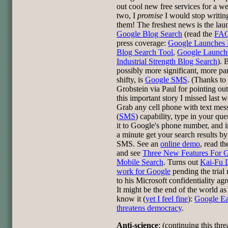
out cool new free services for a w
two, I
promise
I would stop writin
them! The freshest news is the lau
Google Blog Search
(read the
FA
press coverage:
Google Launches
Blog Search Tool
,
Google Launch
Industrial Strength Blog Search
). 
possibly more significant, more p
shifty, is
Google SMS
. (Thanks t
Grobstein via Paul for pointing ou
this important story I missed last w
Grab any cell phone with text mes
(
SMS
) capability, type in your que
it to Google's phone number, and i
a minute get your search results by
SMS. See an
online demo
, read t
and see
Three New Features For 
Mobile Search
. Turns out
Kai-Fu 
work for Google
pending the trial 
to his Microsoft confidentiality ag
It might be the end of the world a
know it (
yet I feel fine
):
Google Ea
threatens democracy
.
Anti-science
: (continuing this thr