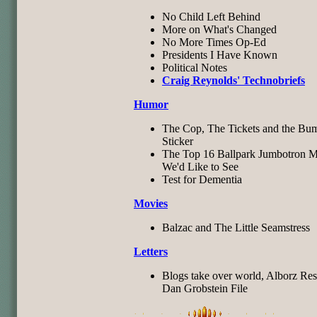
No Child Left Behind
More on What's Changed
No More Times Op-Ed
Presidents I Have Known
Political Notes
Craig Reynolds' Technobriefs
Humor
The Cop, The Tickets and the Bu
Sticker
The Top 16 Ballpark Jumbotron M
We'd Like to See
Test for Dementia
Movies
Balzac and The Little Seamstress
Letters
Blogs take over world, Alborz Res
Dan Grobstein File