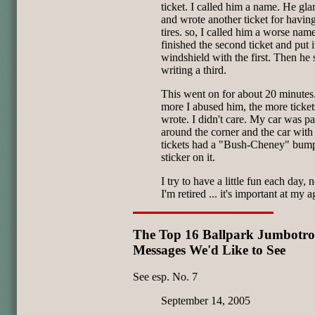
ticket. I called him a name. He gla
and wrote another ticket for havi
tires. so, I called him a worse nam
finished the second ticket and put i
windshield with the first. Then he 
writing a third.
This went on for about 20 minutes
more I abused him, the more ticket
wrote. I didn't care. My car was p
around the corner and the car with 
tickets had a "Bush-Cheney" bum
sticker on it.
I try to have a little fun each day, 
I'm retired ... it's important at my a
The Top 16 Ballpark Jumbotr
Messages We'd Like to See
See esp. No. 7
September 14, 2005