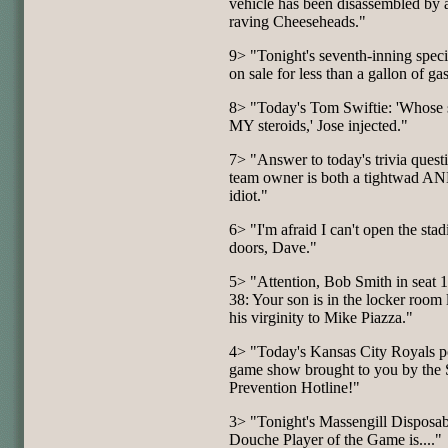
vehicle has been disassembled by 
raving Cheeseheads."
9> "Tonight's seventh-inning speci
on sale for less than a gallon of ga
8> "Today's Tom Swiftie: 'Whose 
MY steroids,' Jose injected."
7> "Answer to today's trivia quest
team owner is both a tightwad A
idiot."
6> "I'm afraid I can't open the sta
doors, Dave."
5> "Attention, Bob Smith in seat 
38: Your son is in the locker room 
his virginity to Mike Piazza."
4> "Today's Kansas City Royals p
game show brought to you by the 
Prevention Hotline!"
3> "Tonight's Massengill Disposab
Douche Player of the Game is...."