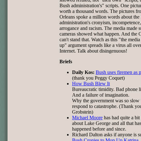
Bush administration's" scripts. One pictur
worth a thousand words. The pictures 
Orleans spoke a million words about the
administration's cronyism, incompetence,
arrogance and racism. The media made su
cameras showed what happen. And the
can't stand that. Watch as this "the media
up" argument spreads like a virus all ove
Internet. Talk about disingenuous!
Briefs
Daily Kos:
Bush uses firemen as 
(thank you Peggy Coquet)
How Bush Blew It
Bureaucratic timidity. Bad phone l
And a failure of imagination.
Why the government was so slow 
respond to catastrophe. (Thank yo
Grobstein)
Michael Moore
has had quite a bit
about Lake George and all that ha
happened before and since.
Richard Dalton asks if anyone is s
Bush Cronies to Mop Up Katrina