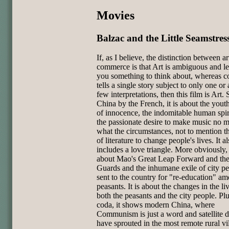
Movies
Balzac and the Little Seamstres
If, as I believe, the distinction between a
commerce is that Art is ambiguous and l
you something to think about, whereas 
tells a single story subject to only one or
few interpretations, then this film is Art. 
China by the French, it is about the youth
of innocence, the indomitable human spir
the passionate desire to make music no m
what the circumstances, not to mention 
of literature to change people's lives. It a
includes a love triangle. More obviously, i
about Mao's Great Leap Forward and th
Guards and the inhumane exile of city p
sent to the country for "re-education" a
peasants. It is about the changes in the li
both the peasants and the city people. Plu
coda, it shows modern China, where
Communism is just a word and satellite d
have sprouted in the most remote rural vil