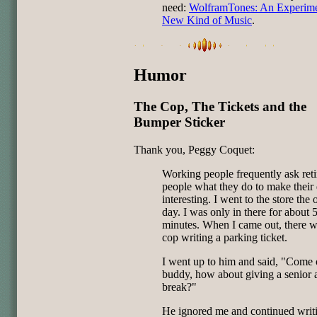
need:
WolframTones: An Experime
New Kind of Music
.
Humor
The Cop, The Tickets and the
Bumper Sticker
Thank you, Peggy Coquet:
Working people frequently ask reti
people what they do to make their
interesting. I went to the store the 
day. I was only in there for about 
minutes. When I came out, there w
cop writing a parking ticket.
I went up to him and said, "Come 
buddy, how about giving a senior 
break?"
He ignored me and continued writ