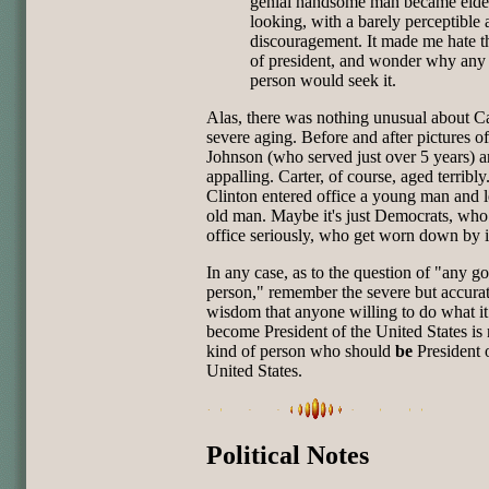
genial handsome man became elderl
looking, with a barely perceptible a
discouragement. It made me hate th
of president, and wonder why any
person would seek it.
Alas, there was nothing unusual about Ca
severe aging. Before and after pictures 
Johnson (who served just over 5 years) a
appalling. Carter, of course, aged terribl
Clinton entered office a young man and le
old man. Maybe it's just Democrats, who
office seriously, who get worn down by i
In any case, as to the question of "any g
person," remember the severe but accurat
wisdom that anyone willing to do what it
become President of the United States is 
kind of person who should
be
President 
United States.
Political Notes