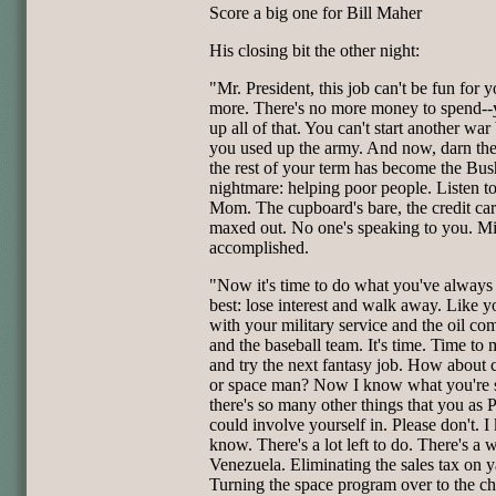
Score a big one for Bill Maher
His closing bit the other night:
"Mr. President, this job can't be fun for 
more. There's no more money to spend--
up all of that. You can't start another wa
you used up the army. And now, darn the
the rest of your term has become the Bus
nightmare: helping poor people. Listen t
Mom. The cupboard's bare, the credit ca
maxed out. No one's speaking to you. Mi
accomplished.
"Now it's time to do what you've always
best: lose interest and walk away. Like y
with your military service and the oil c
and the baseball team. It's time. Time to
and try the next fantasy job. How about
or space man? Now I know what you're 
there's so many other things that you as 
could involve yourself in. Please don't. I
know. There's a lot left to do. There's a 
Venezuela. Eliminating the sales tax on y
Turning the space program over to the ch