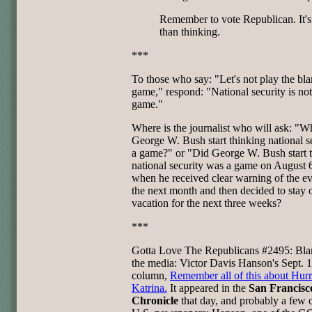
Remember to vote Republican. It's
than thinking.
***
To those who say: "Let's not play the bl
game," respond: "National security is not
game."
Where is the journalist who will ask: "W
George W. Bush start thinking national se
a game?" or "Did George W. Bush start 
national security was a game on August 
when he received clear warning of the ev
the next month and then decided to stay 
vacation for the next three weeks?
***
Gotta Love The Republicans #2495: Bla
the media: Victor Davis Hanson's Sept. 
column,
Remember all of this about Hur
Katrina.
It appeared in the
San Francisc
Chronicle
that day, and probably a few 