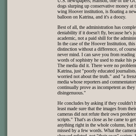
U.S. newspapers; Hanson, one of the G
dogs slurping up conservative money at t
wing Hoover institution, is floating a new
balloon on Katrina, and it's a doozy.
Best of all, the administration has comple
deniability if it doesn't fly, because he's j
academic, not a paid shill for the administ
In the case of the Hoover Institution, this 
distinction without a difference, of course
never mind. I can save you from reading
words of sophistry he used to make his p
The media did it. There were no problem
Katrina, just "poorly educated journalists
worried not about the truth." and "a fren
media whose reporters and commentator
continually prove as incompetent as they
disingenuous."
He concludes by asking if they couldn't 
least made sure that the images from thei
cameras did not refute their own predete
scripts." That's as close as he came to get
anything right in the whole column, but 
missed by a few words. What the camera
showed refuted, not "their own" scripts, 