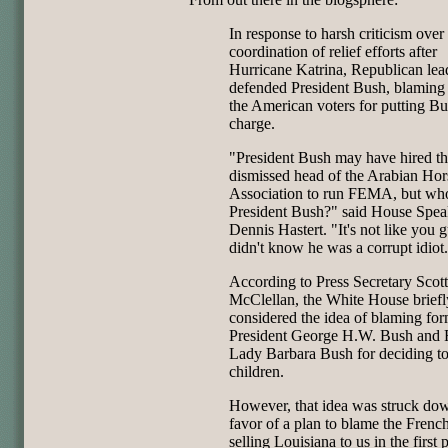
In response to harsh criticism over
coordination of relief efforts after
Hurricane Katrina, Republican lea
defended President Bush, blaming 
the American voters for putting Bu
charge.
"President Bush may have hired t
dismissed head of the Arabian Hor
Association to run FEMA, but who
President Bush?" said House Spea
Dennis Hastert. "It's not like you 
didn't know he was a corrupt idiot
According to Press Secretary Scott
McClellan, the White House briefl
considered the idea of blaming fo
President George H.W. Bush and F
Lady Barbara Bush for deciding t
children.
However, that idea was struck do
favor of a plan to blame the French
selling Louisiana to us in the first 