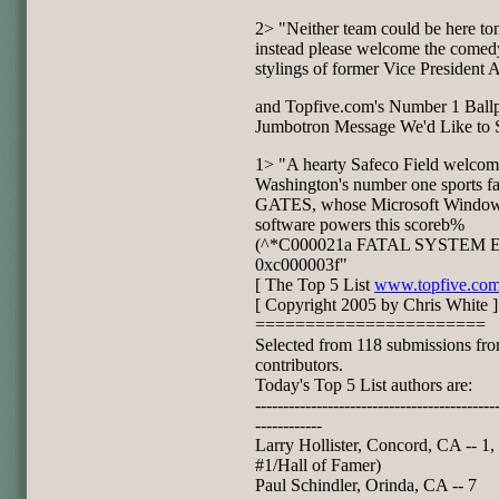
2> "Neither team could be here ton
instead please welcome the comed
stylings of former Vice President 
and Topfive.com's Number 1 Ball
Jumbotron Message We'd Like to S
1> "A hearty Safeco Field welcom
Washington's number one sports f
GATES, whose Microsoft Windo
software powers this scoreb%
(^*C000021a FATAL SYSTEM
0xc000003f"
[ The Top 5 List
www.topfive.co
[ Copyright 2005 by Chris White ]
=======================
Selected from 118 submissions fr
contributors.
Today's Top 5 List authors are:
-------------------------------------------
------------
Larry Hollister, Concord, CA -- 1,
#1/Hall of Famer)
Paul Schindler, Orinda, CA -- 7