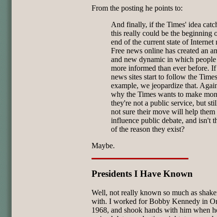
From the posting he points to:
And finally, if the Times' idea catc
this really could be the beginning o
end of the current state of Internet
Free news online has created an a
and new dynamic in which people
more informed than ever before. If
news sites start to follow the Times
example, we jeopardize that. Again
why the Times wants to make mon
they're not a public service, but stil
not sure their move will help them
influence public debate, and isn't t
of the reason they exist?
Maybe.
Presidents I Have Known
Well, not really known so much as shak
with. I worked for Bobby Kennedy in O
1968, and shook hands with him when h