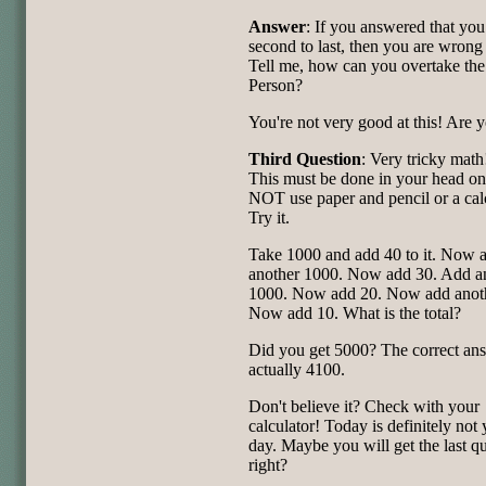
Answer
: If you answered that you
second to last, then you are wrong
Tell me, how can you overtake t
Person?
You're not very good at this! Are 
Third Question
: Very tricky math
This must be done in your head on
NOT use paper and pencil or a calc
Try it.
Take 1000 and add 40 to it. Now 
another 1000. Now add 30. Add a
1000. Now add 20. Now add anot
Now add 10. What is the total?
Did you get 5000? The correct ans
actually 4100.
Don't believe it? Check with your
calculator! Today is definitely not
day. Maybe you will get the last q
right?