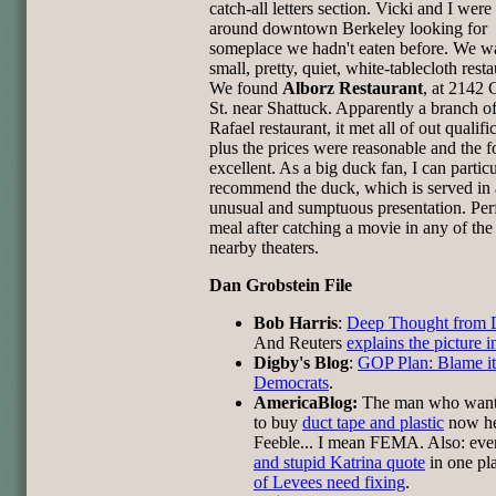
catch-all letters section. Vicki and I wer
around downtown Berkeley looking for
someplace we hadn't eaten before. We w
small, pretty, quiet, white-tablecloth resta
We found
Alborz Restaurant
, at 2142 
St. near Shattuck. Apparently a branch o
Rafael restaurant, it met all of out qualifi
plus the prices were reasonable and the 
excellent. As a big duck fan, I can particu
recommend the duck, which is served in
unusual and sumptuous presentation. Perf
meal after catching a movie in any of the
nearby theaters.
Dan Grobstein File
Bob Harris
:
Deep Thought from
And Reuters
explains the picture 
Digby's Blog
:
GOP Plan: Blame it
Democrats
.
AmericaBlog:
The man who wante
to buy
duct tape and plastic
now h
Feeble... I mean FEMA. Also: ev
and stupid Katrina quote
in one pl
of Levees need fixing
.