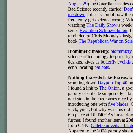
August 29
) the Guardian's series c
Bad Science recently carried:
Don'
me down
a discussion of how the 
frequently gets science wrong. Wh
watching
The Daily Show
's week
series
Evolution Schmevolution
, I
reminded of Chris Mooney's insigh
book
The Republican War on Scie
Biomimetic makeup
:
biomimicry
science of technology inspired by 
designs, gives us
butterfly eyelids
echo-locating
bat bots
.
Nothing Exceeds Like Excess
: w
scanning down
Daypop Top 40
on
I found a link to
The Onion
, a go
parody of Gillette supposedly taki
next step in the razor arms race by
introducing one with
five blades
. 
yuck, yuck, but why was this old i
6th place at DPT40? As I read down
further, I found another item at 20t
from CNN:
Gillette unveils 5-blad
Apparently the 2004 parody shot u