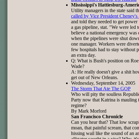
Mississippi's Hattiesburg-Ameri
Utility managers in the state said 
called by Vice President Cheney's 
and told they needed to get power 
a gas pipeline, stat. "We were led t
believe a national emergency was 
when the pipelines were shut down
one manager. Workers were divert
few hospitals had to stay without 
an extra day.
Q: What is Bush's position on Roe
Wade?
A: He really doesn't give a shit h
get out of New Orleans.
Wednesday, September 14, 2005
The Storm That Ate The GOP
Who will pity the soulless Republ
Party now that Katrina is mauling t
regime?
By Mark Morford
San Francisco Chronicle
Can you hear that? That low scrap
moan, that painful scream, that c
hissing wail like the sound of an a
alligator caught in a vise? Why, it's