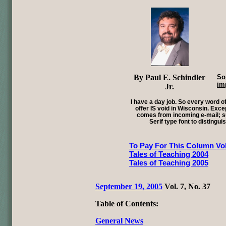
By Paul E. Schindler
So
im
Jr.
I have a day job. So every word of
offer IS void in Wisconsin. Exce
comes from incoming e-mail; su
Serif type font to distingui
To Pay For This Column Vol
Tales of Teaching 2004
Tales of Teaching 2005
September 19, 2005
Vol. 7, No. 37
Table of Contents:
General News