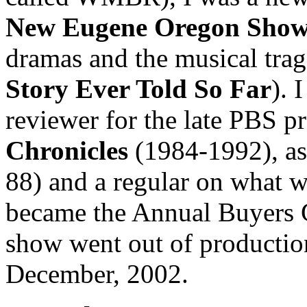
New Eugene Oregon Sho
dramas and the musical tra
Story Ever Told So Far
). 
reviewer for the late PBS 
Chronicles
(1984-1992), as
88) and a regular on what 
became the Annual Buyers 
show went out of production
December, 2002.