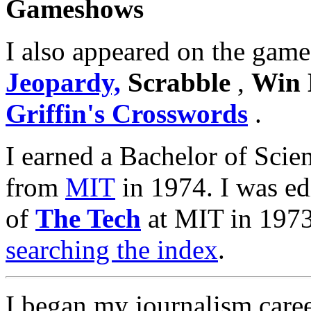
Gameshows
I also appeared on the gam
Jeopardy,
Scrabble
,
Win 
Griffin's Crosswords
.
I earned a Bachelor of Sci
from
MIT
in 1974. I was ed
of
The Tech
at MIT in 1973
searching the index
.
I began my journalism care