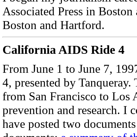
Associated Press in Boston 
Boston and Hartford.
California AIDS Ride 4
From June 1 to June 7, 1997
4, presented by Tanqueray. T
from San Francisco to Los 
prevention and research. I c
have posted two documents 