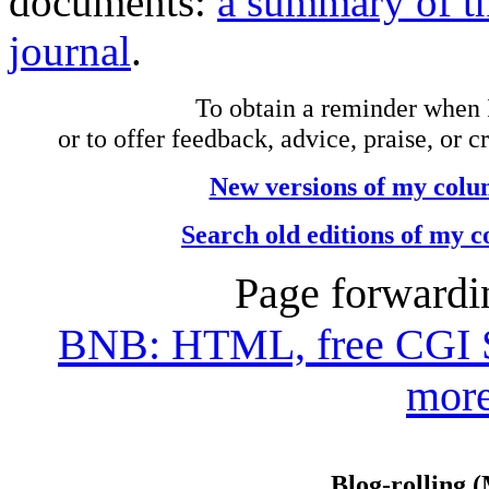
documents:
a summary of th
journal
.
To obtain a reminder when 
or to offer feedback, advice, praise, or c
New versions of my colu
Search old editions of my 
Page forwardi
BNB: HTML, free CGI Scr
more
Blog-rolling 