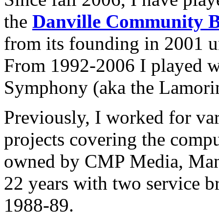
the
Danville Community 
from its founding in 2001 un
From 1992-2006 I played w
Symphony (aka the Lamori
Previously, I worked for va
projects covering the compu
owned by CMP Media, Manha
22 years with two service b
1988-89.