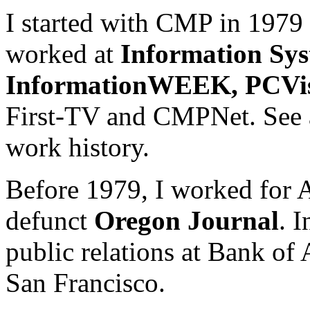
I started with CMP in 1979
worked at
Information Sy
InformationWEEK, PCVi
First-TV and CMPNet. See
work history.
Before 1979, I worked for 
defunct
Oregon Journal
. 
public relations at Bank of
San Francisco.