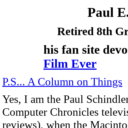
Paul E.
Retired 8th G
his fan site dev
Film Ever
P.S... A Column on Things
Yes, I am the Paul Schindle
Computer Chronicles televi
reviews), when the Macintos