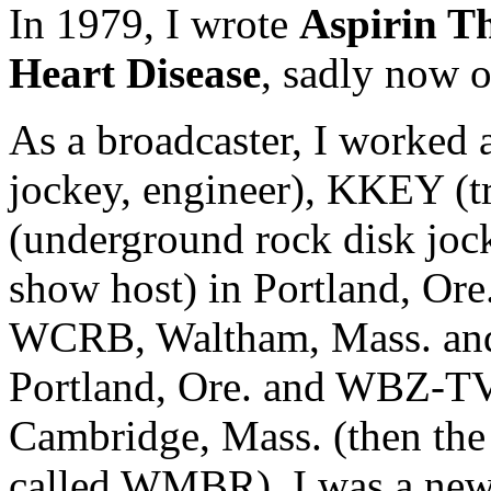
In 1979, I wrote
Aspirin T
Heart Disease
, sadly now o
As a broadcaster, I worked
jockey, engineer), KKEY (t
(underground rock disk joc
show host) in Portland, Ore.
WCRB, Waltham, Mass. and
Portland, Ore. and WBZ-T
Cambridge, Mass. (then the
called WMBR), I was a news