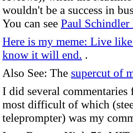
wouldn't be a success in bus
You can see
Paul Schindler
Here is my meme: Live like 
know it will end.
.
Also See: The
supercut of 
I did several commentaries 
most difficult of which (ste
teleprompter) was my com