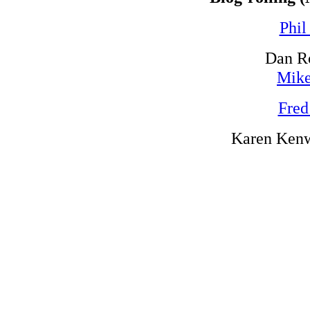
Phil
Dan R
Mike
Fred
Karen Kenw