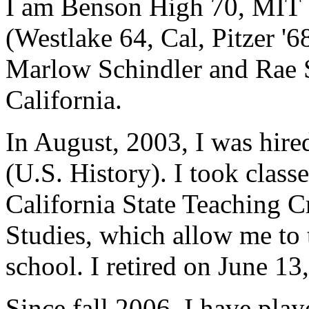
I am Benson High 70, MIT 7
(Westlake 64, Cal, Pitzer '6
Marlow Schindler and Rae Sc
California.
In August, 2003, I was hired
(U.S. History). I took class
California State Teaching C
Studies, which allow me to 
school. I retired on June 13
Since fall 2006, I have pla