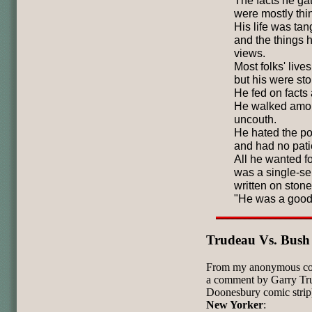
The facts he ga
were mostly thin
His life was tan
and the things 
views.
Most folks' live
but his were sto
He fed on facts a
He walked amon
uncouth.
He hated the po
and had no patie
All he wanted f
was a single-s
written on stone
"He was a goo
Trudeau Vs. Bush
From my anonymous corr
a comment by Garry Tru
Doonesbury comic strip).
New Yorker
: