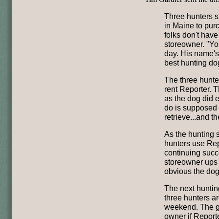
Three hunters s
in Maine to purc
folks don't have
storeowner. "Yo
day. His name's 
best hunting do
The three hunter
rent Reporter. 
as the dog did 
do is supposed t
retrieve...and t
As the hunting 
hunters use Rep
continuing succ
storeowner ups t
obvious the dog
The next hunti
three hunters ar
weekend. The go
owner if Reporte