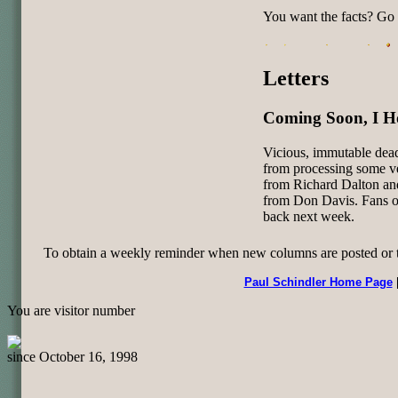
You want the facts? Go 
Letters
Coming Soon, I H
Vicious, immutable dead
from processing some ve
from Richard Dalton and
from Don Davis. Fans of
back next week.
To obtain a weekly reminder when new columns are posted or to 
Paul Schindler Home Page
You are visitor number
since October 16, 1998