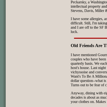
Peckarsky, a Washington
intellectual property and
Stevens, Davis, Miller 
I have some allergies, 
difficult. Still, I'm taki
and I are off to the SF
luck.
Old Friends Are T
I have mentioned Gourm
couples who have been d
quarterly basis. We each
host's house. Last night
vichyssoise and conver
Want's To Be A Milliona
dollar question--what is 
Turns out to be fear of c
Anyway, dining with ei
decades is about as much
your clothes on. Makes f