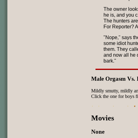
The owner looks
he is, and you c
The hunters are
For Reporter? A
"Nope," says th
some idiot hunt
them. They call
and now all he d
bark."
Male Orgasm Vs. 
Mildly smutty, mildly 
Click the one for boys fi
Movies
None