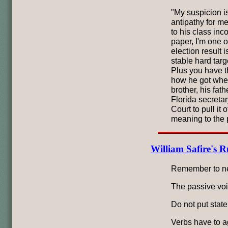
"My suspicion i
antipathy for me
to his class in
paper, I'm one o
election result 
stable hard targ
Plus you have t
how he got where
brother, his fath
Florida secreta
Court to pull it o
meaning to the p
William Safire's R
Remember to neve
The passive voi
Do not put state
Verbs have to ag