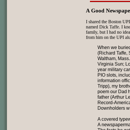
A Good Newspap
I shared the Boston UPI
named Dick Taffe. I kn
family, but I had no idea
from him on the UPI alu
When we buried
(Richard Taffe, 
Waltham, Mass.
Virginia Sun; L
year military ca
PIO slots, inclu
information offi
Tripp), my broth
poem our Dad ha
father (Arthur 
Record-American)
Downholders wh
A covered typewr
A newspaperman