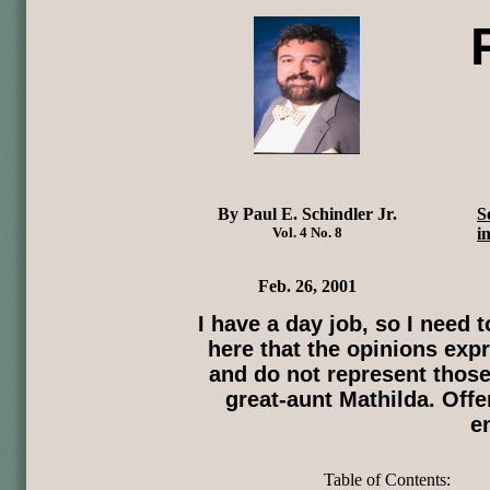
By Paul E. Schindler Jr.
S
Vol. 4 No. 8
i
Feb. 26, 2001
I have a day job, so I need
here that the opinions expr
and do not represent those
great-aunt Mathilda. Offe
e
Table of Contents: