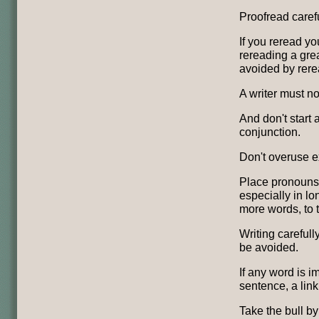
Proofread carefu
If you reread yo
rereading a grea
avoided by rere
A writer must not
And don't start 
conjunction.
Don't overuse e
Place pronouns 
especially in lo
more words, to 
Writing carefull
be avoided.
If any word is i
sentence, a link
Take the bull b