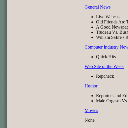
General News
Live Webcast
Old Friends Are 
A Good Newspa
Trudeau Vs. Bus
William Safire's 
Computer Industry Ne
Quick Hits
Web Site of the Week
Repcheck
Humor
Reporters and Edi
Male Orgasm Vs.
Movies
None