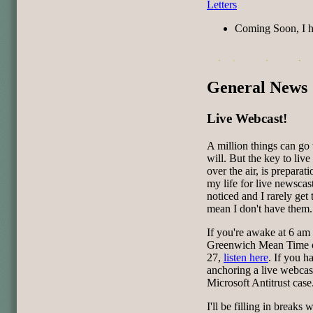
Letters
Coming Soon, I 
General News
Live Webcast!
A million things can go
will. But the key to liv
over the air, is preparat
my life for live newscas
noticed and I rarely get 
mean I don't have them.
If you're awake at 6 am 
Greenwich Mean Time o
27,
listen here
. If you 
anchoring a live webcas
Microsoft Antitrust case
I'll be filling in break