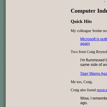
Computer Ind
Quick Hits
My colleague Serdar no
Microsoft is putt
again
Two from Craig Reynol
I'm flummoxed b
same side of an
Starr Warns Aga
Me too, Craig.
Craig also found
musical
Wow, I remember
ago.