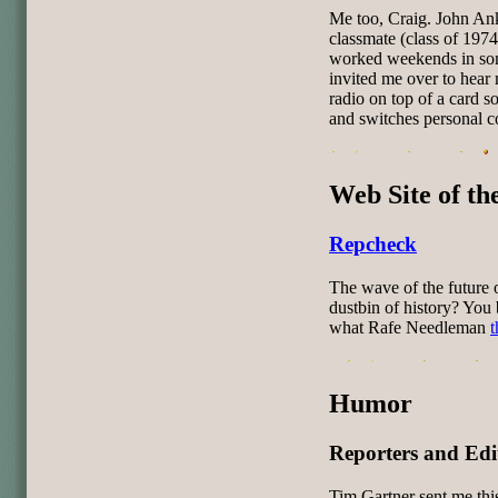
Me too, Craig. John Ank
classmate (class of 1974
worked weekends in som
invited me over to hear
radio on top of a card so
and switches personal co
Web Site of t
Repcheck
The wave of the future 
dustbin of history? You 
what Rafe Needleman
t
Humor
Reporters and Edi
Tim Gartner sent me thi