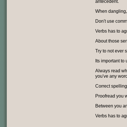
antecedent.
When dangling, 
Don't use comma
Verbs has to agr
About those se
Try to not ever sp
Its important to
Always read wha
you've any word
Correct spelling
Proofread you w
Between you and
Verbs has to ag