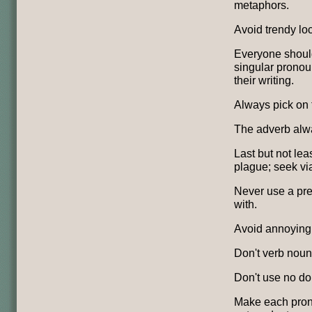
metaphors.
Avoid trendy loc
Everyone should
singular pronou
their writing.
Always pick on 
The adverb alwa
Last but not leas
plague; seek via
Never use a pre
with.
Avoid annoying a
Don't verb noun
Don't use no do
Make each pron