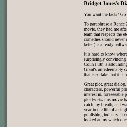
Bridget Jones's Di
You want the facts? Go 
To paraphrase a Renée Z
movie, they had me aft
team that respects the ete
comedies should never r
better) is already halfw
It is hard to know where
surprisingly convincing 
Colin Firth' s astound
Grant's unredeemably c
that is so fake that it is 
Great plot, great dialo
characters, powerful pri
interest in, foreseeable
plot twists: this movie h
catch my breath, as I wa
year in the life of a si
publishing industry. It c
looked at my watch onc