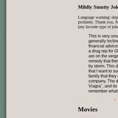
Mildly Smutty Jo
Language warning: skip t
profanity. Thank you, S
(my favorite type of jok
This is very unu
generally incli
financial advice
a drug rep for G
are on the verg
remedy that they
by storm. This 
that I want to s
family that they
company. The dr
Viagra", and its
remember what t
Movies