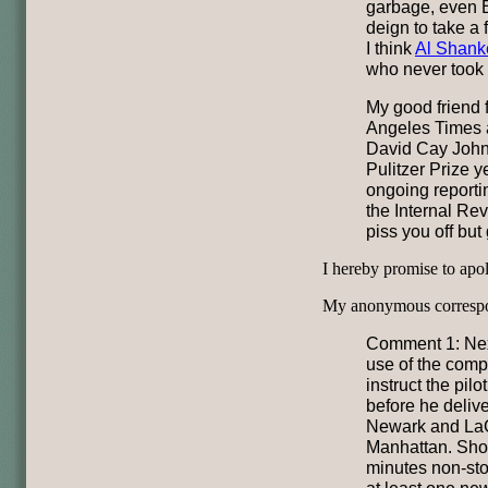
garbage, even B
deign to take a 
I think
Al Shank
who never took 
My good friend 
Angeles Times 
David Cay John
Pulitzer Prize y
ongoing reportin
the Internal Re
piss you off but
I hereby promise to apol
My anonymous correspo
Comment 1: Next
use of the comp
instruct the pilo
before he deliv
Newark and LaG
Manhattan. Shou
minutes non-sto
at least one new