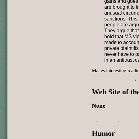
gains and goes 
are brought to tr
unusual circums
sanctions. This
people are argu
They argue that 
hold that MS viol
made to account 
private plaintif
never have to p
in an antitrust c
Makes interesting readi
Web Site of t
None
Humor