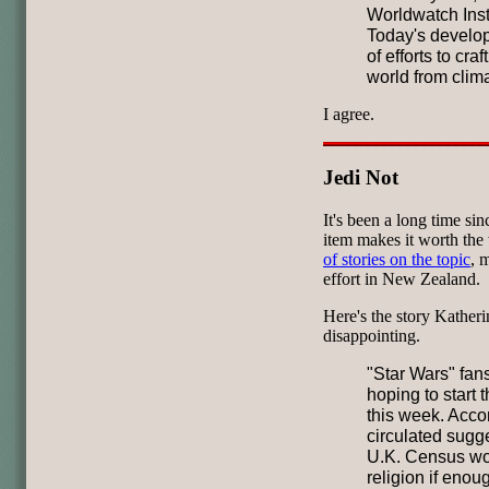
Worldwatch Insti
Today's develop
of efforts to cra
world from clim
I agree.
Jedi Not
It's been a long time si
item makes it worth the
of stories on the topic
, 
effort in New Zealand.
Here's the story Katheri
disappointing.
"Star Wars" fan
hoping to start 
this week. Acco
circulated sugg
U.K. Census wou
religion if enou