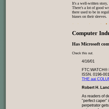
It's a well-written story, 
There's a lot of good wr
there used to be in reg
biases on their sleeves.
Computer Ind
Has Microsoft com
Check this out.
4/16/01
FTC:WATCH® N
ISSN. 0196-00
THE aai COL
Robert H. Lan
As readers of d
"perfect caper"
perpetrator gets 