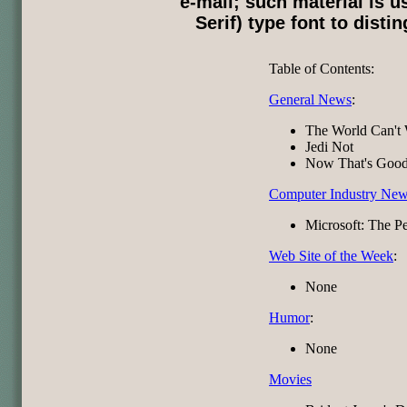
e-mail; such material is u
Serif) type font to disti
Table of Contents:
General News
:
The World Can't 
Jedi Not
Now That's Good
Computer Industry Ne
Microsoft: The Pe
Web Site of the Week
:
None
Humor
:
None
Movies