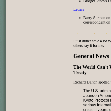
Bridget Jones's D
Letters
Barry Surman on
correspondent on 
I just didn't have a lot t
others say it for me.
General News
The World Can't 
Treaty
Richard Dalton spotted 
The U.S. adminis
abandon Americ
Kyoto Protocol 
serious interna
crisis in years,