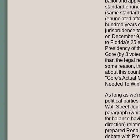
ballot and apply
standard enunc
(same standard i
(enunciated aft
hundred years o
jurisprudence to
on December 9, 
to Florida's 25 
Presidency of t
Gore (by 3 vote
than the legal r
some reason, th
about this coun
"Gore's Actual
Needed To Win
As long as we're
political parties
Wall Street Jou
paragraph (whi
for balance hav
direction) relat
prepared Ronal
debate with Pre