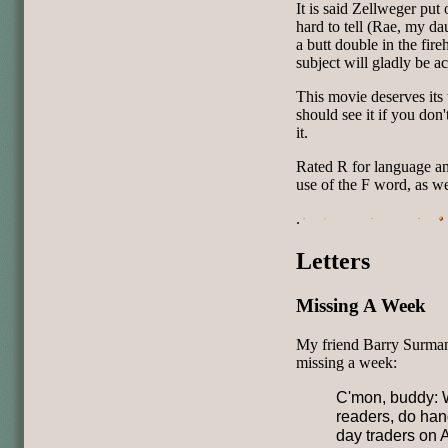
It is said Zellweger put 
hard to tell (Rae, my da
a butt double in the fir
subject will gladly be a
This movie deserves its
should see it if you don'
it.
Rated R for language and
use of the F word, as we
.
Letters
Missing A Week
My friend Barry Surman
missing a week:
C'mon, buddy: W
readers, do han
day traders on 