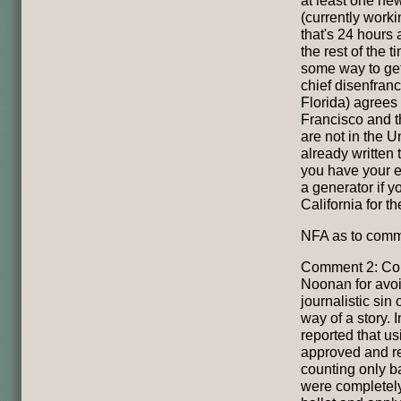
(currently work
that's 24 hours 
the rest of the t
some way to get
chief disenfranc
Florida) agrees 
Francisco and th
are not in the 
already written 
you have your e
a generator if yo
California for th
NFA as to comm
Comment 2: Con
Noonan for avoi
journalistic sin o
way of a story. 
reported that u
approved and r
counting only b
were completely