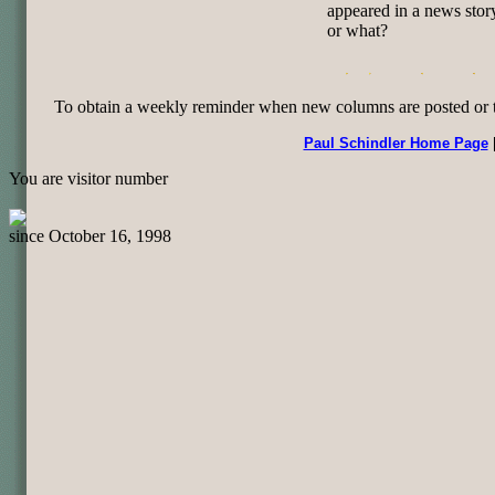
appeared in a news stor
or what?
To obtain a weekly reminder when new columns are posted or to 
Paul Schindler Home Page
You are visitor number
since October 16, 1998