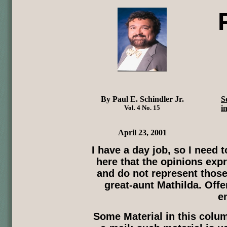
By Paul E. Schindler Jr.
S
Vol. 4 No. 15
i
April 23, 2001
I have a day job, so I need
here that the opinions expr
and do not represent those
great-aunt Mathilda. Offe
e
Some Material in this col