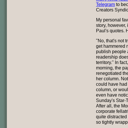
Telegram
to bec
Creators Syndic
My personal fav
story, however,
Paul's quotes. H
"No, that's not t
get hammered n
publish people 
readership doesn
territory." In fa
morning, the pa
renegotiated the
her column. Not
could have had e
column, or woul
even have noti
Sunday's Star-T
After all, the 
corporate fellat
quite distracted
so tightly wrap