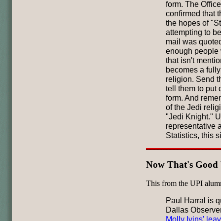
form. The Office
confirmed that t
the hopes of "St
attempting to b
mail was quoted
enough people 
that isn't menti
becomes a fully
religion. Send t
tell them to put
form. And remem
of the Jedi reli
"Jedi Knight." U
representative a
Statistics, this s
Now That's Good 
This from the UPI alum
Paul Harral is q
Dallas Observer
Molly Ivins' lea