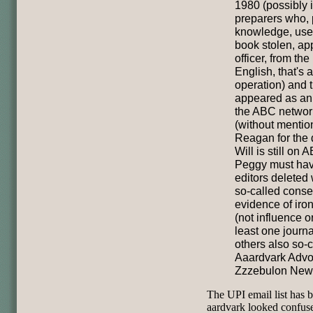
1980 (possibly i
preparers who, 
knowledge, used
book stolen, app
officer, from the
English, that's 
operation) and t
appeared as an 
the ABC networ
(without mentio
Reagan for the d
Will is still on
Peggy must have 
editors deleted
so-called conser
evidence of iron
(not influence o
least one journal
others also so-c
Aaardvark Advo
Zzzebulon New
The UPI email list has
aardvark looked confus